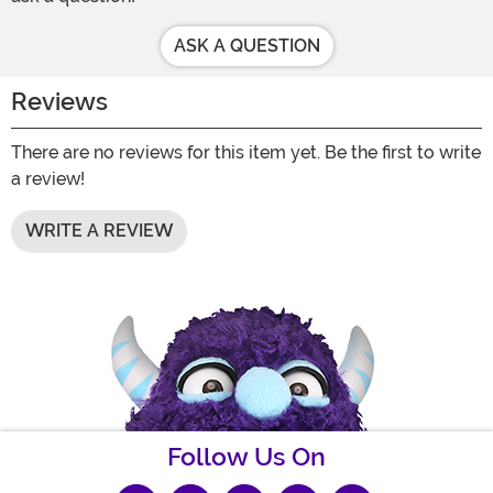
ASK A QUESTION
Reviews
There are no reviews for this item yet. Be the first to write
a review!
WRITE A REVIEW
Follow Us On