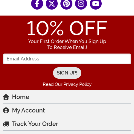
10
% OFF
Your First Order When You Sign Up
To Receive Email!
Enter your Email Address
Read Our Privacy Policy
Home
My Account
Track Your Order