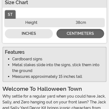
Size Chart
ST
Height
38cm
INCHES
CENTIMETERS
Features
Cardboard signs
Metal stakes slide into the signs, stick them into
the ground
Measures approximately 15 inches tall
Welcome To Halloween Town
Why settle for a regular yard when you could have Jack,
Sally, and Zero hanging out on your front lawn? The Jack
and Sally Yard Decor Kit brings iconic characters from