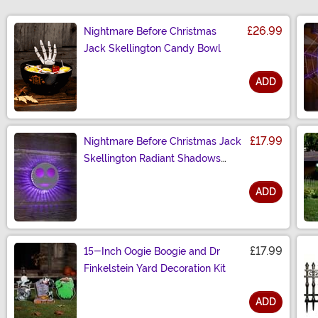
£26.99
Nightmare Before Christmas
Jack Skellington Candy Bowl
ADD
Size
£17.99
Nightmare Before Christmas Jack
Skellington Radiant Shadows
Decoration
ADD
Size
£17.99
15-Inch Oogie Boogie and Dr
Finkelstein Yard Decoration Kit
ADD