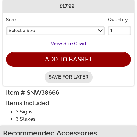
£17.99
Buy New
Size
Quantity
Select a Size
View Size Chart
ADD TO BASKET
SAVE FOR LATER
Item # SNW38666
Items Included
3 Signs
3 Stakes
Recommended Accessories