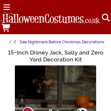
See
Nightmare Before Christmas Decorations
15-Inch Disney Jack, Sally and Zero
Main Content
Yard Decoration Kit