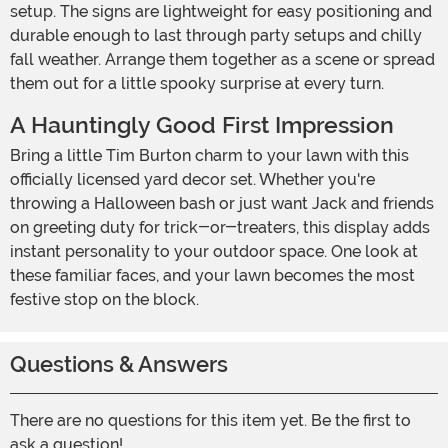
setup. The signs are lightweight for easy positioning and
durable enough to last through party setups and chilly
fall weather. Arrange them together as a scene or spread
them out for a little spooky surprise at every turn.
A Hauntingly Good First Impression
Bring a little Tim Burton charm to your lawn with this
officially licensed yard decor set. Whether you're
throwing a Halloween bash or just want Jack and friends
on greeting duty for trick-or-treaters, this display adds
instant personality to your outdoor space. One look at
these familiar faces, and your lawn becomes the most
festive stop on the block.
Questions & Answers
There are no questions for this item yet. Be the first to
ask a question!