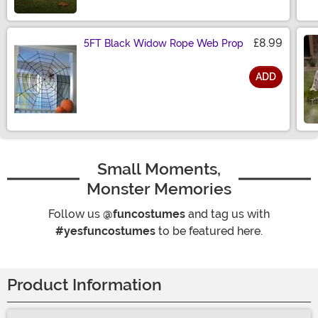
Size
£8.99
5FT Black Widow Rope Web Prop
ADD
Size
Small Moments,
Monster Memories
Follow us
@funcostumes
and tag us with
#yesfuncostumes
to be featured here.
Product Information