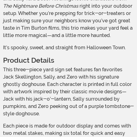
The Nightmare Before Christmas
right into your outdoor
setup. Whether you’re prepping for trick-or-treaters or
just making sure your neighbors know you’ve got great
taste in Tim Burton films, this trio makes your yard feel a
little more magical—and a little more haunted.
It’s spooky, sweet, and straight from Halloween Town.
Product Details
This three-piece yard sign set features fan favorites
Jack Skellington, Sally, and Zero with his signature
ghostly doghouse. Each character is printed in full color
with artwork inspired by their classic movie designs—
Jack with his jack-o’-lantern, Sally surrounded by
pumpkins, and Zero peeking out of a purple tombstone-
style doghouse.
Each piece is made for outdoor display and comes with
two metal stakes, making six total for quick and easy