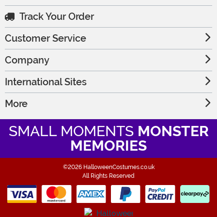
Track Your Order
Customer Service
Company
International Sites
More
SMALL MOMENTS
MONSTER
MEMORIES
©2026 HalloweenCostumes.co.uk
All Rights Reserved