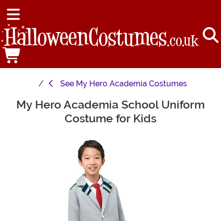
See
My Hero Academia Costumes
My Hero Academia School Uniform
Main Content
Costume for Kids