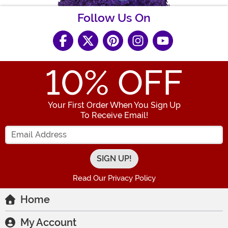
Follow Us On
10
% OFF
Your First Order When You Sign Up
To Receive Email!
Enter your Email Address
Read Our Privacy Policy
Home
My Account