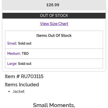
£26.99
Buy New
OUT OF STOCK
View Size Chart
Items Out Of Stock
Small:
Sold out
Medium:
TBD
Large:
Sold out
Item # RU703115
Items Included
Jacket
Small Moments,