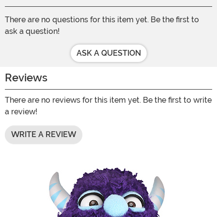
There are no questions for this item yet. Be the first to
ask a question!
ASK A QUESTION
Reviews
There are no reviews for this item yet. Be the first to write
a review!
WRITE A REVIEW