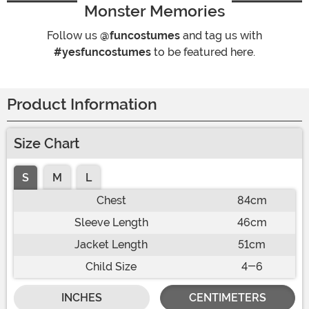
Monster Memories
Follow us
@funcostumes
and tag us with
#yesfuncostumes
to be featured here.
Product Information
Size Chart
S
M
L
Chest
84cm
Sleeve Length
46cm
Jacket Length
51cm
Child Size
4-6
INCHES
CENTIMETERS