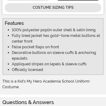
COSTUME SIZING TIPS
Features
100% polyester poplin outer shell & satin lining
Fully lined jacket has gold-tone metal buttons at
center front
False pocket flaps on front
Decorative buttons on sleeve cuffs & anchoring
epaulets
Appliqued stripes on lapels & sleeve cuffs
Officially licensed
This is a Kid's My Hero Academia School Uniform
Costume.
Questions & Answers