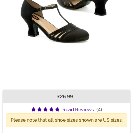
£26.99
Buy New
Read Reviews
(4)
Please note that all shoe sizes shown are US sizes.