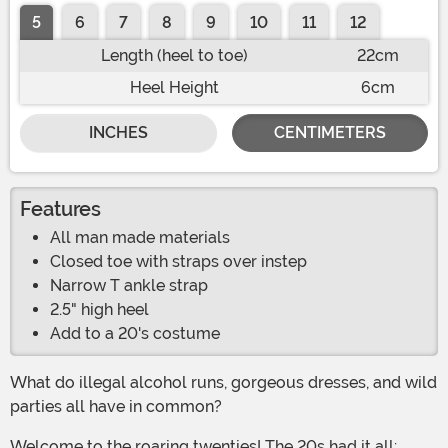
5
6
7
8
9
10
11
12
Length (heel to toe)
22cm
Heel Height
6cm
INCHES
CENTIMETERS
Features
All man made materials
Closed toe with straps over instep
Narrow T ankle strap
2.5" high heel
Add to a 20's costume
What do illegal alcohol runs, gorgeous dresses, and wild
parties all have in common?
Welcome to the roaring twenties! The 20s had it all: