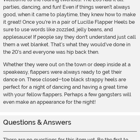
parties, dancing, and fun! Even if things weren’t always
good, when it came to playtime, they knew how to make
it great! Once you're in a pair of Lucille Flapper Heels be
sure to use words like zozzled, jelly beans, and
applesauce! If people say they don't understand just call
them a wet blanket. That’s what they would’ve done in
the 20’s and everyone was hip back then.
Whether they were out on the town or deep inside at a
speakeasy, flappers were always ready to get their
dance on. These closed-toe black strappy heels are
perfect for a night of dancing and having a great time
with your fellow flappers. Perhaps a few gangsters will
even make an appearance for the night!
Questions & Answers
There are no questions for this item yet. Be the first to