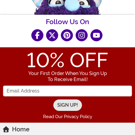
Follow Us On
10
% OFF
Your First Order When You Sign Up
To Receive Email!
Enter your Email Address
Read Our Privacy Policy
Home