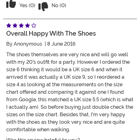
Vote No on the review titled Five Stars
Vote Yes on the review titled Five Stars
Yes (0)
No (0)
Overall Happy With The Shoes
By
Anonymous
| 8 June 2016
The shoes themselves are very nice and will go well
with my 20's outfit for a party. However I ordered the
size 6 thinking it would be a UK size 6 and when it
arrived it was actually a UK size 9, so I reordered a
size 4 as looking at the measurements on the size
chart offered and comparing it against one I found
from Google, this matched a UK size 5.5 (which is what
I actually am). So before buying just double check the
sizes on the size chart. Besides that, I'm very happy
with the shoes as they look very nice and are quite
comfortable when walking.