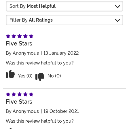
Sort By
Most Helpful
Filter By
All Ratings
Five Stars
By
Anonymous
| 13 January 2022
Was this review helpful to you?
Vote No on the review titled Five Stars
Vote Yes on the review titled Five Stars
Yes (0)
No (0)
Five Stars
By
Anonymous
| 19 October 2021
Was this review helpful to you?