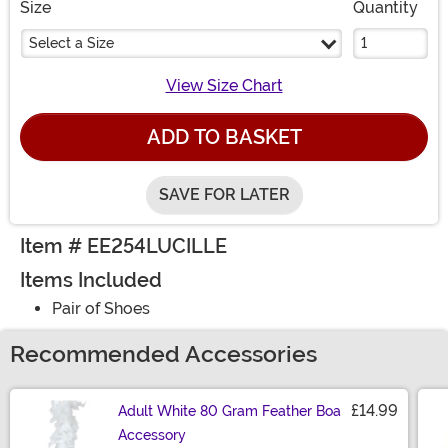
Size
Quantity
Select a Size
View Size Chart
ADD TO BASKET
SAVE FOR LATER
Item # EE254LUCILLE
Items Included
Pair of Shoes
Recommended Accessories
£14.99
Adult White 80 Gram Feather Boa
Accessory