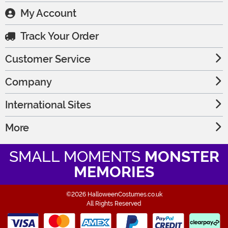
My Account
Track Your Order
Customer Service
Company
International Sites
More
SMALL MOMENTS
MONSTER
MEMORIES
©2026 HalloweenCostumes.co.uk
All Rights Reserved