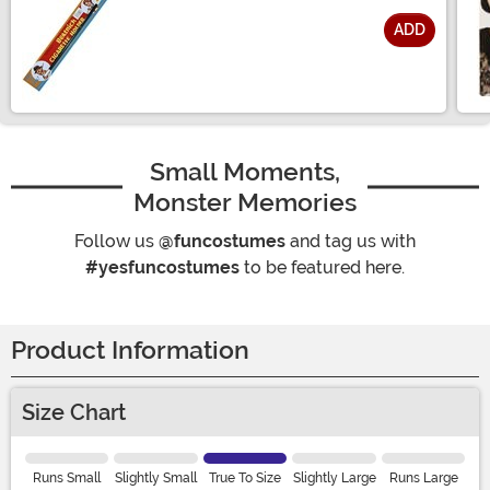
ADD
Size
Small Moments,
Monster Memories
Follow us
@funcostumes
and tag us with
#yesfuncostumes
to be featured here.
Product Information
Size Chart
Runs Small
Slightly Small
True To Size
Slightly Large
Runs Large