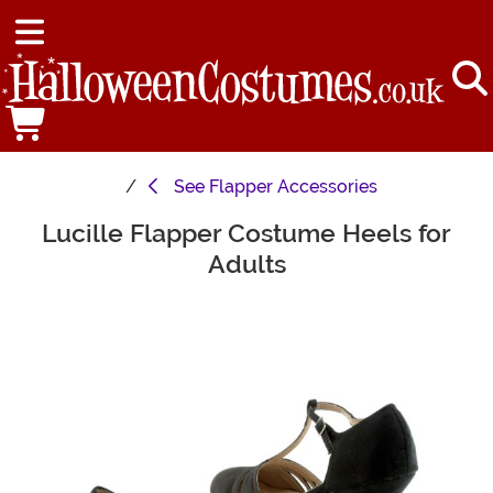
See
Flapper Accessories
Lucille Flapper Costume Heels for
Main Content
Adults