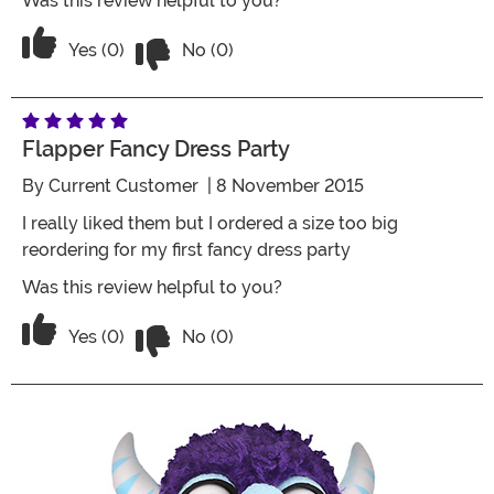
Was this review helpful to you?
Vote No on the review titled Overall h
Vote Yes on the review titled Overall happy with the
Yes (0)
No (0)
Flapper Fancy Dress Party
By
Current Customer
| 8 November 2015
I really liked them but I ordered a size too big
reordering for my first fancy dress party
Was this review helpful to you?
Vote No on the review titled Flapper fa
Vote Yes on the review titled Flapper fancy dress par
Yes (0)
No (0)