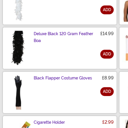
ADD
Size
£14.99
Deluxe Black 120 Gram Feather
Boa
ADD
Size
£8.99
Black Flapper Costume Gloves
ADD
Size
£2.99
Cigarette Holder