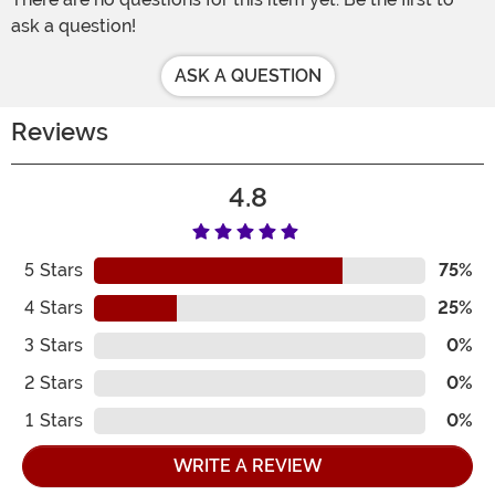
ask a question!
ASK A QUESTION
Reviews
4.8
5
Stars
75%
4
Stars
25%
3
Stars
0%
2
Stars
0%
1
Stars
0%
WRITE A REVIEW