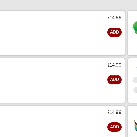
£14.99
ADD
£14.99
ADD
£14.99
ADD