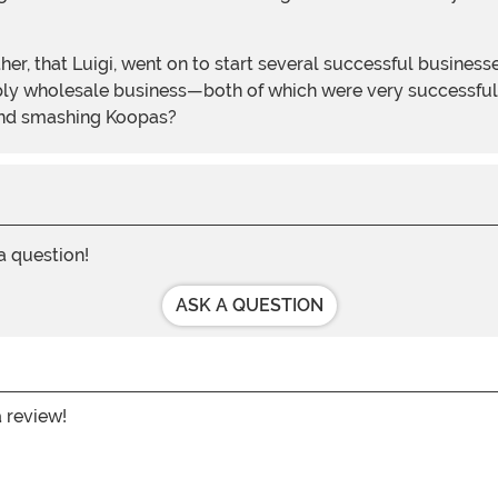
other, that Luigi, went on to start several successful busin
ly wholesale business—both of which were very successful.
and smashing Koopas?
 a question!
ASK A QUESTION
a review!