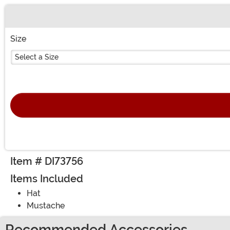
Buy New
Size
Select a Size
Item # DI73756
Items Included
Hat
Mustache