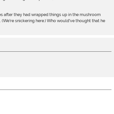
esses after they had wrapped things up in the mushroom
 (We're snickering here.) Who would've thought that he