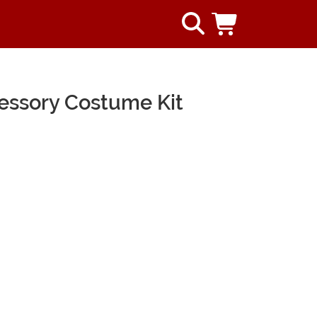
cessory Costume Kit