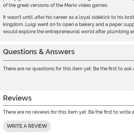
of the great versions of the Mario video games.
It wasn’t until
after
his career as a loyal sidekick to his br
kingdom. Luigi went on to open a bakery and a paper supp
would explore the entrepreneurial world after plumbing 
Questions & Answers
There are no questions for this item yet. Be the first to ask
Reviews
There are no reviews for this item yet. Be the first to write 
WRITE A REVIEW