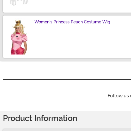
Women's Princess Peach Costume Wig
Size
Follow us
Product Information