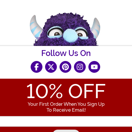
Follow Us On
10
% OFF
Your First Order When You Sign Up
To Receive Email!
Enter your Email Address