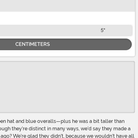
5"
CENTIMETERS
hough they’re distinct in many ways, we’d say they made a
ago? We’re glad they didn’t, because we wouldn’t have all