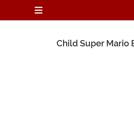
Child Super Mario 
Main Content