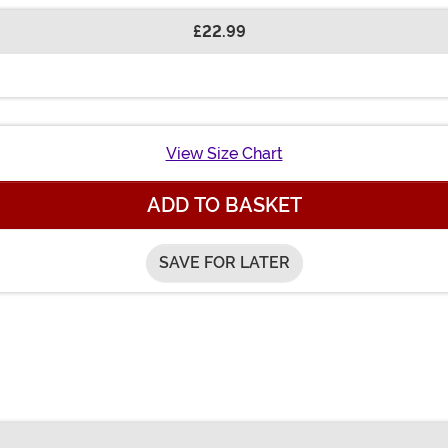
£22.99
View Size Chart
ADD TO BASKET
SAVE FOR LATER