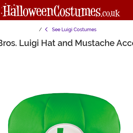
See
Luigi Costumes
Bros. Luigi Hat and Mustache Ac