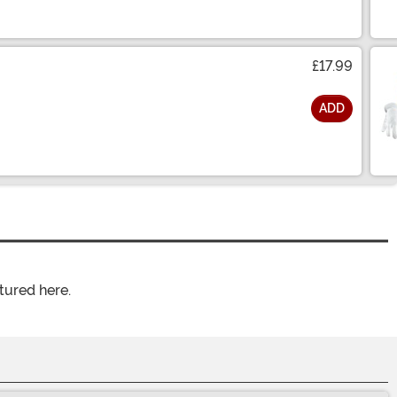
£17.99
ADD
tured here.