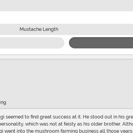
Mustache Length
ing
ersonality, which was not at feisty as his older brother. Alt
i went into the mushroom farming business all those years 