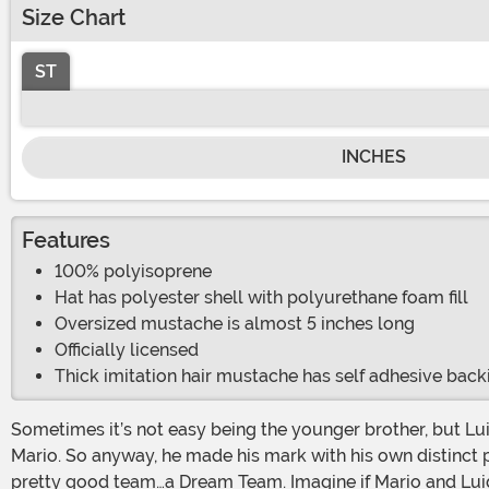
Size Chart
ST
INCHES
Features
100% polyisoprene
Hat has polyester shell with polyurethane foam fill
Oversized mustache is almost 5 inches long
Officially licensed
Thick imitation hair mustache has self adhesive back
Sometimes it’s not easy being the younger brother, but Luigi seemed to find great success at it. He stood out in his green hat and blue overalls—plus he was a bit taller than
Mario. So anyway, he made his mark with his own distinct p
pretty good team…a Dream Team. Imagine if Mario and Luig