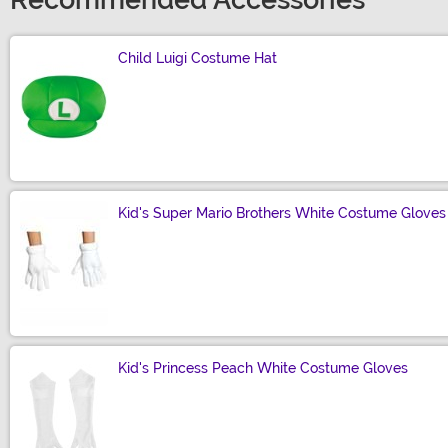
Recommended Accessories
Child Luigi Costume Hat
Size
Kid's Super Mario Brothers White Costume Gloves
Size
Kid's Princess Peach White Costume Gloves
Size