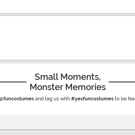
Small Moments,
Monster Memories
@funcostumes
and tag us with
#yesfuncostumes
to be fea