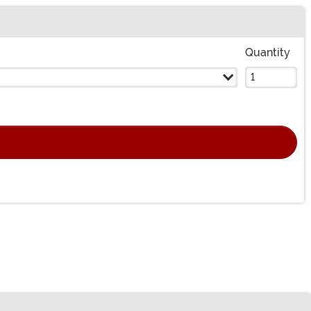
Quantity