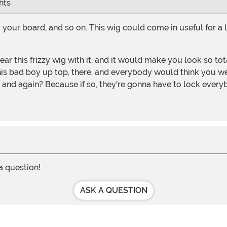
hts
this bad boy up top, there, and everybody would think you wer
and again? Because if so, they're gonna have to lock every
 a question!
ASK A QUESTION