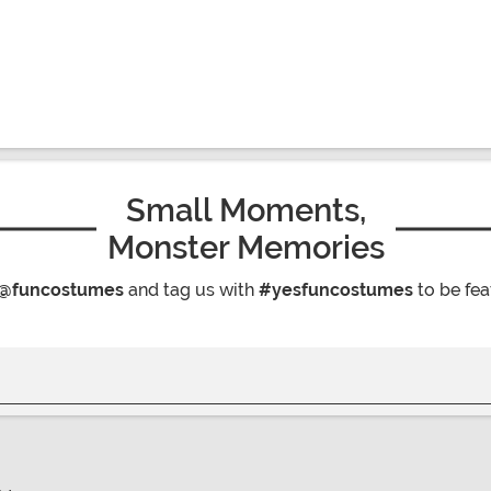
Small Moments,
Monster Memories
@funcostumes
and tag us with
#yesfuncostumes
to be fea