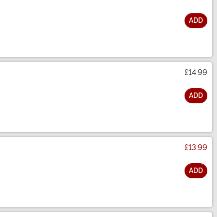
ADD
£14.99
ADD
£13.99
ADD