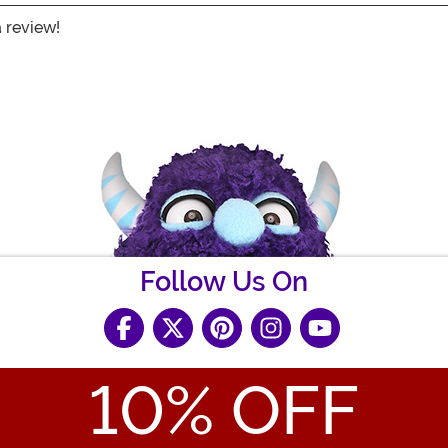
a review!
Follow Us On
10
% OFF