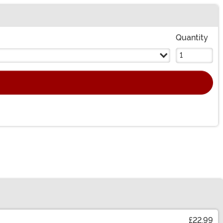
Quantity
£22.99