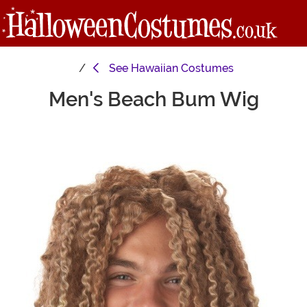
See
Hawaiian Costumes
Men's Beach Bum Wig