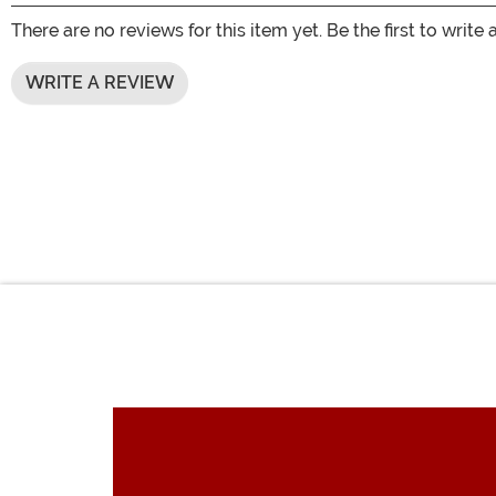
There are no reviews for this item yet. Be the first to write 
WRITE A REVIEW