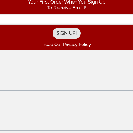
Your First Order When You Sign Up
To Receive Email!
Enter your Email Address
Read Our Privacy Policy