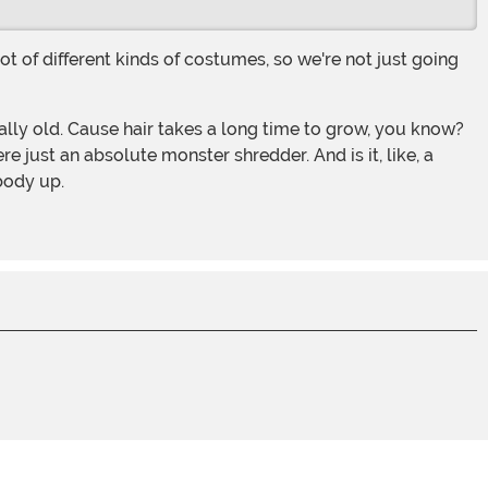
e just an absolute monster shredder. And is it, like, a
body up.