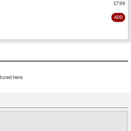
£7.99
ADD
tured here.