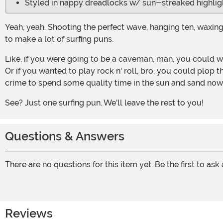
Styled in nappy dreadlocks w/ sun-streaked highlig
Yeah, yeah. Shooting the perfect wave, hanging ten, waxing your board, and so on. This wig could come in useful for a lot of different kinds of costumes, so we're not just going
to make a lot of surfing puns.
Like, if you were going to be a caveman, man, you could wear this frizzy wig with it, and it would make you look so totally old. Cause hair takes a long time to grow, you know?
Or if you wanted to play rock n' roll, bro, you could plop 
crime to spend some quality time in the sun and sand now 
See? Just one surfing pun. We'll leave the rest to you!
Questions & Answers
There are no questions for this item yet. Be the first to ask
Reviews