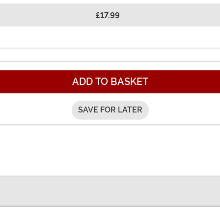
£17.99
ADD TO BASKET
SAVE FOR LATER