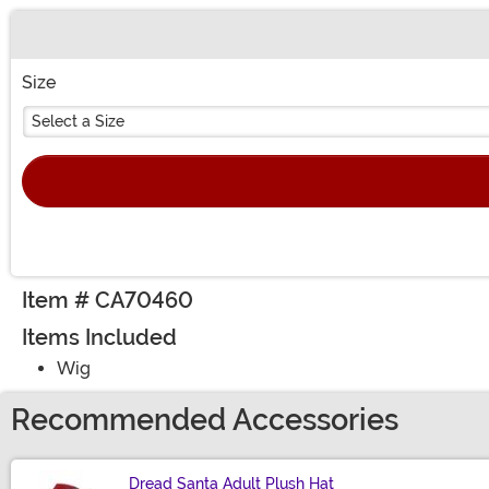
Buy New
Size
Select a Size
Item # CA70460
Items Included
Wig
Recommended Accessories
Dread Santa Adult Plush Hat