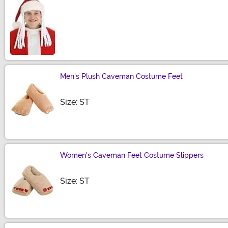
Size
Men's Plush Caveman Costume Feet
Size
Size: ST
Women's Caveman Feet Costume Slippers
Size
Size: ST