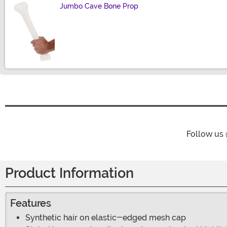
Jumbo Cave Bone Prop
Size
Follow us
Product Information
Features
Synthetic hair on elastic-edged mesh cap