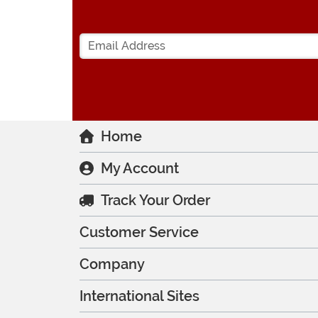
Home
My Account
Track Your Order
Customer Service
Company
International Sites