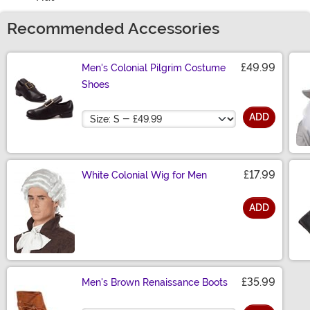
Recommended Accessories
£49.99
Men's Colonial Pilgrim Costume
Shoes
Size
ADD
£17.99
White Colonial Wig for Men
ADD
Size
£35.99
Men's Brown Renaissance Boots