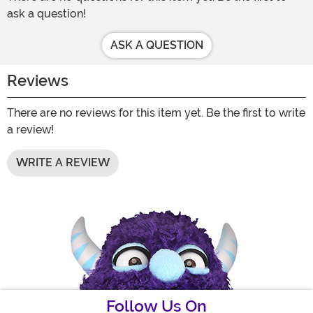
ask a question!
ASK A QUESTION
Reviews
There are no reviews for this item yet. Be the first to write
a review!
WRITE A REVIEW
Follow Us On