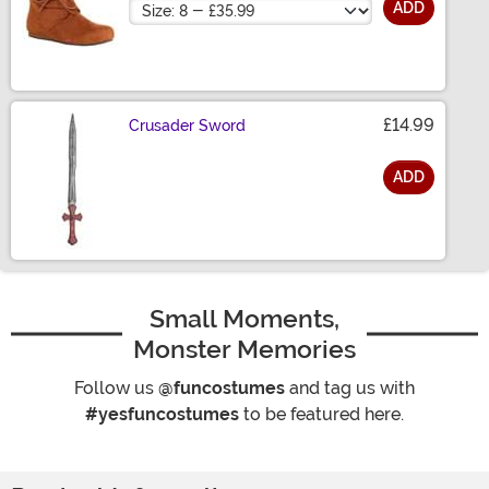
Size
ADD
£14.99
Crusader Sword
ADD
Size
Small Moments,
Monster Memories
Follow us
@funcostumes
and tag us with
#yesfuncostumes
to be featured here.