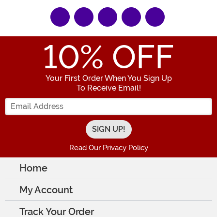
10
% OFF
Your First Order When You Sign Up
To Receive Email!
Enter your Email Address
Read Our Privacy Policy
Home
My Account
Track Your Order