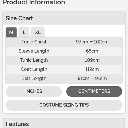
Product Information
Size Chart
M
L
XL
Tunic Chest
97cm - 102cm
Sleeve Length
65cm
Tunic Length
109cm
Coat Length
112cm
Belt Length
81cm - 91cm
INCHES
CENTIMETERS
COSTUME SIZING TIPS
Features