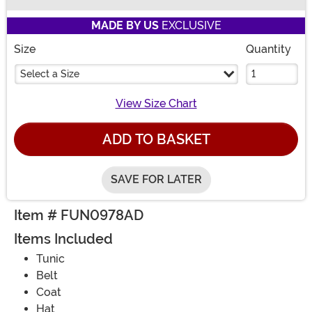
Buy New
MADE BY US
EXCLUSIVE
Size
Quantity
Select a Size
View Size Chart
ADD TO BASKET
SAVE FOR LATER
Item # FUN0978AD
Items Included
Tunic
Belt
Coat
Hat