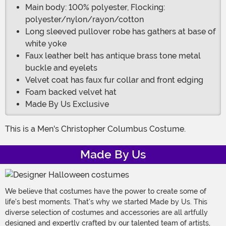
Main body: 100% polyester, Flocking:
polyester/nylon/rayon/cotton
Long sleeved pullover robe has gathers at base of
white yoke
Faux leather belt has antique brass tone metal
buckle and eyelets
Velvet coat has faux fur collar and front edging
Foam backed velvet hat
Made By Us Exclusive
This is a Men's Christopher Columbus Costume.
Made By Us
We believe that costumes have the power to create some of
life's best moments. That's why we started Made by Us. This
diverse selection of costumes and accessories are all artfully
designed and expertly crafted by our talented team of artists,