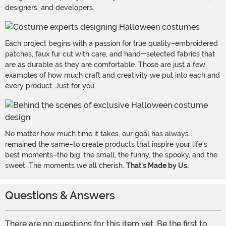
designers, and developers.
Each project begins with a passion for true quality–embroidered
patches, faux fur cut with care, and hand-selected fabrics that
are as durable as they are comfortable. Those are just a few
examples of how much craft and creativity we put into each and
every product. Just for you.
No matter how much time it takes, our goal has always
remained the same–to create products that inspire your life's
best moments–the big, the small, the funny, the spooky, and the
sweet. The moments we all cherish.
That's Made by Us.
Questions & Answers
There are no questions for this item yet. Be the first to