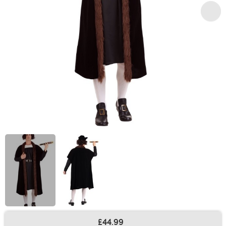
£44.99