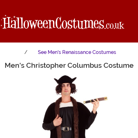
See
Men's Renaissance Costumes
Men's Christopher Columbus Costume
Main Content