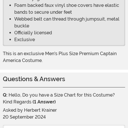
Foam backed faux vinyl shoe covers have elastic
bands to secure under feet
Webbed belt can thread through jumpsuit, metal
buckle
Officially licensed
Exclusive
This is an exclusive Men's Plus Size Premium Captain
America Costume.
Questions & Answers
Q:
Hello, Do you have a Size Chart for this Costume?
Kind Regards
(1 Answer)
Asked by
Herbert Krainer
20 September 2024