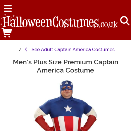
See
Adult Captain America Costumes
Men's Plus Size Premium Captain
Main Content
America Costume