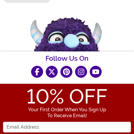
Follow Us On
10
% OFF
Your First Order When You Sign Up
To Receive Email!
Enter your Email Address