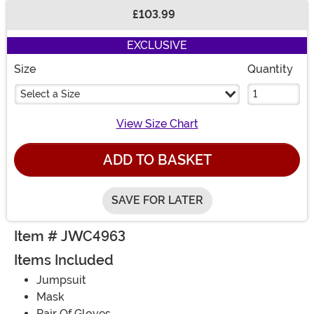
£103.99
Buy New
EXCLUSIVE
Size
Quantity
Select a Size
View Size Chart
ADD TO BASKET
SAVE FOR LATER
Item # JWC4963
Items Included
Jumpsuit
Mask
Pair Of Gloves