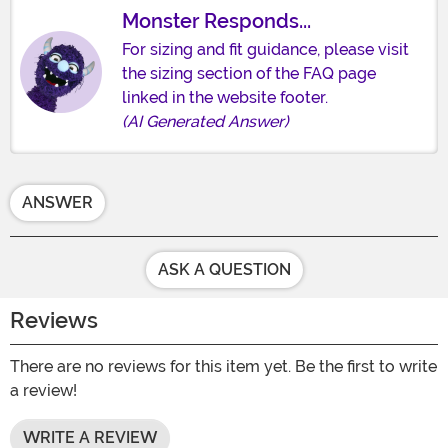
Monster Responds...
For sizing and fit guidance, please visit
the sizing section of the FAQ page
linked in the website footer.
(AI Generated Answer)
ANSWER
ASK A QUESTION
Reviews
There are no reviews for this item yet. Be the first to write
a review!
WRITE A REVIEW