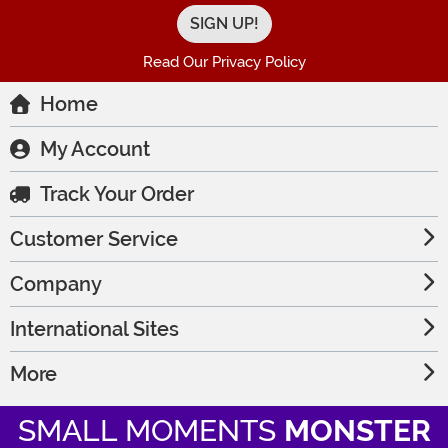
Read Our Privacy Policy
Home
My Account
Track Your Order
Customer Service
Company
International Sites
More
SMALL MOMENTS
MONSTER