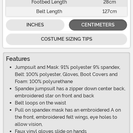
Footbed Length
28cm
Belt Length
127cm
INCHES
CENTIMETERS
COSTUME SIZING TIPS
Features
Jumpsuit and Mask: 91% polyester 9% spandex,
Belt: 100% polyester, Gloves, Boot Covers and
Foam: 100% polyurethane
Spandex jumpsuit has a zipper down center back,
embroidered star on front and back
Belt loops on the waist
Pull on spandex mask has an embroidered A on
the front, embroidered felt wings, eye holes to
allow vision,
Faux vinyl gloves slide on hands