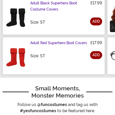
£17.99
Adult Black Superhero Boot
Costume Covers
ADD
Size
Size: ST
£17.99
Adult Red Superhero Boot Covers
ADD
Size
Size: ST
Small Moments,
Monster Memories
Follow us
@funcostumes
and tag us with
#yesfuncostumes
to be featured here.