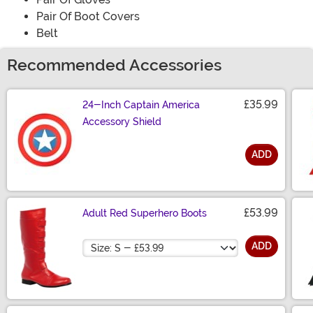
Pair Of Boot Covers
Belt
Recommended Accessories
£35.99
24-Inch Captain America
Accessory Shield
ADD
Size
£53.99
Adult Red Superhero Boots
Size
ADD