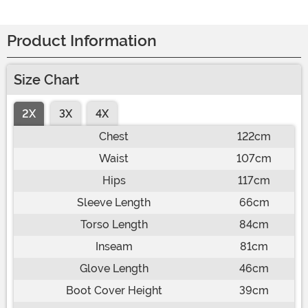
Product Information
Size Chart
2X
3X
4X
Chest
122cm
Waist
107cm
Hips
117cm
Sleeve Length
66cm
Torso Length
84cm
Inseam
81cm
Glove Length
46cm
Boot Cover Height
39cm