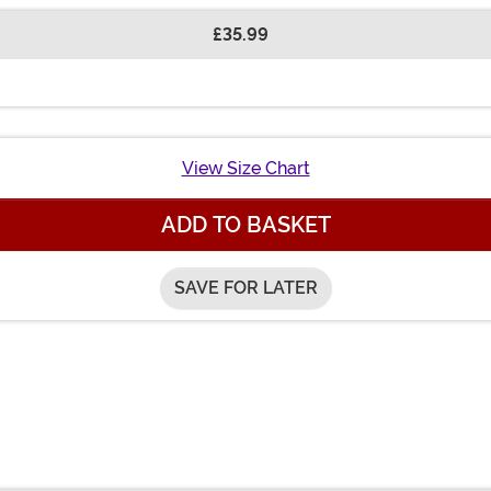
£35.99
View Size Chart
ADD TO BASKET
SAVE FOR LATER