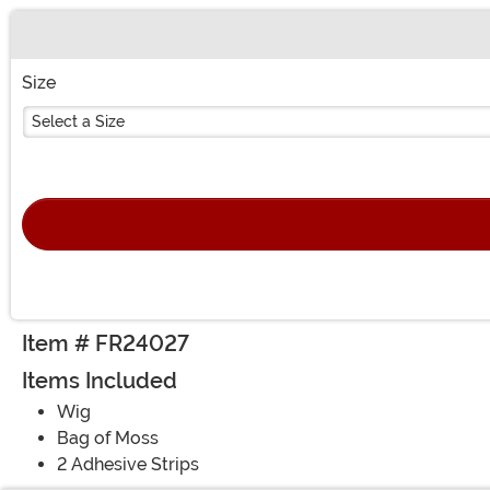
Buy New
Size
Select a Size
Item # FR24027
Items Included
Wig
Bag of Moss
2 Adhesive Strips