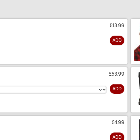
£13.99
ADD
£53.99
ADD
£4.99
ADD