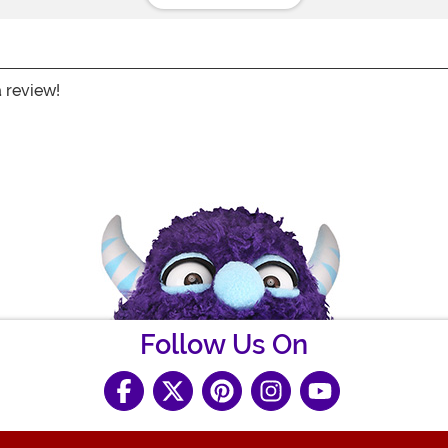
a review!
Follow Us On