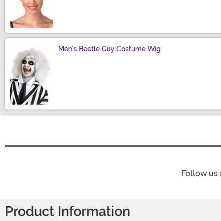
Size
Men's Beetle Guy Costume Wig
Size
Follow us
Product Information