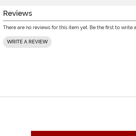
Reviews
There are no reviews for this item yet. Be the first to write 
WRITE A REVIEW