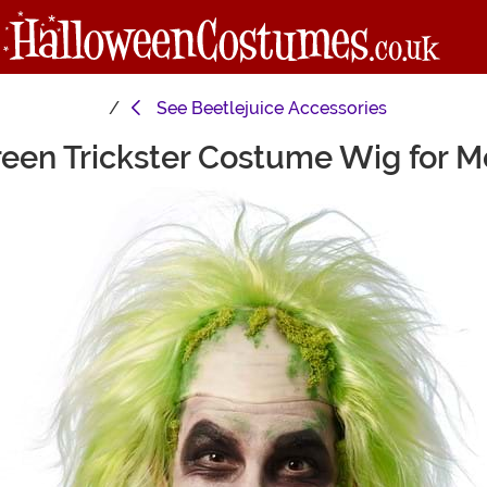
See
Beetlejuice Accessories
een Trickster Costume Wig for 