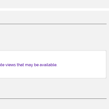
te views that may be available.