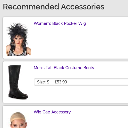
Recommended Accessories
Women's Black Rocker Wig
Size
Men's Tall Black Costume Boots
Size
Wig Cap Accessory