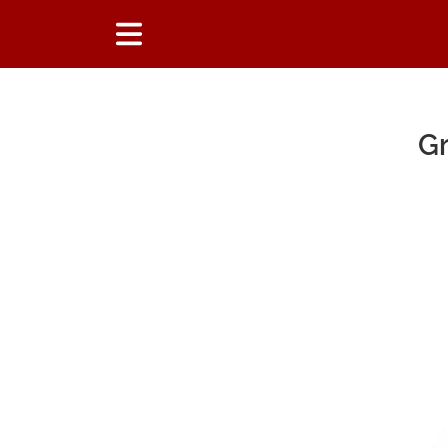
Gr
Main Content