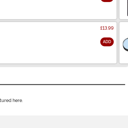
£13.99
ADD
tured here.