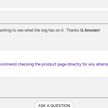
anting to see what the wig has on it . Thanks
(1 Answer)
recommend checking the product page directly for any alterna
ASK A QUESTION