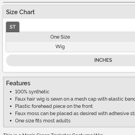
Size Chart
ST
One Size
Wig
INCHES
Features
100% synthetic
Faux hair wig is sewn on a mesh cap with elastic ban
Plastic forehead piece on the front
Faux moss can be placed as desired with adhesive st
One size fits most adults