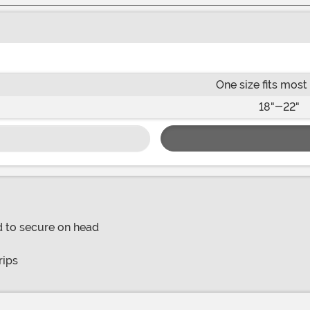
One size fits most
18"-22"
d to secure on head
rips