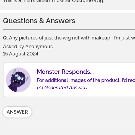
This is a Men's Green Trickster Costume Wig.
Questions & Answers
Q:
Any pictures of just the wig not with makeup . I’m just w
Asked by
Anonymous
15 August 2024
Monster Responds...
For additional images of the product, I'd 
(AI Generated Answer)
ANSWER