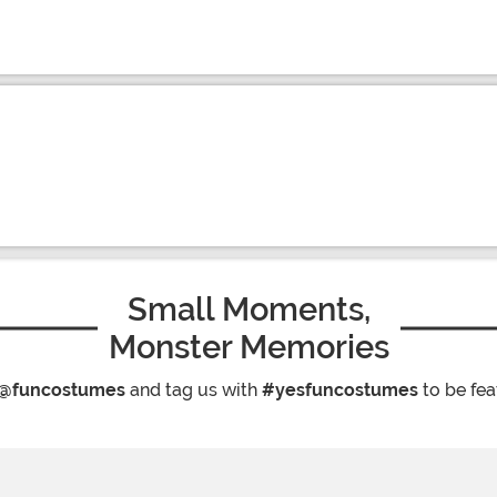
Small Moments,
Monster Memories
@funcostumes
and tag us with
#yesfuncostumes
to be fea