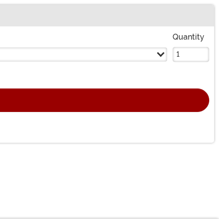
Quantity