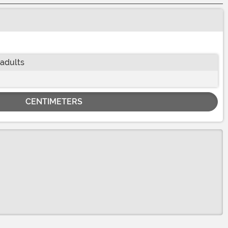
 adults
CENTIMETERS