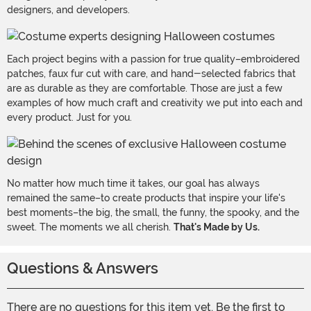
designers, and developers.
Each project begins with a passion for true quality–embroidered
patches, faux fur cut with care, and hand-selected fabrics that
are as durable as they are comfortable. Those are just a few
examples of how much craft and creativity we put into each and
every product. Just for you.
No matter how much time it takes, our goal has always
remained the same–to create products that inspire your life's
best moments–the big, the small, the funny, the spooky, and the
sweet. The moments we all cherish.
That's Made by Us.
Questions & Answers
There are no questions for this item yet. Be the first to