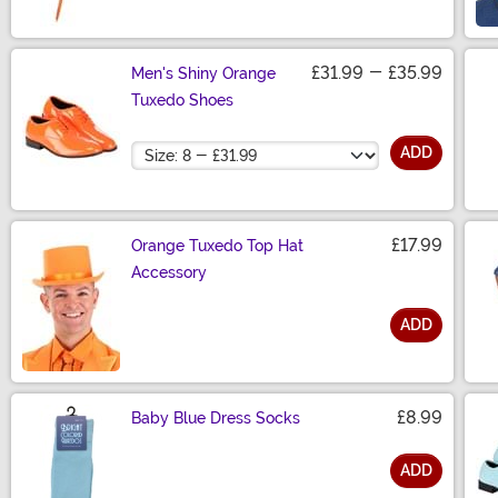
£31.99
-
£35.99
Men's Shiny Orange
Tuxedo Shoes
Size
ADD
£17.99
Orange Tuxedo Top Hat
Accessory
ADD
Size
£8.99
Baby Blue Dress Socks
ADD