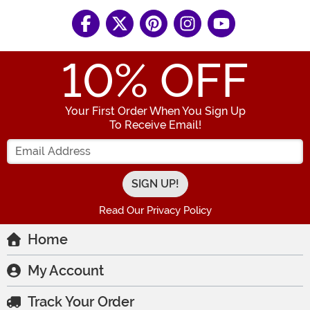
10
% OFF
Your First Order When You Sign Up
To Receive Email!
Enter your Email Address
Read Our Privacy Policy
Home
My Account
Track Your Order