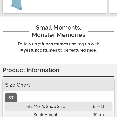
Size
Small Moments,
Monster Memories
Follow us
@funcostumes
and tag us with
#yesfuncostumes
to be featured here.
Product Information
Size Chart
ST
Fits Men's Shoe Size
9 - 11
Sock Height
19cm