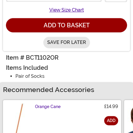
View Size Chart
ADD TO BASKET
SAVE FOR LATER
Item # BCT1102OR
Items Included
Pair of Socks
Recommended Accessories
£14.99
Orange Cane
ADD
Size