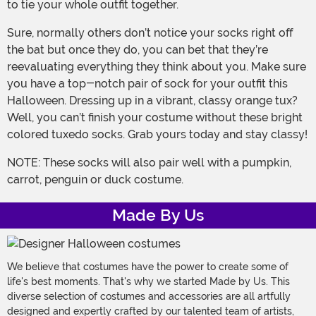
to tie your whole outfit together.
Sure, normally others don’t notice your socks right off
the bat but once they do, you can bet that they’re
reevaluating everything they think about you. Make sure
you have a top-notch pair of sock for your outfit this
Halloween. Dressing up in a vibrant, classy orange tux?
Well, you can’t finish your costume without these bright
colored tuxedo socks. Grab yours today and stay classy!
NOTE: These socks will also pair well with a pumpkin,
carrot, penguin or duck costume.
Made By Us
We believe that costumes have the power to create some of
life's best moments. That's why we started Made by Us. This
diverse selection of costumes and accessories are all artfully
designed and expertly crafted by our talented team of artists,