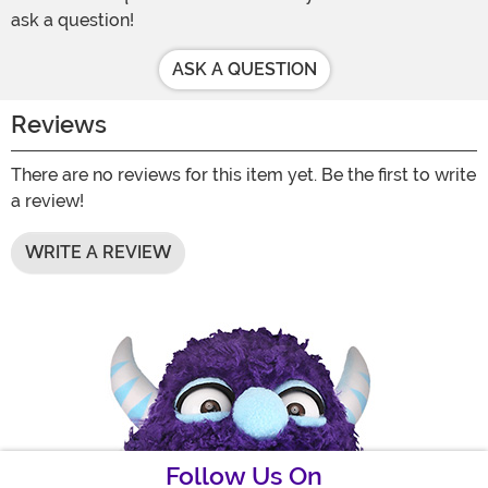
ask a question!
ASK A QUESTION
Reviews
There are no reviews for this item yet. Be the first to write
a review!
WRITE A REVIEW
Follow Us On