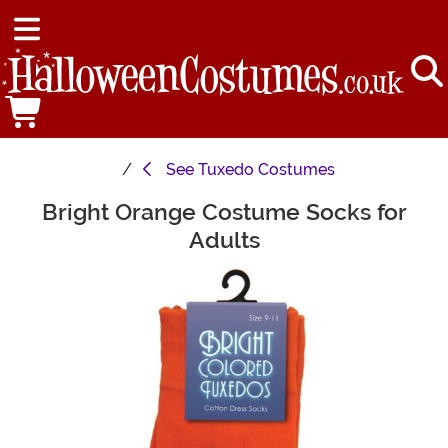
See
Tuxedo Costumes
Bright Orange Costume Socks for
Main Content
Adults