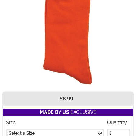
£8.99
Buy New
MADE BY US
EXCLUSIVE
Size
Quantity
Select a Size