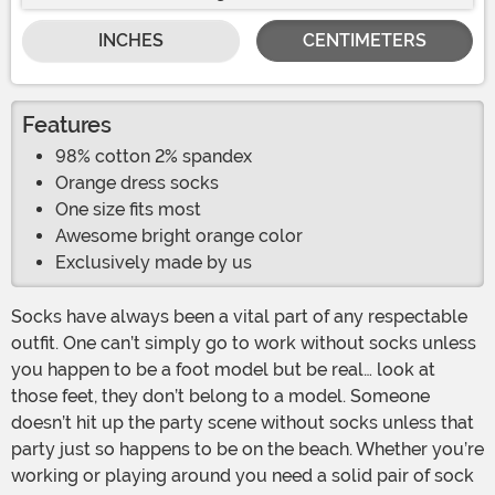
INCHES
CENTIMETERS
Features
98% cotton 2% spandex
Orange dress socks
One size fits most
Awesome bright orange color
Exclusively made by us
Socks have always been a vital part of any respectable
outfit. One can’t simply go to work without socks unless
you happen to be a foot model but be real… look at
those feet, they don’t belong to a model. Someone
doesn’t hit up the party scene without socks unless that
party just so happens to be on the beach. Whether you’re
working or playing around you need a solid pair of sock