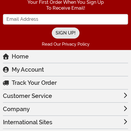
Your First Order When You Sign Up
To Receive Email!
Enter your Email Address
Read Our Privacy Policy
Home
My Account
Track Your Order
Customer Service
Company
International Sites