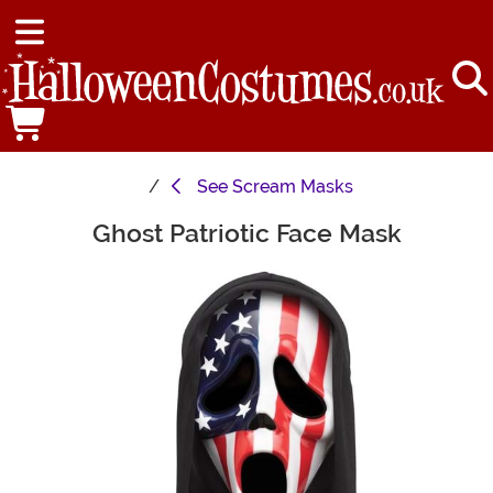
See
Scream Masks
Ghost Patriotic Face Mask
Main Content