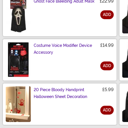
£22.99
Ghost Face Bleeding Adult Mask
ADD
Size
£14.99
Costume Voice Modifier Device
Accessory
ADD
Size
£5.99
20 Piece Bloody Handprint
Halloween Sheet Decoration
ADD
Size