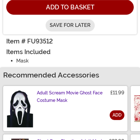
ADD TO BASKET
SAVE FOR LATER
Item # FU93512
Items Included
Mask
Recommended Accessories
£11.99
Adult Scream Movie Ghost Face
Costume Mask
ADD
Size