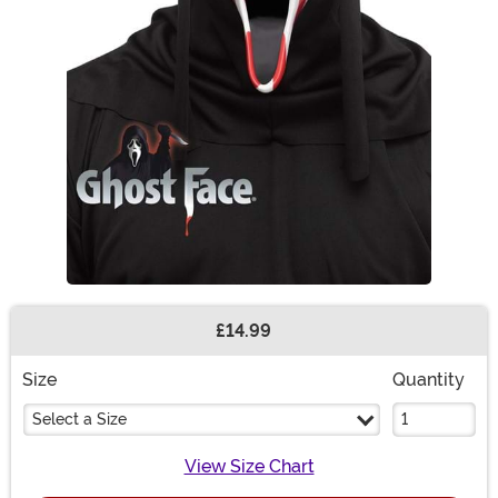
£14.99
Buy New
Size
Quantity
Select a Size
View Size Chart