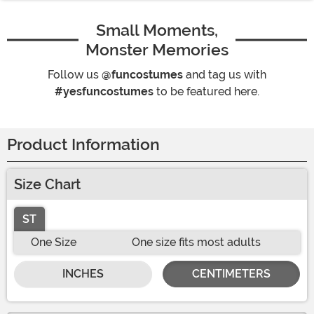
Small Moments,
Monster Memories
Follow us
@funcostumes
and tag us with
#yesfuncostumes
to be featured here.
Product Information
Size Chart
ST
One Size
One size fits most adults
INCHES
CENTIMETERS