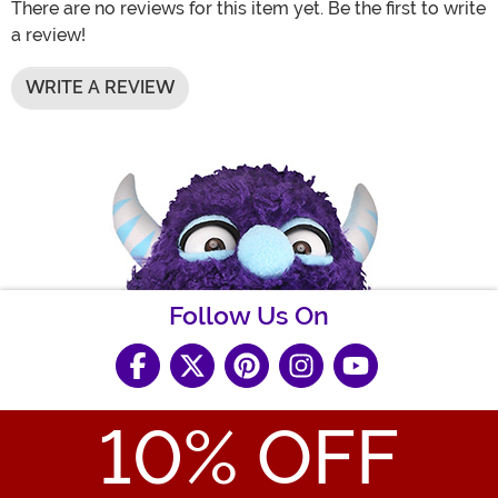
There are no reviews for this item yet. Be the first to write
a review!
WRITE A REVIEW
Follow Us On
10
% OFF