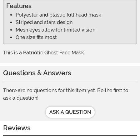
Features
Polyester and plastic full head mask
Striped and stars design
Mesh eyes allow for limited vision
One size fits most
This is a Patriotic Ghost Face Mask.
Questions & Answers
There are no questions for this item yet. Be the first to
ask a question!
ASK A QUESTION
Reviews