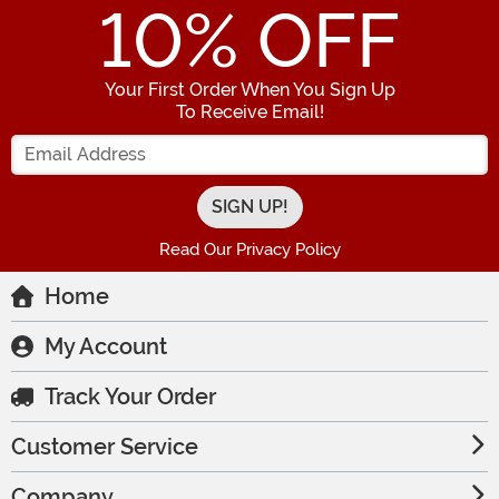
10
% OFF
Your First Order When You Sign Up
To Receive Email!
Enter your Email Address
Read Our Privacy Policy
Home
My Account
Track Your Order
Customer Service
Company