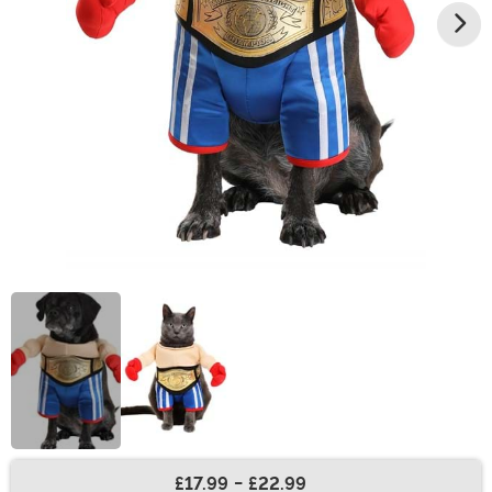
£17.99
-
£22.99