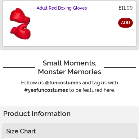
£11.99
Adult Red Boxing Gloves
ADD
Size
Small Moments,
Monster Memories
Follow us
@funcostumes
and tag us with
#yesfuncostumes
to be featured here.
Product Information
Size Chart