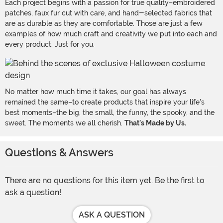
Each project begins with a passion for true quality–embroidered
patches, faux fur cut with care, and hand-selected fabrics that
are as durable as they are comfortable. Those are just a few
examples of how much craft and creativity we put into each and
every product. Just for you.
No matter how much time it takes, our goal has always
remained the same–to create products that inspire your life's
best moments–the big, the small, the funny, the spooky, and the
sweet. The moments we all cherish.
That's Made by Us.
Questions & Answers
There are no questions for this item yet. Be the first to
ask a question!
ASK A QUESTION