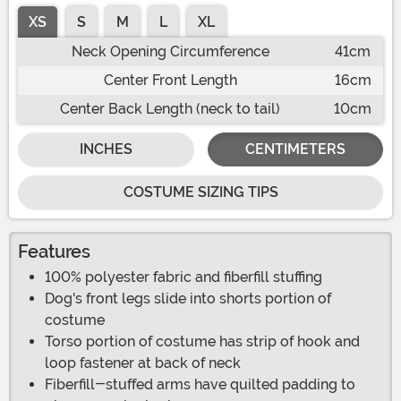
XS
S
M
L
XL
Neck Opening Circumference
41cm
Center Front Length
16cm
Center Back Length (neck to tail)
10cm
INCHES
CENTIMETERS
COSTUME SIZING TIPS
Features
100% polyester fabric and fiberfill stuffing
Dog's front legs slide into shorts portion of
costume
Torso portion of costume has strip of hook and
loop fastener at back of neck
Fiberfill-stuffed arms have quilted padding to