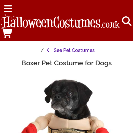
See
Pet Costumes
Boxer Pet Costume for Dogs
Main Content