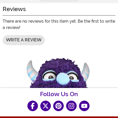
Reviews
There are no reviews for this item yet. Be the first to write
a review!
WRITE A REVIEW
Follow Us On