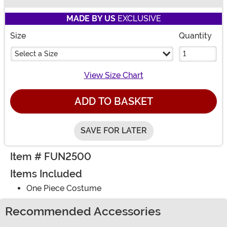
Buy New
MADE BY US
EXCLUSIVE
Size
Quantity
Select a Size
View Size Chart
ADD TO BASKET
SAVE FOR LATER
Item # FUN2500
Items Included
One Piece Costume
Recommended Accessories