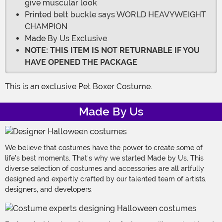
give muscular look
Printed belt buckle says WORLD HEAVYWEIGHT
CHAMPION
Made By Us Exclusive
NOTE: THIS ITEM IS NOT RETURNABLE IF YOU
HAVE OPENED THE PACKAGE
This is an exclusive Pet Boxer Costume.
Made By Us
We believe that costumes have the power to create some of
life's best moments. That's why we started Made by Us. This
diverse selection of costumes and accessories are all artfully
designed and expertly crafted by our talented team of artists,
designers, and developers.