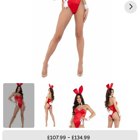
£107.99
-
£134.99