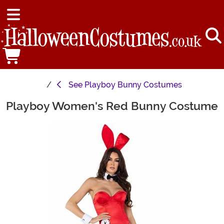
See
Playboy Bunny Costumes
Playboy Women's Red Bunny Costume
Main Content