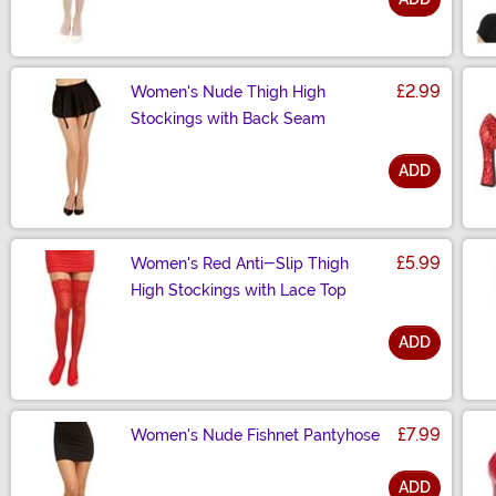
Size
£2.99
Women's Nude Thigh High
Stockings with Back Seam
ADD
Size
£5.99
Women's Red Anti-Slip Thigh
High Stockings with Lace Top
ADD
Size
£7.99
Women's Nude Fishnet Pantyhose
ADD