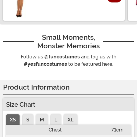
Size
Small Moments,
Monster Memories
Follow us
@funcostumes
and tag us with
#yesfuncostumes
to be featured here.
Product Information
Size Chart
XS
S
M
L
XL
Chest
71cm