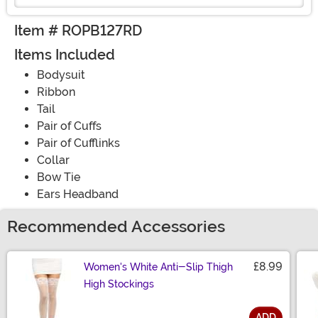
Item # ROPB127RD
Items Included
Bodysuit
Ribbon
Tail
Pair of Cuffs
Pair of Cufflinks
Collar
Bow Tie
Ears Headband
Recommended Accessories
£8.99
Women's White Anti-Slip Thigh
High Stockings
ADD