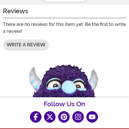
Reviews
There are no reviews for this item yet. Be the first to write
a review!
WRITE A REVIEW
Follow Us On