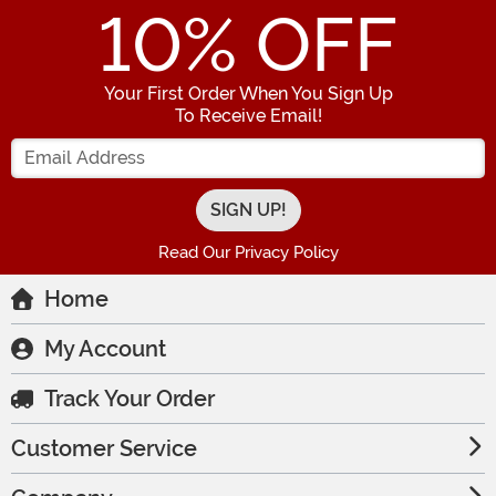
10
% OFF
Your First Order When You Sign Up
To Receive Email!
Enter your Email Address
Read Our Privacy Policy
Home
My Account
Track Your Order
Customer Service