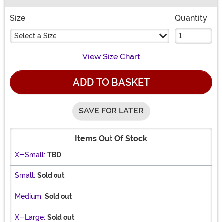
Buy New
Size
Quantity
Select a Size
View Size Chart
ADD TO BASKET
SAVE FOR LATER
Items Out Of Stock
X-Small:
TBD
Small:
Sold out
Medium:
Sold out
X-Large:
Sold out