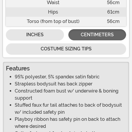
Waist
56cm
Hips
61cm
Torso (from top of bust)
56cm
INCHES
CENTIMETERS
COSTUME SIZING TIPS
Features
95% polyester, 5% spandex satin fabric
Strapless bodysuit has back zipper
Constructed foam bust w/ underwire & boning
support
Stuffed faux fur tail attaches to back of bodysuit
w/ included safety pin
Playboy ribbon has safety pin on back to attach
where desired