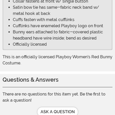
Collar fastens at front w/ single button
Satin bow tie has same-fabric neck band w/
metal hook at back
Cuffs fasten with metal cufflinks
Cufflinks have enameled Playboy logo on front
Bunny ears attached to fabric-covered plastic
headband have wire inside; bend as desired
Officially licensed
This is an officially licensed Playboy Women's Red Bunny
Costume.
Questions & Answers
There are no questions for this item yet. Be the first to
ask a question!
ASK A QUESTION