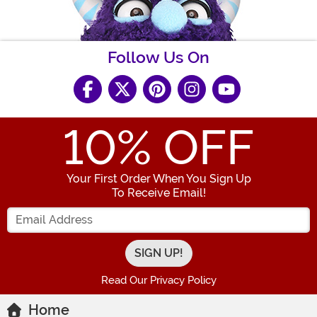
Follow Us On
10
% OFF
Your First Order When You Sign Up
To Receive Email!
Enter your Email Address
Read Our Privacy Policy
Home