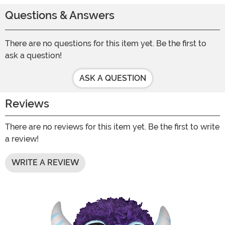
Questions & Answers
There are no questions for this item yet. Be the first to
ask a question!
ASK A QUESTION
Reviews
There are no reviews for this item yet. Be the first to write
a review!
WRITE A REVIEW