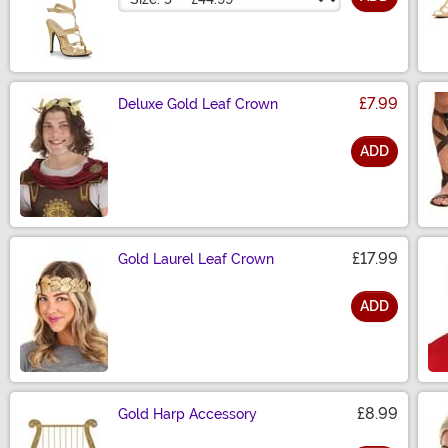
£7.99
Deluxe Gold Leaf Crown
ADD
Size
£17.99
Gold Laurel Leaf Crown
ADD
Size
£8.99
Gold Harp Accessory