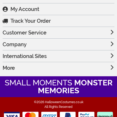
My Account
Track Your Order
Customer Service
Company
International Sites
More
SMALL MOMENTS
MONSTER
MEMORIES
©2026 HalloweenCostumes.co.uk
All Rights Reserved