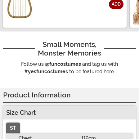
ADD
Size
Small Moments,
Monster Memories
Follow us
@funcostumes
and tag us with
#yesfuncostumes
to be featured here.
Product Information
Size Chart
ST
Chest
112cm