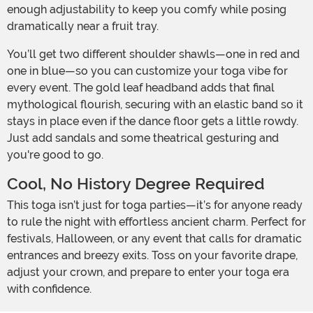
enough adjustability to keep you comfy while posing
dramatically near a fruit tray.
You’ll get two different shoulder shawls—one in red and
one in blue—so you can customize your toga vibe for
every event. The gold leaf headband adds that final
mythological flourish, securing with an elastic band so it
stays in place even if the dance floor gets a little rowdy.
Just add sandals and some theatrical gesturing and
you're good to go.
Cool, No History Degree Required
This toga isn’t just for toga parties—it’s for anyone ready
to rule the night with effortless ancient charm. Perfect for
festivals, Halloween, or any event that calls for dramatic
entrances and breezy exits. Toss on your favorite drape,
adjust your crown, and prepare to enter your toga era
with confidence.