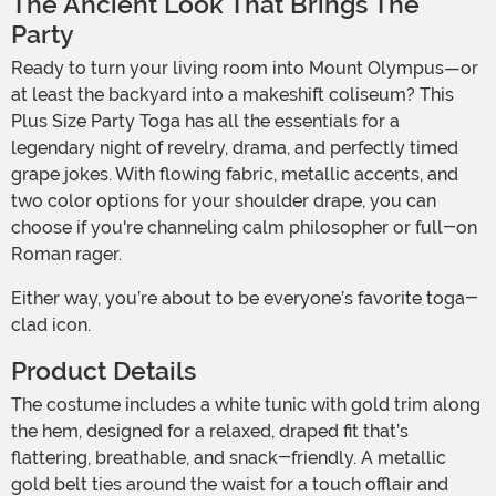
The Ancient Look That Brings The
Party
Ready to turn your living room into Mount Olympus—or
at least the backyard into a makeshift coliseum? This
Plus Size Party Toga has all the essentials for a
legendary night of revelry, drama, and perfectly timed
grape jokes. With flowing fabric, metallic accents, and
two color options for your shoulder drape, you can
choose if you're channeling calm philosopher or full-on
Roman rager.
Either way, you’re about to be everyone’s favorite toga-
clad icon.
Product Details
The costume includes a white tunic with gold trim along
the hem, designed for a relaxed, draped fit that’s
flattering, breathable, and snack-friendly. A metallic
gold belt ties around the waist for a touch offlair and