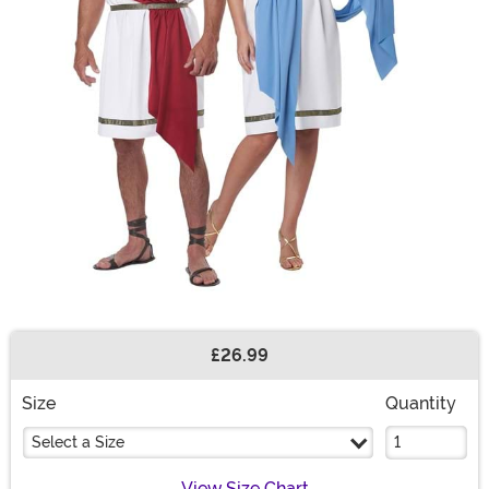
£26.99
Buy New
Size
Quantity
Select a Size
View Size Chart