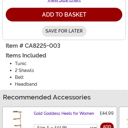
ADD TO BASKET
SAVE FOR LATER
Item # CA8225-003
Items Included
Tunic
2 Shawls
Belt
Headband
Recommended Accessories
£44.99
Gold Goddess Heels for Women
Size
ADD