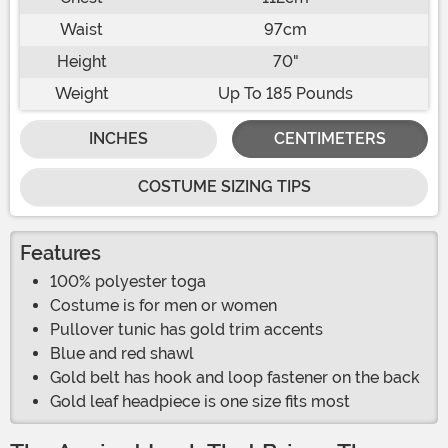
Waist
97cm
Height
70"
Weight
Up To 185 Pounds
INCHES
CENTIMETERS
COSTUME SIZING TIPS
Features
100% polyester toga
Costume is for men or women
Pullover tunic has gold trim accents
Blue and red shawl
Gold belt has hook and loop fastener on the back
Gold leaf headpiece is one size fits most