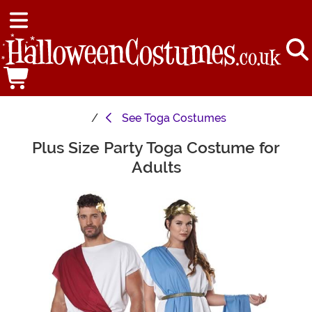
See
Toga Costumes
Plus Size Party Toga Costume for
Main Content
Adults