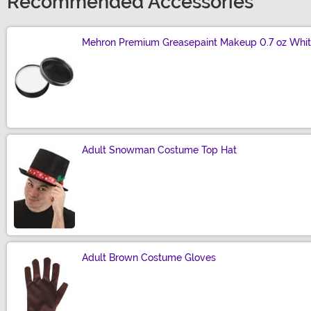
Recommended Accessories
Mehron Premium Greasepaint Makeup 0.7 oz Whi
Size
Adult Snowman Costume Top Hat
Size
Adult Brown Costume Gloves
Size