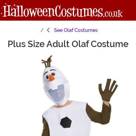
See
Olaf Costumes
Plus Size Adult Olaf Costume