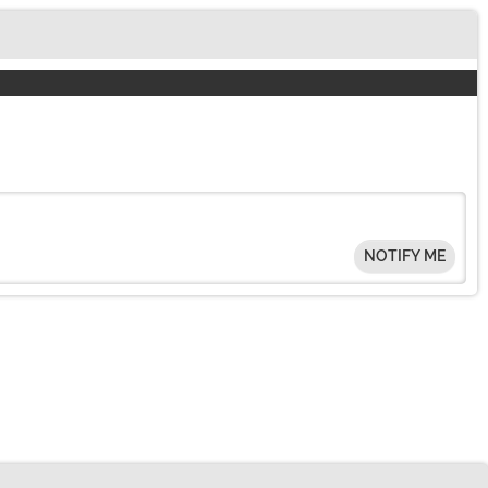
NOTIFY ME