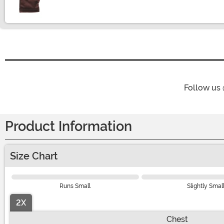
Follow us
Product Information
Size Chart
Runs Small
Slightly Smal
2X
Chest