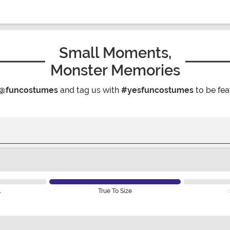
Small Moments,
Monster Memories
@funcostumes
and tag us with
#yesfuncostumes
to be fea
l
True To Size