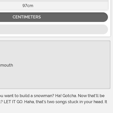
97cm
CENTIMETERS
r mouth
ok? LET IT GO. Haha, that's two songs stuck in your head. It