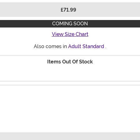
£71.99
COMING SOON
View Size Chart
Also comes in
Adult Standard
.
Items Out Of Stock