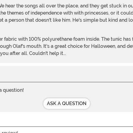
the themes of independence with with princesses, or it coul
et a person that doesn't like him. He's simple but kind and lo
hrough Olaf's mouth. It's a great choice for Halloween, and d
u after all. Couldn't help it...
 a question!
ASK A QUESTION