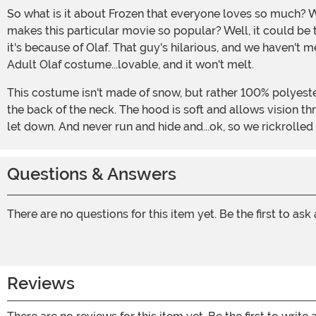
So what is it about Frozen that everyone loves so much? We hear the songs all over the place, and they get stuck in our heads so easily (sorry about that...), so what is it that
makes this particular movie so popular? Well, it could be 
it's because of Olaf. That guy's hilarious, and we haven't m
Adult Olaf costume...lovable, and it won't melt.
This costume isn't made of snow, but rather 100% polyester fabric with 100% polyurethane foam inside. The tunic has fabric sleeves that fastens with Hook and Loop fastener at
the back of the neck. The hood is soft and allows vision t
let down. And never run and hide and...ok, so we rickrolled yo
Questions & Answers
There are no questions for this item yet. Be the first to ask
Reviews