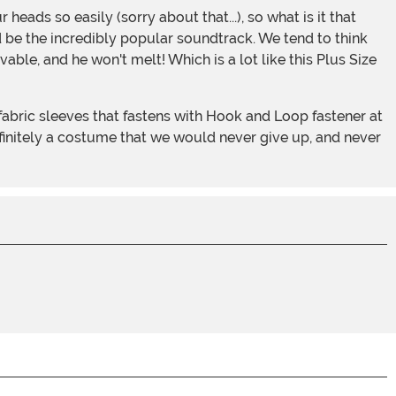
d be the incredibly popular soundtrack. We tend to think
vable, and he won't melt! Which is a lot like this Plus Size
efinitely a costume that we would never give up, and never