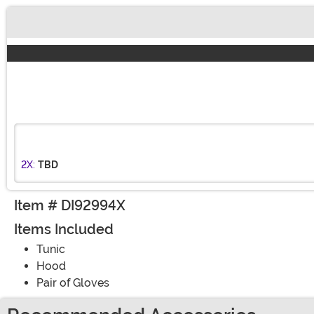
Buy New
2X:
TBD
Item # DI92994X
Items Included
Tunic
Hood
Pair of Gloves