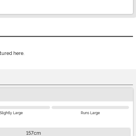
tured here.
Slightly Large
Runs Large
157cm