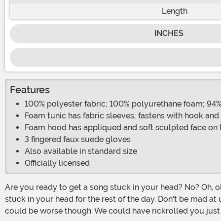
Length
INCHES
Features
100% polyester fabric; 100% polyurethane foam; 94
Foam tunic has fabric sleeves; fastens with hook and
Foam hood has appliqued and soft sculpted face on 
3 fingered faux suede gloves
Also available in standard size
Officially licensed
Are you ready to get a song stuck in your head? No? Oh, ok, well then maybe you'd just rather build a snowman...do you want to build a snowman? Ha! Gotcha. Now that'll be
stuck in your head for the rest of the day. Don't be mad at u
could be worse though. We could have rickrolled you just