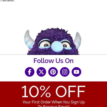
a review!
Follow Us On
10
% OFF
Your First Order When You Sign Up
To Receive Email!