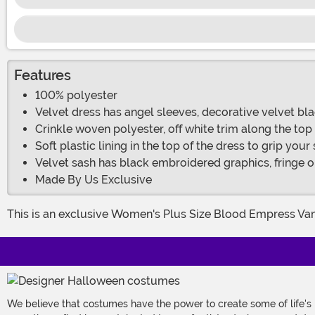
Features
100% polyester
Velvet dress has angel sleeves, decorative velvet bla
Crinkle woven polyester, off white trim along the top
Soft plastic lining in the top of the dress to grip your
Velvet sash has black embroidered graphics, fringe on
Made By Us Exclusive
This is an exclusive Women's Plus Size Blood Empress V
We believe that costumes have the power to create some of life's