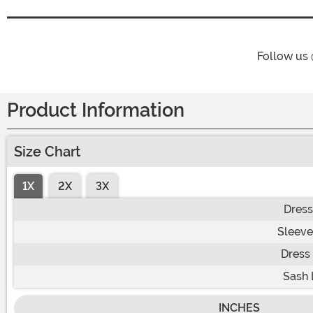
Follow us
Product Information
Size Chart
1X
2X
3X
Dress
Sleeve
Dress
Sash 
INCHES