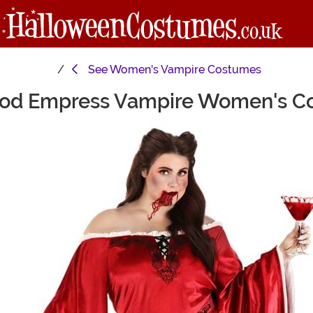
See
Women's Vampire Costumes
lood Empress Vampire Women's C