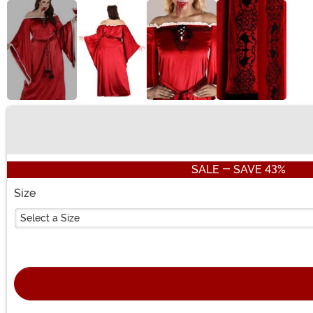
Buy New
SALE - SAVE 43%
Size
Select a Size