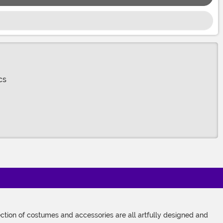
cs
tion of costumes and accessories are all artfully designed and