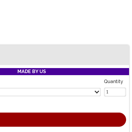
MADE BY US
Quantity