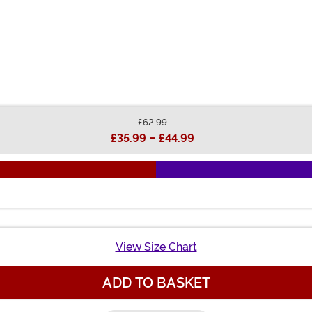
£62.99
£35.99
-
£44.99
View Size Chart
ADD TO BASKET