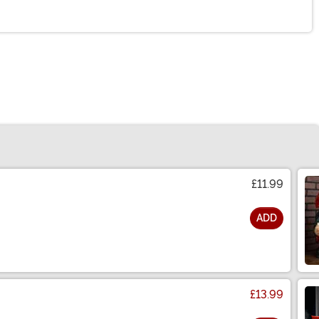
£11.99
ADD
£13.99