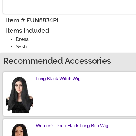
Item # FUN5834PL
Items Included
Dress
Sash
Recommended Accessories
Long Black Witch Wig
Size
Women's Deep Black Long Bob Wig