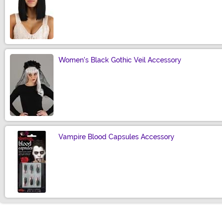
Size
Women's Black Gothic Veil Accessory
Size
Vampire Blood Capsules Accessory
Size