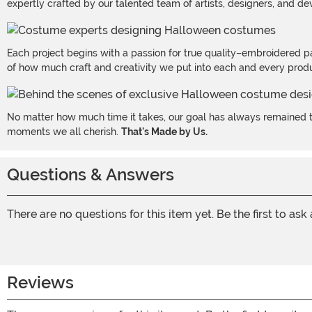
expertly crafted by our talented team of artists, designers, and de
Each project begins with a passion for true quality–embroidered p
of how much craft and creativity we put into each and every produc
No matter how much time it takes, our goal has always remained th
moments we all cherish.
That's Made by Us.
Questions & Answers
There are no questions for this item yet. Be the first to ask
Reviews