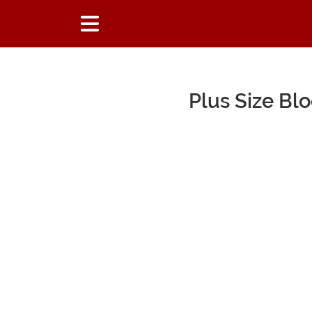
Plus Size B
Main Content