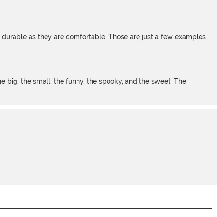
s durable as they are comfortable. Those are just a few examples
 big, the small, the funny, the spooky, and the sweet. The