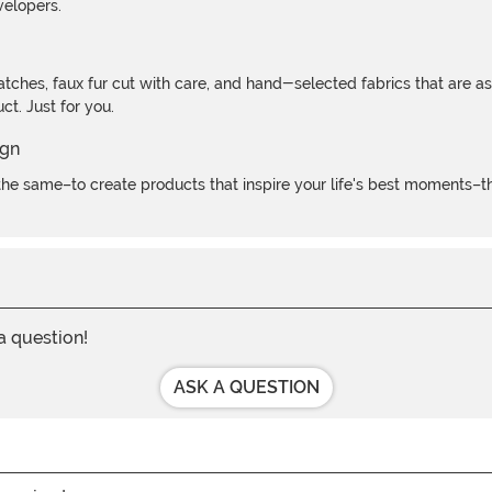
velopers.
atches, faux fur cut with care, and hand-selected fabrics that are a
t. Just for you.
e same–to create products that inspire your life's best moments–the
 a question!
ASK A QUESTION