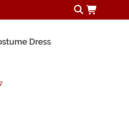
ostume Dress