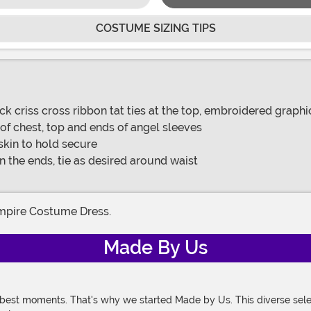
COSTUME SIZING TIPS
ck criss cross ribbon tat ties at the top, embroidered graphi
 of chest, top and ends of angel sleeves
 skin to hold secure
 the ends, tie as desired around waist
ampire Costume Dress.
Made By Us
 best moments. That's why we started Made by Us. This diverse selec