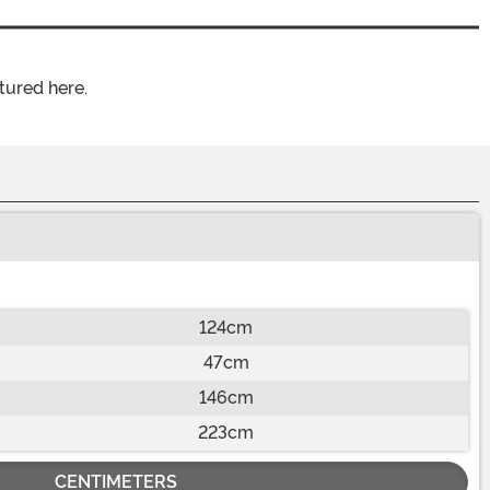
tured here.
124cm
47cm
146cm
223cm
CENTIMETERS