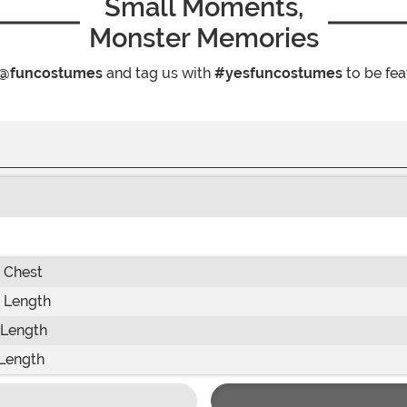
Small Moments,
Monster Memories
@funcostumes
and tag us with
#yesfuncostumes
to be fea
 Chest
 Length
 Length
Length