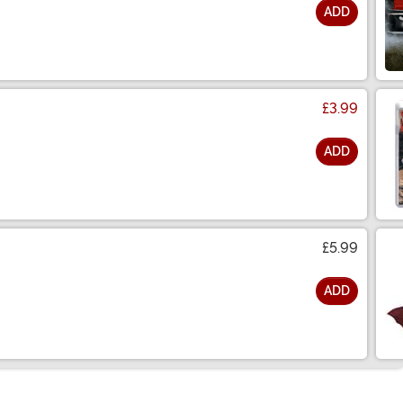
ADD
£3.99
ADD
£5.99
ADD