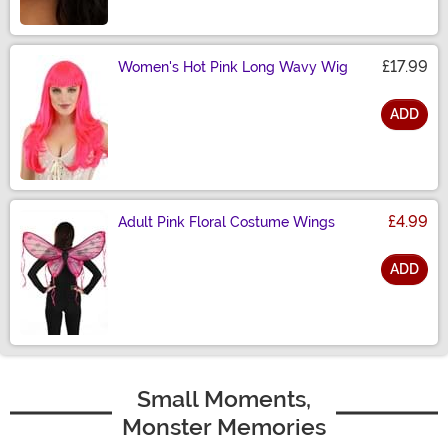
£17.99
Women's Hot Pink Long Wavy Wig
ADD
Size
£4.99
Adult Pink Floral Costume Wings
ADD
Size
Small Moments,
Monster Memories