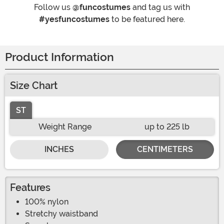
Follow us
@funcostumes
and tag us with
#yesfuncostumes
to be featured here.
Product Information
Size Chart
ST
Weight Range
up to 225 lb
INCHES
CENTIMETERS
Features
100% nylon
Stretchy waistband