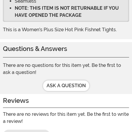
Seamless
NOTE: THIS ITEM IS NOT RETURNABLE IF YOU
HAVE OPENED THE PACKAGE
This is a Women's Plus Size Hot Pink Fishnet Tights.
Questions & Answers
There are no questions for this item yet. Be the first to
ask a question!
ASK A QUESTION
Reviews
There are no reviews for this item yet. Be the first to write
a review!