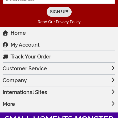
Read Our Privacy Policy
Home
My Account
Track Your Order
Customer Service
Company
International Sites
More