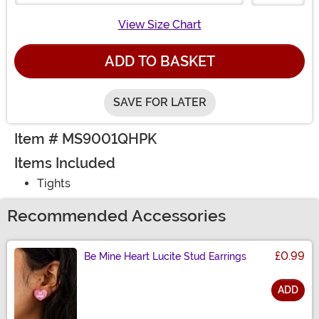
View Size Chart
ADD TO BASKET
SAVE FOR LATER
Item # MS9001QHPK
Items Included
Tights
Recommended Accessories
£0.99
Be Mine Heart Lucite Stud Earrings
ADD
Size