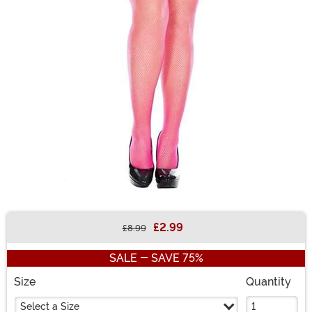
£2.99
£8.99
Buy New
SALE - SAVE 75%
Size
Quantity
Select a Size