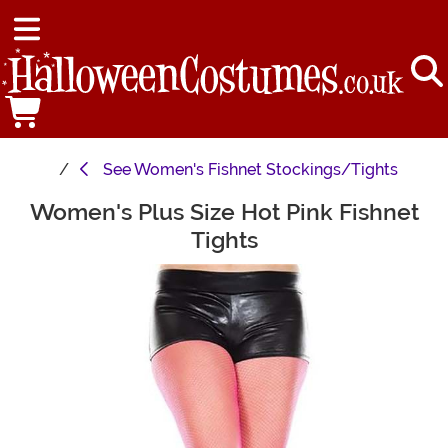
See
Women's Fishnet Stockings/Tights
Women's Plus Size Hot Pink Fishnet
Main Content
Tights