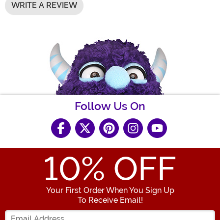
WRITE A REVIEW
Follow Us On
10
% OFF
Your First Order When You Sign Up
To Receive Email!
Enter your Email Address