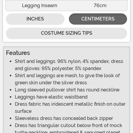
Legging Inseam
76cm
INCHES
CENTIMETERS
COSTUME SIZING TIPS
Features
Shirt and leggings: 96% nylon, 4% spandex; dress
and gloves: 95% polyester, 5% spandex
Shirt and leggings are mesh, to give the look of
green skin under the silver dress
Long sleeved pullover shirt has round neckline
Leggings have elastic waistband
Dress fabric has iridescent metallic finish on outer
surface
Sleeveless dress has concealed back zipper
Dress has triangular cutout below front of mock
turtle neckline; embroidered & sequined planet