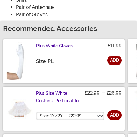
Pair of Antennae
Pair of Gloves
Recommended Accessories
£11.99
Plus White Gloves
ADD
Size
Size: PL
£22.99
-
£26.99
Plus Size White
Costume Petticoat for
Women
Size
ADD