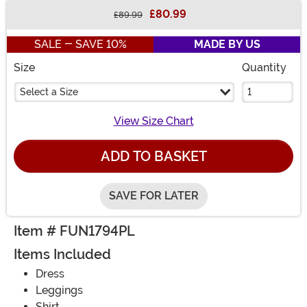
£80.99
£89.99
Buy New
SALE - SAVE 10%
MADE BY US
Size
Quantity
Select a Size
View Size Chart
ADD TO BASKET
SAVE FOR LATER
Item # FUN1794PL
Items Included
Dress
Leggings
Shirt