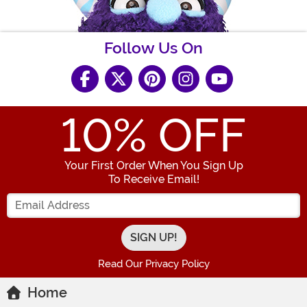
Follow Us On
10
% OFF
Your First Order When You Sign Up
To Receive Email!
Enter your Email Address
Read Our Privacy Policy
Home