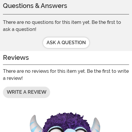
Questions & Answers
There are no questions for this item yet. Be the first to
ask a question!
ASK A QUESTION
Reviews
There are no reviews for this item yet. Be the first to write
a review!
WRITE A REVIEW