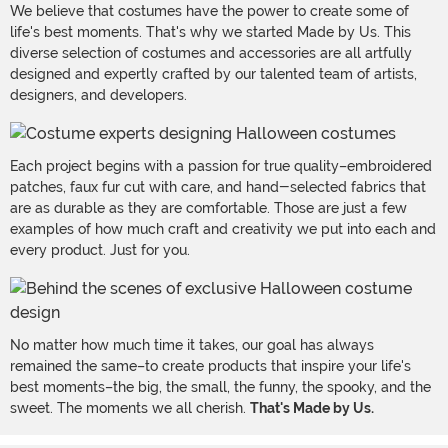
We believe that costumes have the power to create some of
life's best moments. That's why we started Made by Us. This
diverse selection of costumes and accessories are all artfully
designed and expertly crafted by our talented team of artists,
designers, and developers.
Each project begins with a passion for true quality–embroidered
patches, faux fur cut with care, and hand-selected fabrics that
are as durable as they are comfortable. Those are just a few
examples of how much craft and creativity we put into each and
every product. Just for you.
No matter how much time it takes, our goal has always
remained the same–to create products that inspire your life's
best moments–the big, the small, the funny, the spooky, and the
sweet. The moments we all cherish.
That's Made by Us.