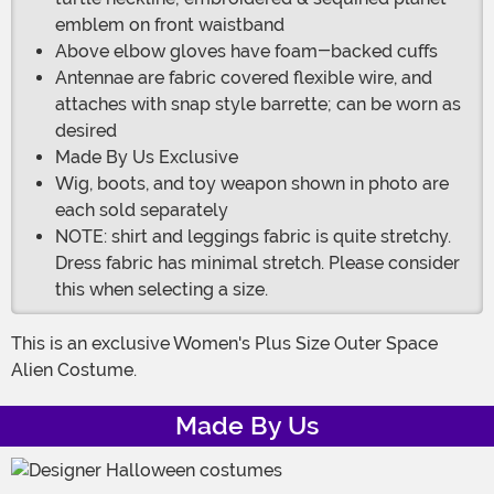
emblem on front waistband
Above elbow gloves have foam-backed cuffs
Antennae are fabric covered flexible wire, and
attaches with snap style barrette; can be worn as
desired
Made By Us Exclusive
Wig, boots, and toy weapon shown in photo are
each sold separately
NOTE: shirt and leggings fabric is quite stretchy.
Dress fabric has minimal stretch. Please consider
this when selecting a size.
This is an exclusive Women's Plus Size Outer Space
Alien Costume.
Made By Us