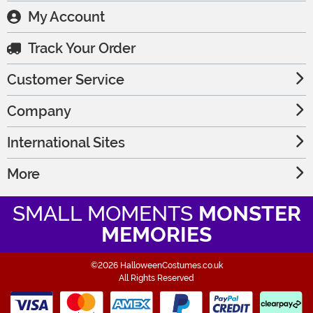
My Account
Track Your Order
Customer Service
Company
International Sites
More
SMALL MOMENTS
MONSTER
MEMORIES
©2026 HalloweenCostumes.co.uk
All Rights Reserved