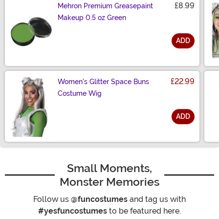
£8.99
Mehron Premium Greasepaint
Makeup 0.5 oz Green
ADD
Size
£22.99
Women's Glitter Space Buns
Costume Wig
ADD
Size
Small Moments,
Monster Memories
Follow us
@funcostumes
and tag us with
#yesfuncostumes
to be featured here.