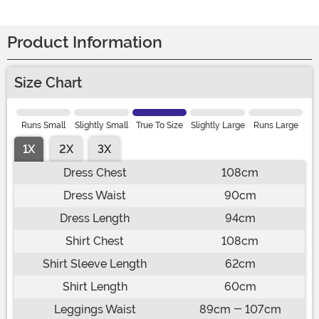
Product Information
Size Chart
Runs Small
Slightly Small
True To Size
Slightly Large
Runs Large
1X
2X
3X
Dress Chest
108cm
Dress Waist
90cm
Dress Length
94cm
Shirt Chest
108cm
Shirt Sleeve Length
62cm
Shirt Length
60cm
Leggings Waist
89cm - 107cm