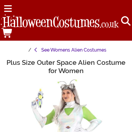
See
Womens Alien Costumes
Plus Size Outer Space Alien Costume
Main Content
for Women