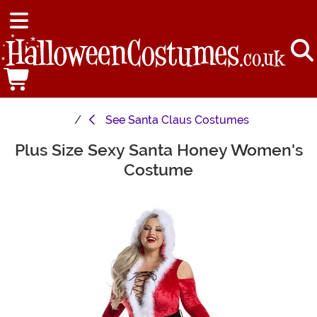
See
Santa Claus Costumes
Plus Size Sexy Santa Honey Women's
Main Content
Costume