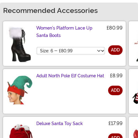
Recommended Accessories
£80.99
Women's Platform Lace Up
Santa Boots
Size
ADD
£8.99
Adult North Pole Elf Costume Hat
ADD
Size
£17.99
Deluxe Santa Toy Sack