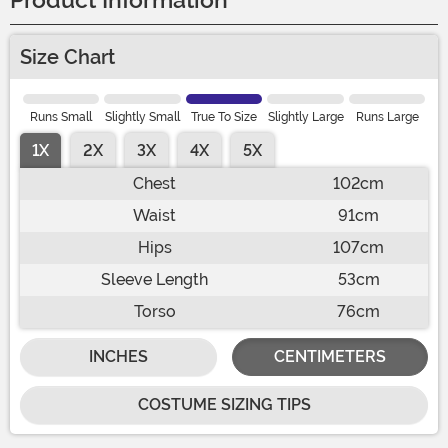
Product Information
Size Chart
Runs Small
Slightly Small
True To Size
Slightly Large
Runs Large
1X
2X
3X
4X
5X
Chest
102cm
Waist
91cm
Hips
107cm
Sleeve Length
53cm
Torso
76cm
INCHES
CENTIMETERS
COSTUME SIZING TIPS