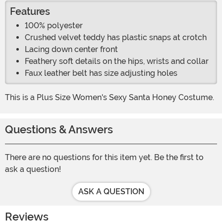
Features
100% polyester
Crushed velvet teddy has plastic snaps at crotch
Lacing down center front
Feathery soft details on the hips, wrists and collar
Faux leather belt has size adjusting holes
This is a Plus Size Women's Sexy Santa Honey Costume.
Questions & Answers
There are no questions for this item yet. Be the first to
ask a question!
ASK A QUESTION
Reviews