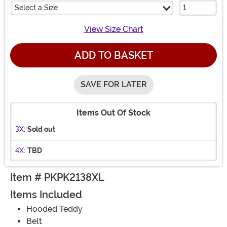
Select a Size
View Size Chart
ADD TO BASKET
SAVE FOR LATER
Items Out Of Stock
3X:
Sold out
4X:
TBD
Item # PKPK2138XL
Items Included
Hooded Teddy
Belt