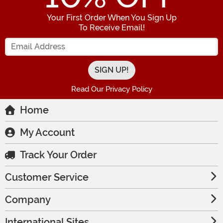
Your First Order When You Sign Up
To Receive Email!
Enter your Email Address
Read Our Privacy Policy
Home
My Account
Track Your Order
Customer Service
Company
International Sites