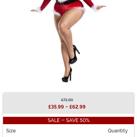
£71.99
Buy New
£35.99
-
£62.99
SALE - SAVE 50%
Size
Quantity