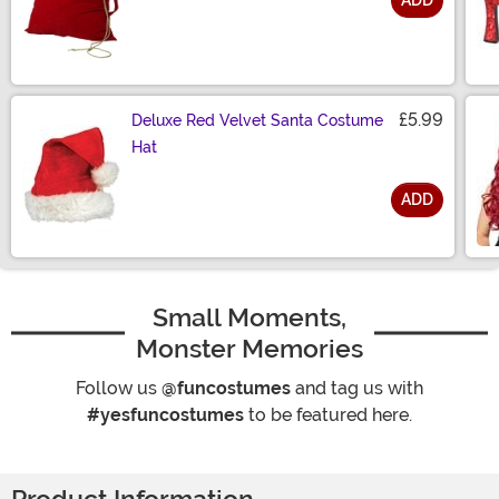
ADD
Size
£5.99
Deluxe Red Velvet Santa Costume
Hat
ADD
Size
Small Moments,
Monster Memories
Follow us
@funcostumes
and tag us with
#yesfuncostumes
to be featured here.