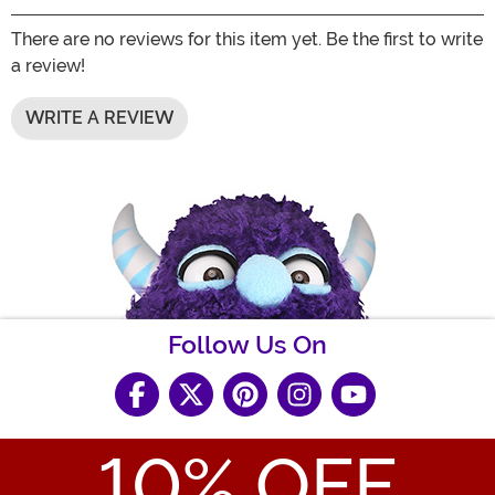
There are no reviews for this item yet. Be the first to write
a review!
WRITE A REVIEW
Follow Us On
10
% OFF