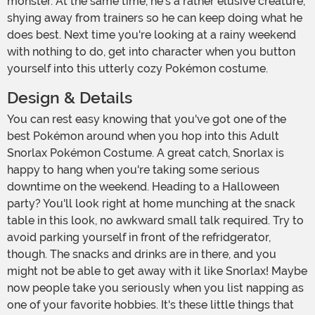
monster. At the same time, he's a rather elusive creature,
shying away from trainers so he can keep doing what he
does best. Next time you're looking at a rainy weekend
with nothing to do, get into character when you button
yourself into this utterly cozy Pokémon costume.
Design & Details
You can rest easy knowing that you've got one of the
best Pokémon around when you hop into this Adult
Snorlax Pokémon Costume. A great catch, Snorlax is
happy to hang when you're taking some serious
downtime on the weekend. Heading to a Halloween
party? You'll look right at home munching at the snack
table in this look, no awkward small talk required. Try to
avoid parking yourself in front of the refridgerator,
though. The snacks and drinks are in there, and you
might not be able to get away with it like Snorlax! Maybe
now people take you seriously when you list napping as
one of your favorite hobbies. It's these little things that