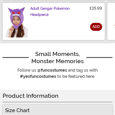
£35.99
Adult Gengar Pokemon
Headpiece
ADD
Size
Small Moments,
Monster Memories
Follow us
@funcostumes
and tag us with
#yesfuncostumes
to be featured here.
Product Information
Size Chart