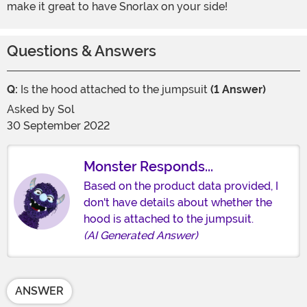
make it great to have Snorlax on your side!
Questions & Answers
Q:
Is the hood attached to the jumpsuit
(1 Answer)
Asked by
Sol
30 September 2022
Monster Responds...
Based on the product data provided, I
don't have details about whether the
hood is attached to the jumpsuit.
(AI Generated Answer)
ANSWER