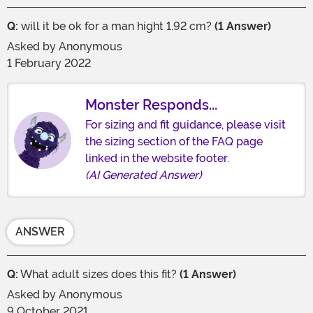
Q:
will it be ok for a man hight 1.92 cm?
(1 Answer)
Asked by
Anonymous
1 February 2022
Monster Responds...
For sizing and fit guidance, please visit
the sizing section of the FAQ page
linked in the website footer.
(AI Generated Answer)
ANSWER
Q:
What adult sizes does this fit?
(1 Answer)
Asked by
Anonymous
9 October 2021