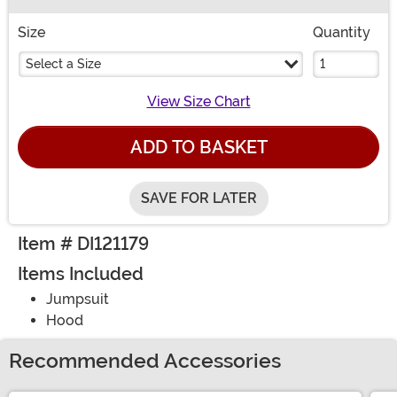
Buy New
Size
Quantity
Select a Size
View Size Chart
ADD TO BASKET
SAVE FOR LATER
Item # DI121179
Items Included
Jumpsuit
Hood
Recommended Accessories