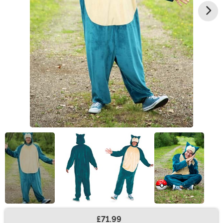
£71.99