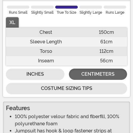
Runs Small
Slightly Small
True To Size
Slightly Large
Runs Large
XL
Chest
150cm
Sleeve Length
61cm
Torso
112cm
Inseam
56cm
INCHES
CENTIMETERS
COSTUME SIZING TIPS
Features
100% polyester velour fabric and fiberfill, 100%
polyurethane foam
Jumpsuit has hook & loop fastener strips at