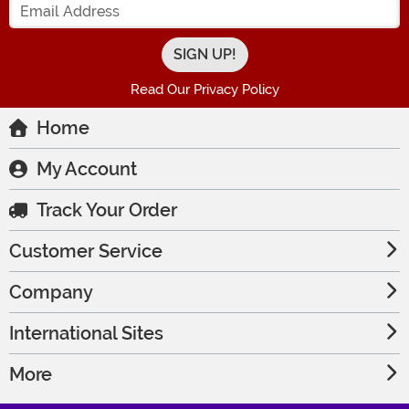
Read Our Privacy Policy
Home
My Account
Track Your Order
Customer Service
Company
International Sites
More