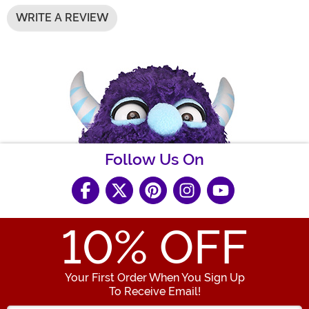
WRITE A REVIEW
Follow Us On
10
% OFF
Your First Order When You Sign Up
To Receive Email!
Enter your Email Address