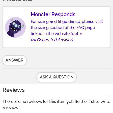
Monster Responds...
For sizing and fit guidance, please visit
the sizing section of the FAQ page
linked in the website footer.
(AI Generated Answer)
ANSWER
ASK A QUESTION
Reviews
There are no reviews for this item yet. Be the first to write
a review!