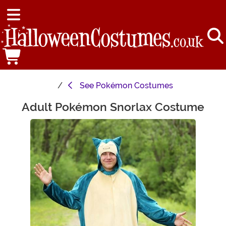
See
Pokémon Costumes
Adult Pokémon Snorlax Costume
Main Content