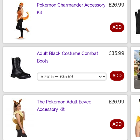
£26.99
Pokemon Charmander Accessory
Kit
ADD
Size
£35.99
Adult Black Costume Combat
Boots
Size
ADD
£26.99
The Pokemon Adult Eevee
Accessory Kit
ADD
Size