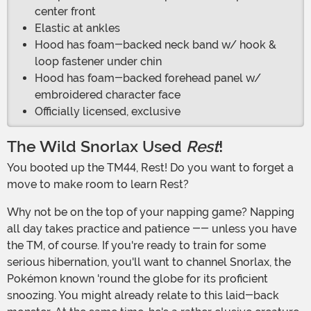
center front
Elastic at ankles
Hood has foam-backed neck band w/ hook &
loop fastener under chin
Hood has foam-backed forehead panel w/
embroidered character face
Officially licensed, exclusive
The Wild Snorlax Used
Rest
!
You booted up the TM44, Rest! Do you want to forget a
move to make room to learn Rest?
Why not be on the top of your napping game? Napping
all day takes practice and patience -- unless you have
the TM, of course. If you're ready to train for some
serious hibernation, you'll want to channel Snorlax, the
Pokémon known 'round the globe for its proficient
snoozing. You might already relate to this laid-back