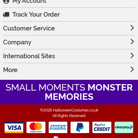
My Account
Track Your Order
Customer Service
Company
International Sites
More
SMALL MOMENTS
MONSTER
MEMORIES
©2026 HalloweenCostumes.co.uk
All Rights Reserved