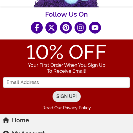
Follow Us On
10
% OFF
Your First Order When You Sign Up
To Receive Email!
Enter your Email Address
Read Our Privacy Policy
Home