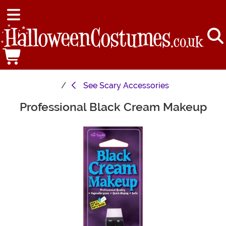
See
Scary Accessories
Professional Black Cream Makeup
Main Content