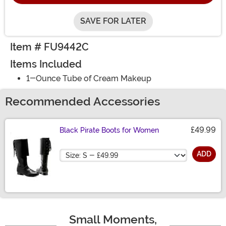
SAVE FOR LATER
Item # FU9442C
Items Included
1-Ounce Tube of Cream Makeup
Recommended Accessories
£49.99
Black Pirate Boots for Women
Size
ADD
Small Moments,