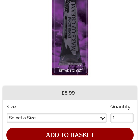
£5.99
Buy New
Size
Quantity
Select a Size
ADD TO BASKET