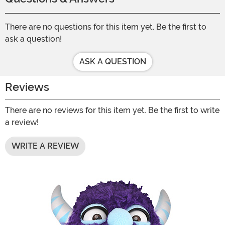
There are no questions for this item yet. Be the first to
ask a question!
ASK A QUESTION
Reviews
There are no reviews for this item yet. Be the first to write
a review!
WRITE A REVIEW