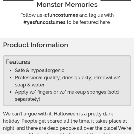
Monster Memories
Follow us
@funcostumes
and tag us with
#yesfuncostumes
to be featured here.
Product Information
Features
Safe & hypoallergenic
Professional quality; dries quickly; removal w/
soap & water
Apply w/ fingers or w/ makeup sponges (sold
separately)
We can't argue with it. Halloween is a pretty dark
holiday. People get scared all the time, it takes place at
night, and there are dead people all over the place! We're