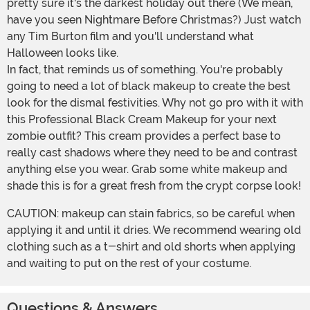
pretty sure it's the darkest holiday out there (We mean,
have you seen Nightmare Before Christmas?) Just watch
any Tim Burton film and you'll understand what
Halloween looks like.
In fact, that reminds us of something. You're probably
going to need a lot of black makeup to create the best
look for the dismal festivities. Why not go pro with it with
this Professional Black Cream Makeup for your next
zombie outfit? This cream provides a perfect base to
really cast shadows where they need to be and contrast
anything else you wear. Grab some white makeup and
shade this is for a great fresh from the crypt corpse look!
CAUTION: makeup can stain fabrics, so be careful when
applying it and until it dries. We recommend wearing old
clothing such as a t-shirt and old shorts when applying
and waiting to put on the rest of your costume.
Questions & Answers