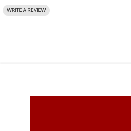
WRITE A REVIEW