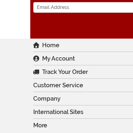
Home
My Account
Track Your Order
Customer Service
Company
International Sites
More