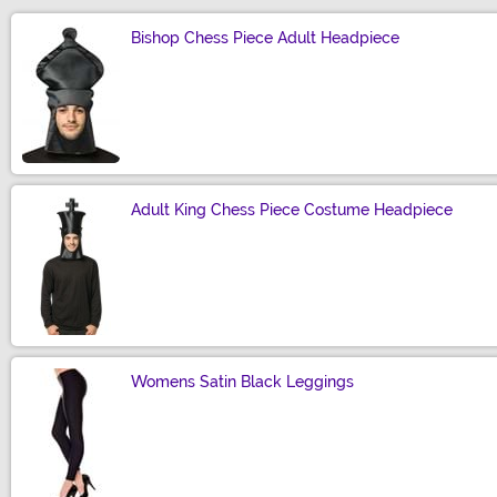
Bishop Chess Piece Adult Headpiece
Size
Adult King Chess Piece Costume Headpiece
Size
Womens Satin Black Leggings
Size