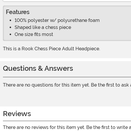
Features
100% polyester w/ polyurethane foam
Shaped like a chess piece
One size fits most
This is a Rook Chess Piece Adult Headpiece.
Questions & Answers
There are no questions for this item yet. Be the first to ask
Reviews
There are no reviews for this item yet. Be the first to write 