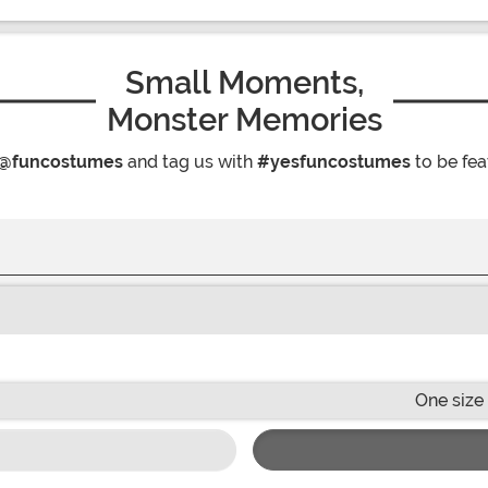
Small Moments,
Monster Memories
@funcostumes
and tag us with
#yesfuncostumes
to be fea
One size 