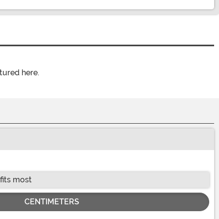
tured here.
fits most
CENTIMETERS