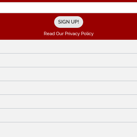
Enter your Email Address
Read Our Privacy Policy