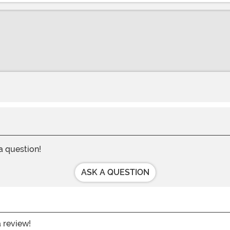
 a question!
ASK A QUESTION
a review!