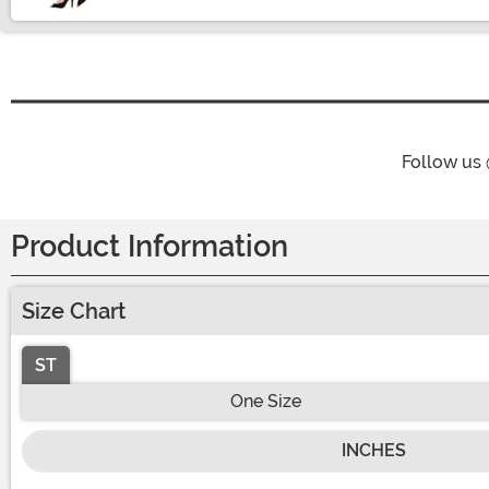
Follow us
Product Information
Size Chart
ST
One Size
INCHES