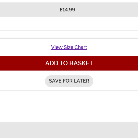
£14.99
View Size Chart
ADD TO BASKET
SAVE FOR LATER