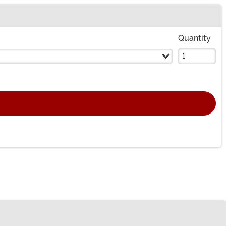
Quantity