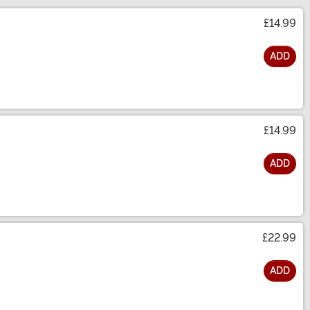
£14.99
ADD
£14.99
ADD
£22.99
ADD