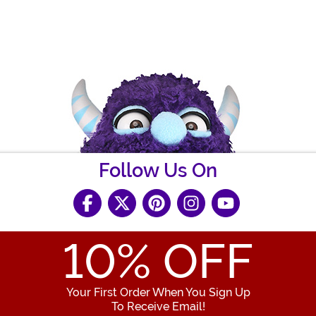
Follow Us On
10
% OFF
Your First Order When You Sign Up
To Receive Email!