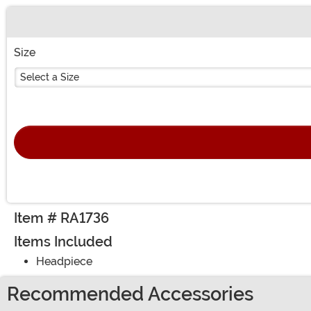
Buy New
Size
Select a Size
Item # RA1736
Items Included
Headpiece
Recommended Accessories