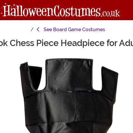
See
Board Game Costumes
ok Chess Piece Headpiece for Adu