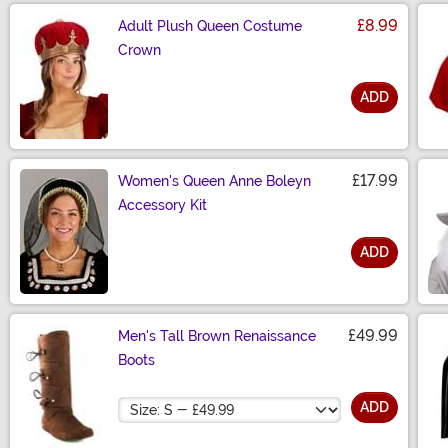
£8.99
Adult Plush Queen Costume
Crown
ADD
Size
£17.99
Women's Queen Anne Boleyn
Accessory Kit
ADD
Size
£49.99
Men's Tall Brown Renaissance
Boots
Size
ADD