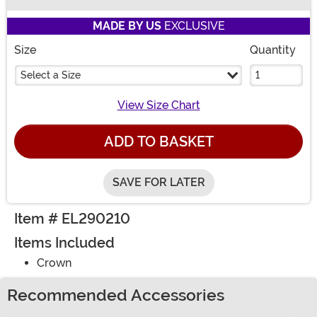
Buy New
MADE BY US
EXCLUSIVE
Size
Quantity
Select a Size
View Size Chart
ADD TO BASKET
SAVE FOR LATER
Item # EL290210
Items Included
Crown
Recommended Accessories