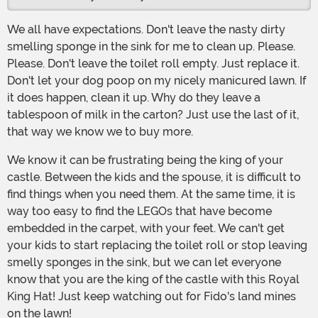
We all have expectations. Don't leave the nasty dirty
smelling sponge in the sink for me to clean up. Please.
Please. Don't leave the toilet roll empty. Just replace it.
Don't let your dog poop on my nicely manicured lawn. If
it does happen, clean it up. Why do they leave a
tablespoon of milk in the carton? Just use the last of it,
that way we know we to buy more.
We know it can be frustrating being the king of your
castle. Between the kids and the spouse, it is difficult to
find things when you need them. At the same time, it is
way too easy to find the LEGOs that have become
embedded in the carpet, with your feet. We can't get
your kids to start replacing the toilet roll or stop leaving
smelly sponges in the sink, but we can let everyone
know that you are the king of the castle with this Royal
King Hat! Just keep watching out for Fido's land mines
on the lawn!