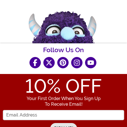
Follow Us On
10
% OFF
Your First Order When You Sign Up
To Receive Email!
Enter your Email Address