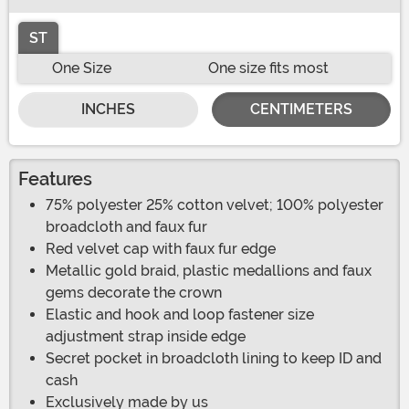
ST
One Size
One size fits most
INCHES
CENTIMETERS
Features
75% polyester 25% cotton velvet; 100% polyester
broadcloth and faux fur
Red velvet cap with faux fur edge
Metallic gold braid, plastic medallions and faux
gems decorate the crown
Elastic and hook and loop fastener size
adjustment strap inside edge
Secret pocket in broadcloth lining to keep ID and
cash
Exclusively made by us