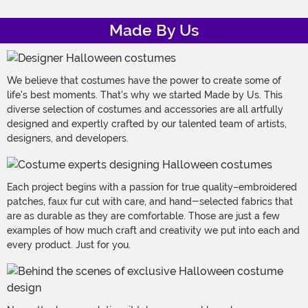
Made By Us
We believe that costumes have the power to create some of
life's best moments. That's why we started Made by Us. This
diverse selection of costumes and accessories are all artfully
designed and expertly crafted by our talented team of artists,
designers, and developers.
Each project begins with a passion for true quality–embroidered
patches, faux fur cut with care, and hand-selected fabrics that
are as durable as they are comfortable. Those are just a few
examples of how much craft and creativity we put into each and
every product. Just for you.