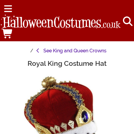
See
King and Queen Crowns
Royal King Costume Hat
Main Content