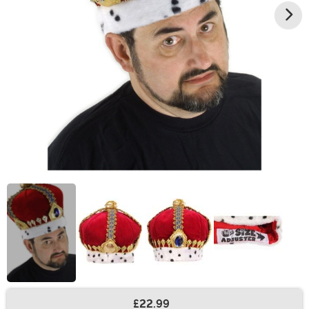
£22.99