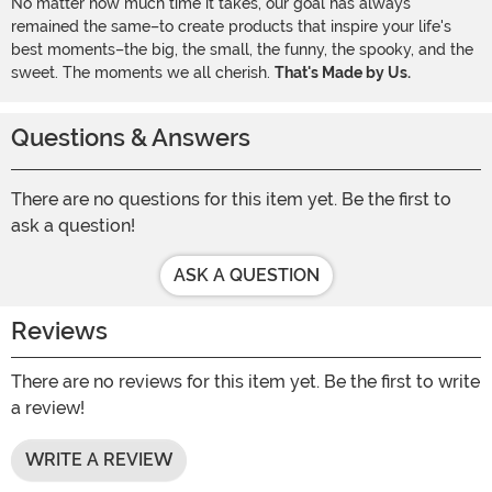
No matter how much time it takes, our goal has always
remained the same–to create products that inspire your life's
best moments–the big, the small, the funny, the spooky, and the
sweet. The moments we all cherish.
That's Made by Us.
Questions & Answers
There are no questions for this item yet. Be the first to
ask a question!
ASK A QUESTION
Reviews
There are no reviews for this item yet. Be the first to write
a review!
WRITE A REVIEW