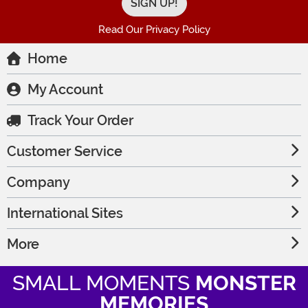
Read Our Privacy Policy
Home
My Account
Track Your Order
Customer Service
Company
International Sites
More
SMALL MOMENTS
MONSTER
MEMORIES