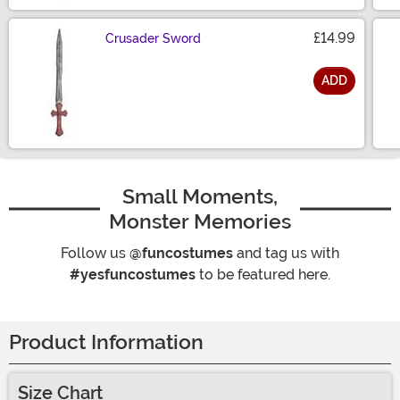
£14.99
Crusader Sword
ADD
Size
Small Moments,
Monster Memories
Follow us
@funcostumes
and tag us with
#yesfuncostumes
to be featured here.
Product Information
Size Chart