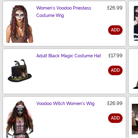
£26.99
Women's Voodoo Priestess
Costume Wig
ADD
Size
£17.99
Adult Black Magic Costume Hat
ADD
Size
£26.99
Voodoo Witch Women's Wig
ADD
Size