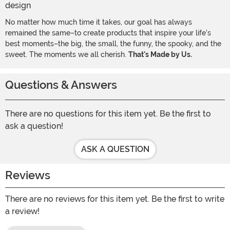
No matter how much time it takes, our goal has always
remained the same–to create products that inspire your life's
best moments–the big, the small, the funny, the spooky, and the
sweet. The moments we all cherish.
That's Made by Us.
Questions & Answers
There are no questions for this item yet. Be the first to
ask a question!
ASK A QUESTION
Reviews
There are no reviews for this item yet. Be the first to write
a review!