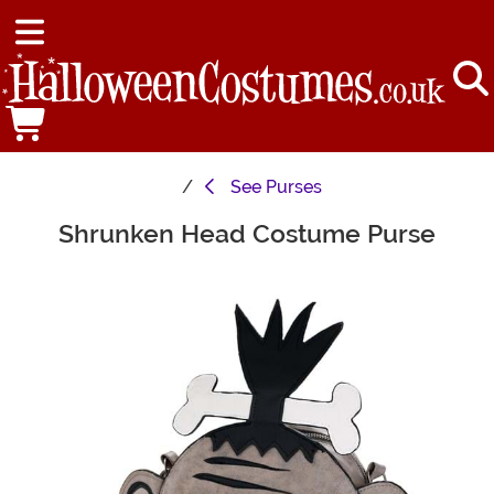
See
Purses
Shrunken Head Costume Purse
Main Content