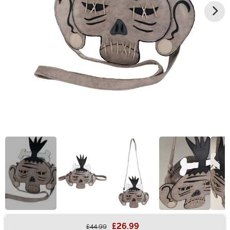
£26.99
£44.99