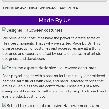
This is an exclusive Shrunken Head Purse.
Made By Us
We believe that costumes have the power to create some of
life's best moments. That's why we started Made by Us. This
diverse selection of costumes and accessories are all artfully
designed and expertly crafted by our talented team of artists,
designers, and developers.
Each project begins with a passion for true quality–embroidered
patches, faux fur cut with care, and hand-selected fabrics that
are as durable as they are comfortable. Those are just a few
examples of how much craft and creativity we put into each and
every product. Just for you.