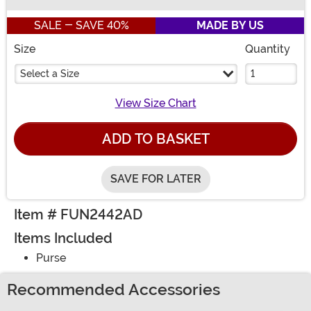
Buy New
SALE - SAVE 40%
MADE BY US
Size
Quantity
Select a Size
View Size Chart
ADD TO BASKET
SAVE FOR LATER
Item # FUN2442AD
Items Included
Purse
Recommended Accessories