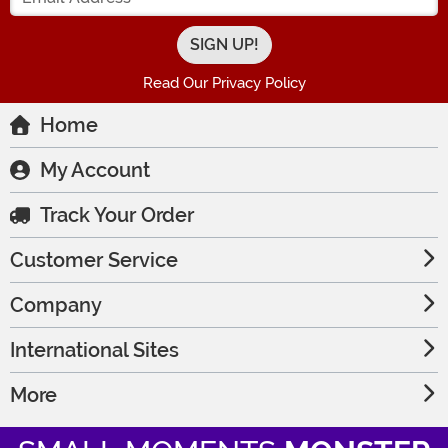
Read Our Privacy Policy
Home
My Account
Track Your Order
Customer Service
Company
International Sites
More