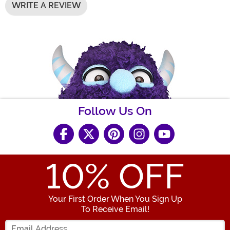
WRITE A REVIEW
Follow Us On
10
% OFF
Your First Order When You Sign Up
To Receive Email!
Enter your Email Address