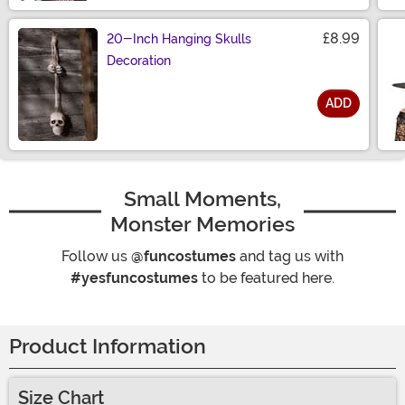
£8.99
20-Inch Hanging Skulls
Decoration
ADD
Size
Small Moments,
Monster Memories
Follow us
@funcostumes
and tag us with
#yesfuncostumes
to be featured here.
Product Information
Size Chart