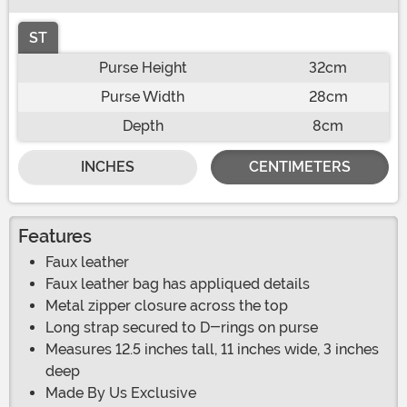
ST
Purse Height
32cm
Purse Width
28cm
Depth
8cm
INCHES
CENTIMETERS
Features
Faux leather
Faux leather bag has appliqued details
Metal zipper closure across the top
Long strap secured to D-rings on purse
Measures 12.5 inches tall, 11 inches wide, 3 inches
deep
Made By Us Exclusive