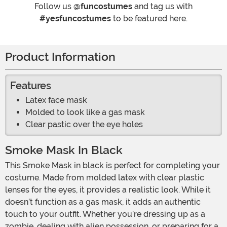
Follow us
@funcostumes
and tag us with
#yesfuncostumes
to be featured here.
Product Information
Features
Latex face mask
Molded to look like a gas mask
Clear pastic over the eye holes
Smoke Mask In Black
This Smoke Mask in black is perfect for completing your
costume. Made from molded latex with clear plastic
lenses for the eyes, it provides a realistic look. While it
doesn’t function as a gas mask, it adds an authentic
touch to your outfit. Whether you’re dressing up as a
zombie, dealing with alien possession, or preparing for a