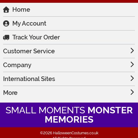
Home
My Account
Track Your Order
Customer Service
Company
International Sites
More
SMALL MOMENTS
MONSTER
MEMORIES
©2026 HalloweenCostumes.co.uk