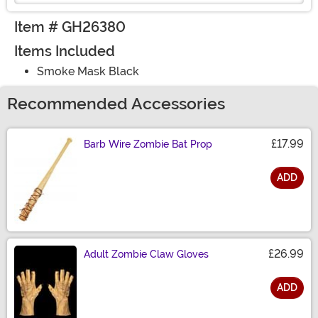
Item # GH26380
Items Included
Smoke Mask Black
Recommended Accessories
£17.99
Barb Wire Zombie Bat Prop
ADD
Size
£26.99
Adult Zombie Claw Gloves
ADD
Size