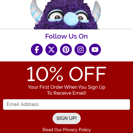
Follow Us On
10
% OFF
Your First Order When You Sign Up
To Receive Email!
Enter your Email Address
Read Our Privacy Policy