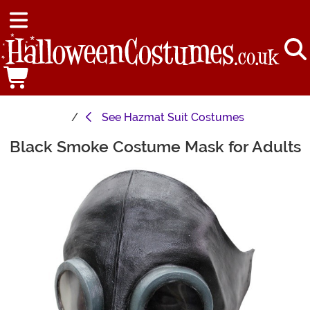
See
Hazmat Suit Costumes
Black Smoke Costume Mask for Adults
Main Content