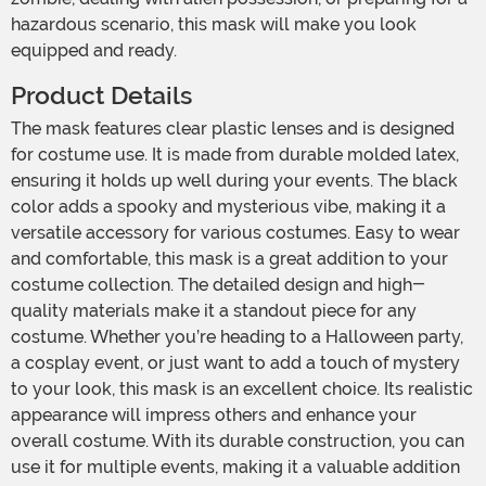
hazardous scenario, this mask will make you look
equipped and ready.
Product Details
The mask features clear plastic lenses and is designed
for costume use. It is made from durable molded latex,
ensuring it holds up well during your events. The black
color adds a spooky and mysterious vibe, making it a
versatile accessory for various costumes. Easy to wear
and comfortable, this mask is a great addition to your
costume collection. The detailed design and high-
quality materials make it a standout piece for any
costume. Whether you’re heading to a Halloween party,
a cosplay event, or just want to add a touch of mystery
to your look, this mask is an excellent choice. Its realistic
appearance will impress others and enhance your
overall costume. With its durable construction, you can
use it for multiple events, making it a valuable addition