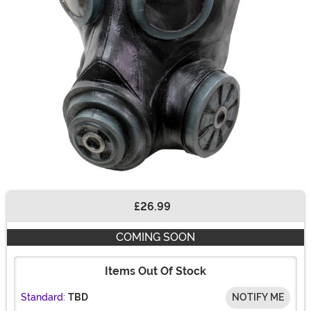
£26.99
Buy New
COMING SOON
Items Out Of Stock
Standard:
TBD
NOTIFY ME