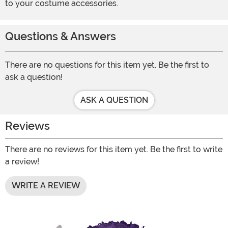
to your costume accessories.
Questions & Answers
There are no questions for this item yet. Be the first to
ask a question!
ASK A QUESTION
Reviews
There are no reviews for this item yet. Be the first to write
a review!
WRITE A REVIEW