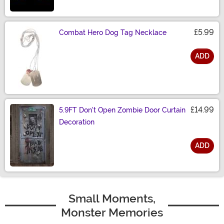
£5.99
Combat Hero Dog Tag Necklace
ADD
Size
£14.99
5.9FT Don't Open Zombie Door Curtain
Decoration
ADD
Size
Small Moments,
Monster Memories