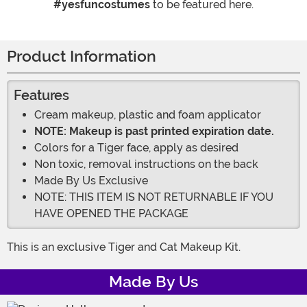
#yesfuncostumes
to be featured here.
Product Information
Features
Cream makeup, plastic and foam applicator
NOTE: Makeup is past printed expiration date.
Colors for a Tiger face, apply as desired
Non toxic, removal instructions on the back
Made By Us Exclusive
NOTE: THIS ITEM IS NOT RETURNABLE IF YOU
HAVE OPENED THE PACKAGE
This is an exclusive Tiger and Cat Makeup Kit.
Made By Us