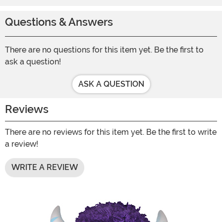
Questions & Answers
There are no questions for this item yet. Be the first to
ask a question!
ASK A QUESTION
Reviews
There are no reviews for this item yet. Be the first to write
a review!
WRITE A REVIEW