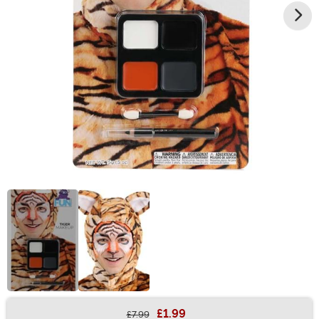
£1.99
£7.99