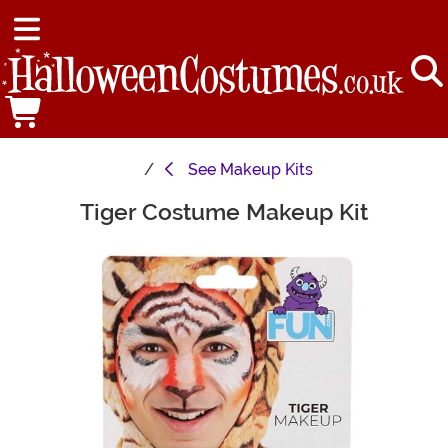
See
Makeup Kits
Tiger Costume Makeup Kit
Main Content