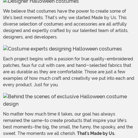
We believe that costumes have the power to create some of
life's best moments. That's why we started Made by Us. This
diverse selection of costumes and accessories are all artfully
designed and expertly crafted by our talented team of artists,
designers, and developers.
Each project begins with a passion for true quality–embroidered
patches, faux fur cut with care, and hand-selected fabrics that
are as durable as they are comfortable. Those are just a few
examples of how much craft and creativity we put into each and
every product. Just for you.
No matter how much time it takes, our goal has always
remained the same–to create products that inspire your life's
best moments–the big, the small, the funny, the spooky, and the
sweet. The moments we all cherish.
That's Made by Us.