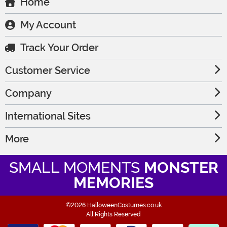
Home
My Account
Track Your Order
Customer Service
Company
International Sites
More
SMALL MOMENTS
MONSTER
MEMORIES
©2026 HalloweenCostumes.co.uk
All Rights Reserved