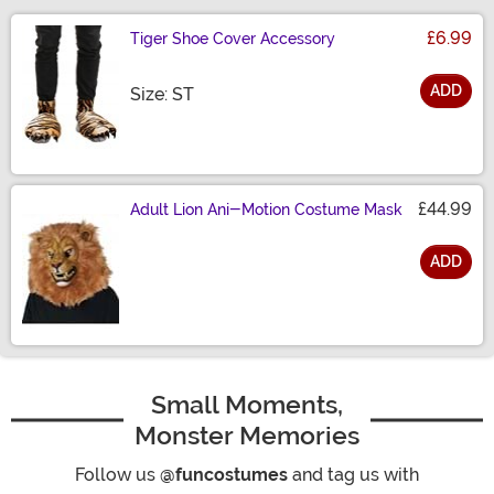
£6.99
Tiger Shoe Cover Accessory
ADD
Size
Size: ST
£44.99
Adult Lion Ani-Motion Costume Mask
ADD
Size
Small Moments,
Monster Memories
Follow us
@funcostumes
and tag us with