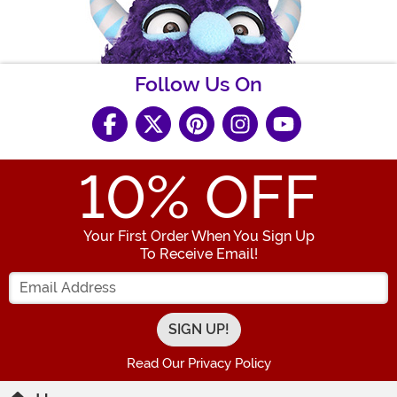
Follow Us On
10
% OFF
Your First Order When You Sign Up
To Receive Email!
Enter your Email Address
Read Our Privacy Policy