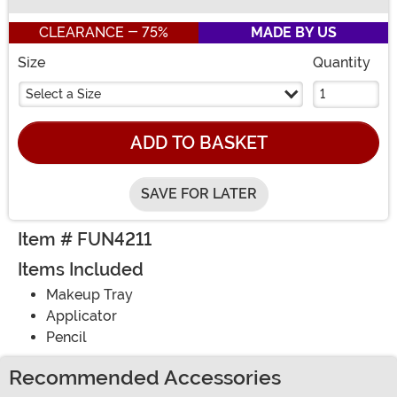
Buy New
CLEARANCE - 75%
MADE BY US
Size
Quantity
Select a Size
ADD TO BASKET
SAVE FOR LATER
Item # FUN4211
Items Included
Makeup Tray
Applicator
Pencil
Recommended Accessories