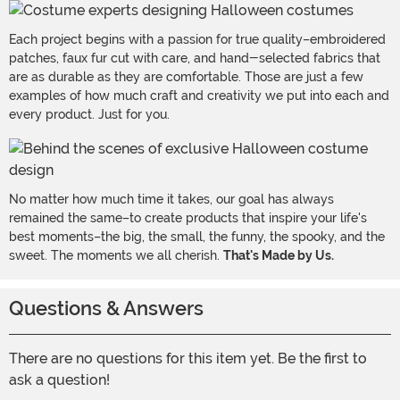
Each project begins with a passion for true quality–embroidered
patches, faux fur cut with care, and hand-selected fabrics that
are as durable as they are comfortable. Those are just a few
examples of how much craft and creativity we put into each and
every product. Just for you.
No matter how much time it takes, our goal has always
remained the same–to create products that inspire your life's
best moments–the big, the small, the funny, the spooky, and the
sweet. The moments we all cherish.
That's Made by Us.
Questions & Answers
There are no questions for this item yet. Be the first to
ask a question!