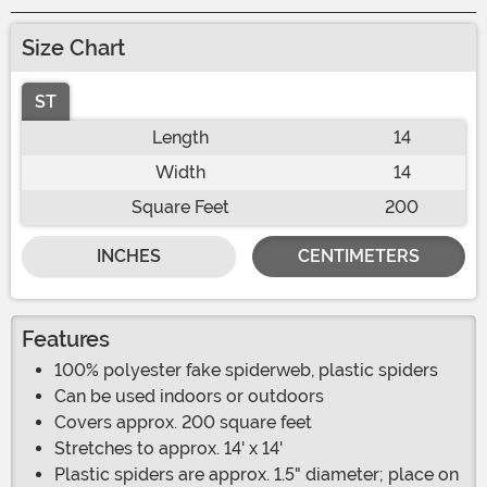
Size Chart
ST
Length
14
Width
14
Square Feet
200
INCHES
CENTIMETERS
Features
100% polyester fake spiderweb, plastic spiders
Can be used indoors or outdoors
Covers approx. 200 square feet
Stretches to approx. 14' x 14'
Plastic spiders are approx. 1.5" diameter; place on