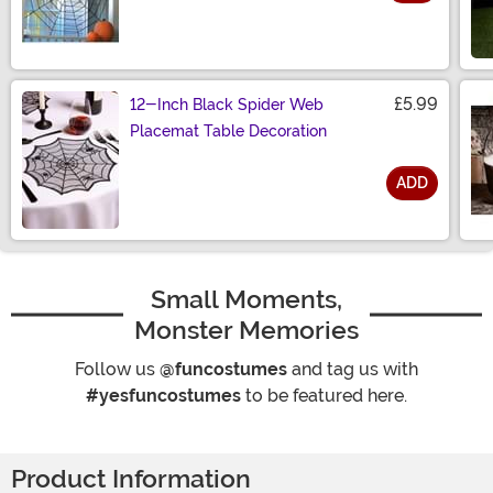
Size
£5.99
12-Inch Black Spider Web
Placemat Table Decoration
ADD
Size
Small Moments,
Monster Memories
Follow us
@funcostumes
and tag us with
#yesfuncostumes
to be featured here.
Product Information