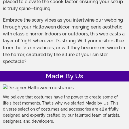
placed to elevate the spook factor, ensuring your setup
is truly spine-tingling.
Embrace the scary vibes as you intertwine our webbing
through your Halloween décor, merging eerie aesthetic
with classic horror. Indoors or outdoors, this web casts a
layer of fright wherever it’s strung. Will your visitors flee
from the faux arachnids, or will they become entwined in
the horror, captured by the allure of your sinister
spectacle?
Made By Us
We believe that costumes have the power to create some of
life's best moments. That's why we started Made by Us. This
diverse selection of costumes and accessories are all artfully
designed and expertly crafted by our talented team of artists,
designers, and developers.