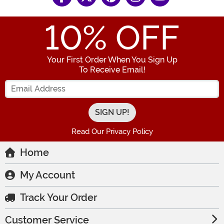
10
% OFF
Your First Order When You Sign Up
To Receive Email!
Enter your Email Address
Read Our Privacy Policy
Home
My Account
Track Your Order
Customer Service