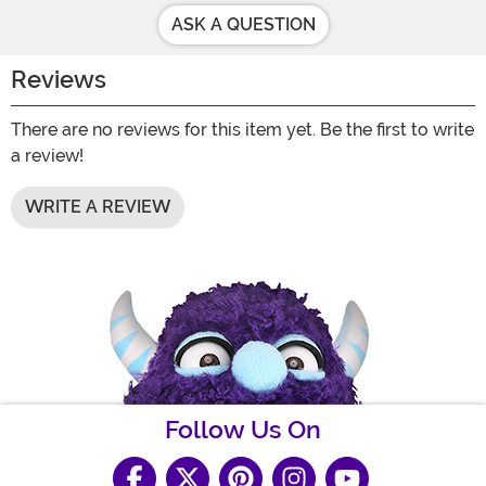
ASK A QUESTION
Reviews
There are no reviews for this item yet. Be the first to write
a review!
WRITE A REVIEW
Follow Us On