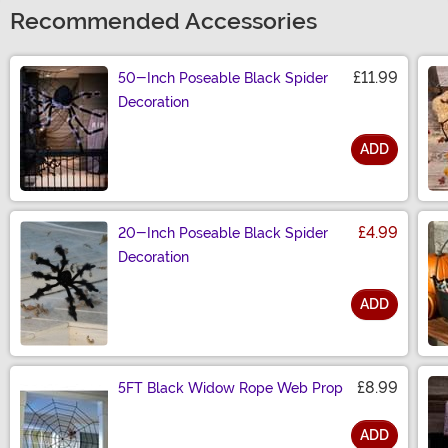
Recommended Accessories
£11.99
50-Inch Poseable Black Spider
Decoration
ADD
Size
£4.99
20-Inch Poseable Black Spider
Decoration
ADD
Size
£8.99
5FT Black Widow Rope Web Prop
ADD