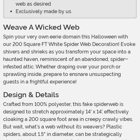
web as desired
Exclusively made by us
Weave A Wicked Web
Spin your very own eerie domain this Halloween with
our 200 Square FT White Spider Web Decoration! Evoke
shivers and shrieks as you transform your space into a
haunted haven, reminiscent of an abandoned, spider-
infested attic. Whether draping over your porch or
sprawling inside, prepare to ensnare unsuspecting
guests in a frightful experience!
Design & Details
Crafted from 100% polyester, this fake spiderweb is
designed to stretch approximately 14' x 14', effectively
cloaking a 200 square foot area in creepy crawly vibes.
But wait, what’s a web without its weavers? Plastic
spiders, about 1.5" in diameter, can be strategically