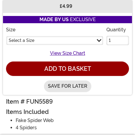
£4.99
Buy New
MADE BY US
EXCLUSIVE
Size
Quantity
Select a Size
View Size Chart
ADD TO BASKET
SAVE FOR LATER
Item # FUN5589
Items Included
Fake Spider Web
4 Spiders