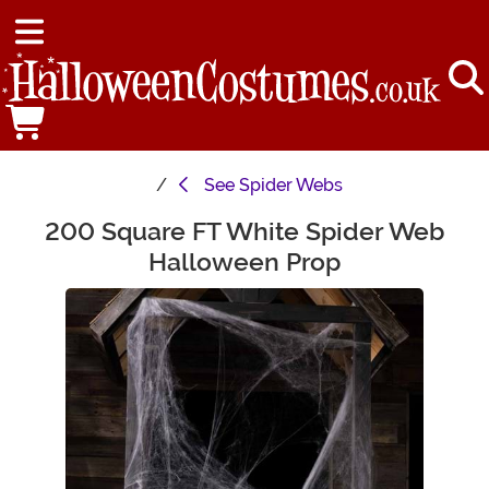
See
Spider Webs
200 Square FT White Spider Web
Main Content
Halloween Prop