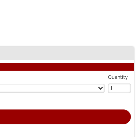
Quantity