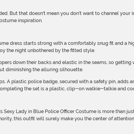
ostume inspiration.
oy the night unbothered by the fitted style.
ut diminishing the alluring silhouette.
mpleting the set is a plastic, clip-on walkie-talkie and coo
rity, this outfit will surely make you the center of attentio