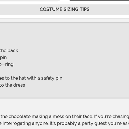
COSTUME SIZING TIPS
 the back
 pin
 o-ring
s to the hat with a safety pin
 to the dress
're interrogating anyone, it's probably a party guest you're