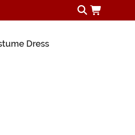
ostume Dress