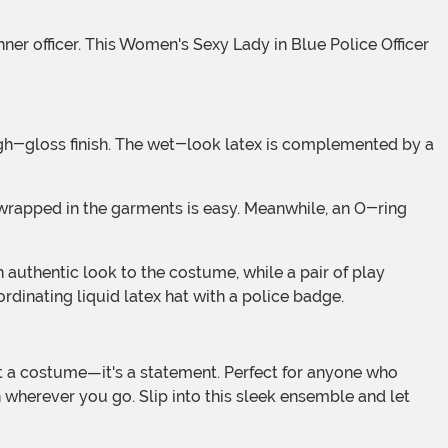
rdinating liquid latex hat with a police badge.
n wherever you go. Slip into this sleek ensemble and let