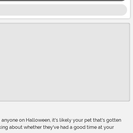
 asking about whether they've had a good time at your