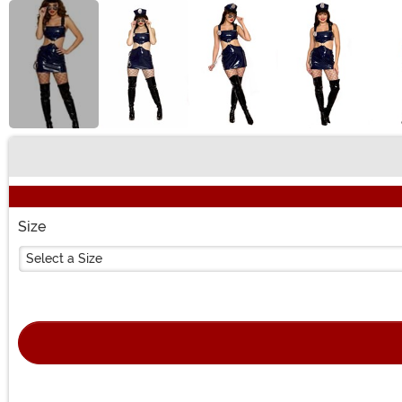
Buy New
Size
Select a Size