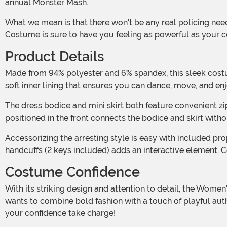
annual Monster Mash.
What we mean is that there won't be any real policing needed. But that doesn't mean you don't want to channel your inner officer. This Women's Sexy Lady in Blue Police Officer
Costume is sure to have you feeling as powerful as your c
Product Details
Made from 94% polyester and 6% spandex, this sleek costume dress starts strong with a comfortably snug fit and a high-gloss finish. The wet-look latex is complemented by a
soft inner lining that ensures you can dance, move, and enj
The dress bodice and mini skirt both feature convenient zippers down their backs and elastic in the seams, so getting wrapped in the garments is easy. Meanwhile, an O-ring
positioned in the front connects the bodice and skirt witho
Accessorizing the arresting style is easy with included props. A plastic police badge, secured with a safety pin, adds an authentic look to the costume, while a pair of play
handcuffs (2 keys included) adds an interactive element. Co
Costume Confidence
With its striking design and attention to detail, the Women's Sexy Lady in Blue Police Officer Costume is more than just a costume—it's a statement. Perfect for anyone who
wants to combine bold fashion with a touch of playful autho
your confidence take charge!