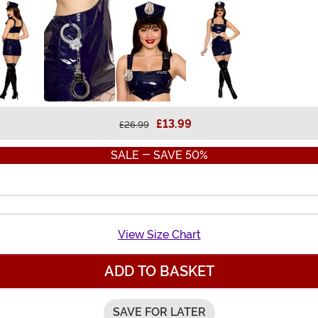
£13.99
£26.99
SALE - SAVE 50%
View Size Chart
ADD TO BASKET
SAVE FOR LATER