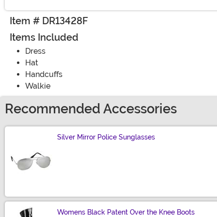
Item # DR13428F
Items Included
Dress
Hat
Handcuffs
Walkie
Recommended Accessories
Silver Mirror Police Sunglasses
Size
Womens Black Patent Over the Knee Boots