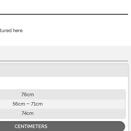
tured here.
76cm
56cm - 71cm
74cm
CENTIMETERS