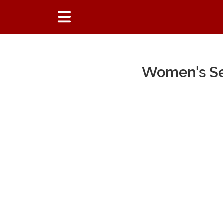
Women's Sex
Main Content