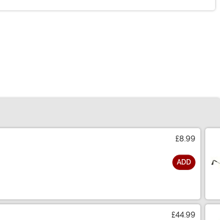
£8.99
ADD
£44.99