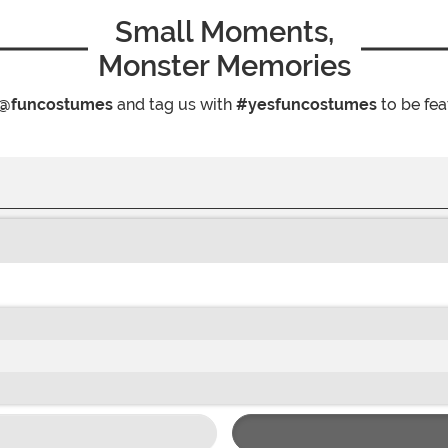
Small Moments,
Monster Memories
@funcostumes
and tag us with
#yesfuncostumes
to be fea