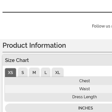
Follow us
Product Information
Size Chart
XS
S
M
L
XL
Chest
Waist
Dress Length
INCHES