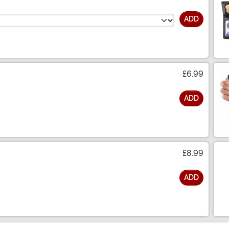
ADD
£6.99
ADD
£8.99
ADD