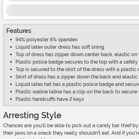
Features
94% polyester 6% spandex
Liquid latex outer dress has soft lining
Top of dress has zipper down center back, elastic on
Plastic police badge secures to the top with a safety
Top is secured to the skirt of the dress with a plastic
Skirt of dress has a zipper down the back and elastic
Liquid latex hat has a plastic police badge and secure
Plastic walkie talkie has a clip on the back to secure
Plastic handcuffs have 2 keys
Arresting Style
Chances are you'll be able to pick out a candy bar thief by the chocolate making a mess on their face. If you're chasing anyone on Halloween, it's likely your pet that's gotten
their jaws on a snack they really shouldn't eat. And if you