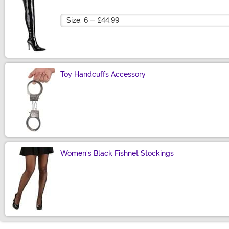
Size
Toy Handcuffs Accessory
Size
Women's Black Fishnet Stockings
Size