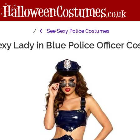
See
Sexy Police Costumes
y Lady in Blue Police Officer C