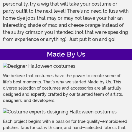
personality, try a wig that will take your costume or
party outfit to the next level! There's no need to fuss with
home dye jobs that may or may not leave your hair an
interesting shade of mac and cheese orange instead of
the sultry crimson you intended (not that we're speaking
from experience or anything). Just put it on and go!
Made By Us
We believe that costumes have the power to create some of
life's best moments. That's why we started Made by Us. This
diverse selection of costumes and accessories are all artfully
designed and expertly crafted by our talented team of artists,
designers, and developers.
Each project begins with a passion for true quality–embroidered
patches, faux fur cut with care, and hand-selected fabrics that