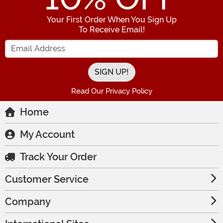
Your First Order When You Sign Up
To Receive Email!
Enter your Email Address
Read Our Privacy Policy
Home
My Account
Track Your Order
Customer Service
Company