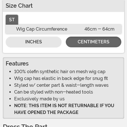
Size Chart
ST
Wig Cap Circumference
46cm - 64cm
INCHES
CENTIMETERS
Features
100% olefin synthetic hair on mesh wig cap
Wig cap has elastic in back edge for snug fit
Styled w/ center part & waist-length waves
Can be styled with non-heated tools
Exclusively made by us
NOTE: THIS ITEM IS NOT RETURNABLE IF YOU
HAVE OPENED THE PACKAGE
Dress The Part