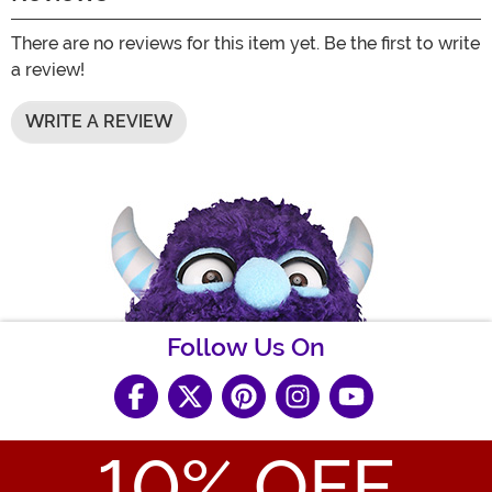
There are no reviews for this item yet. Be the first to write
a review!
WRITE A REVIEW
Follow Us On
10
% OFF