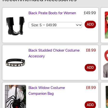
£49.99
Black Pirate Boots for Women
Size
ADD
£8.99
Black Studded Choker Costume
Accessory
ADD
Size
£8.99
Black Widow Costume
Companion Bag
ADD