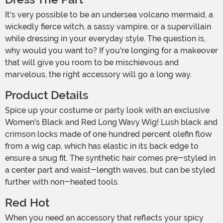
It's very possible to be an undersea volcano mermaid, a
wickedly fierce witch, a sassy vampire, or a supervillain
while dressing in your everyday style. The question is,
why would you want to? If you're longing for a makeover
that will give you room to be mischievous and
marvelous, the right accessory will go a long way.
Product Details
Spice up your costume or party look with an exclusive
Women's Black and Red Long Wavy Wig! Lush black and
crimson locks made of one hundred percent olefin flow
from a wig cap, which has elastic in its back edge to
ensure a snug fit. The synthetic hair comes pre-styled in
a center part and waist-length waves, but can be styled
further with non-heated tools.
Red Hot
When you need an accessory that reflects your spicy