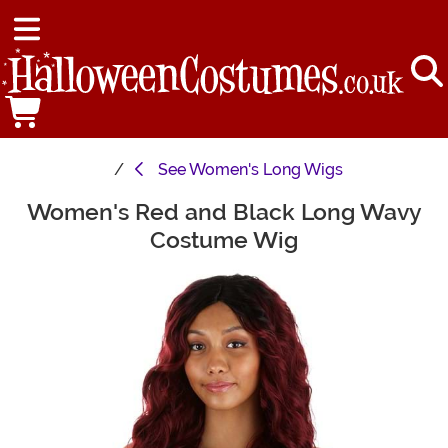
See
Women's Long Wigs
Women's Red and Black Long Wavy
Main Content
Costume Wig