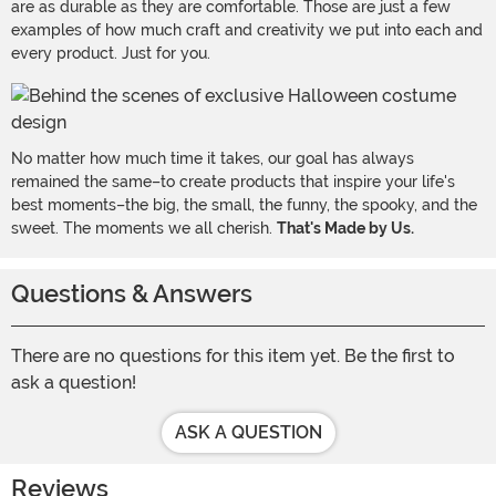
are as durable as they are comfortable. Those are just a few
examples of how much craft and creativity we put into each and
every product. Just for you.
No matter how much time it takes, our goal has always
remained the same–to create products that inspire your life's
best moments–the big, the small, the funny, the spooky, and the
sweet. The moments we all cherish.
That's Made by Us.
Questions & Answers
There are no questions for this item yet. Be the first to
ask a question!
ASK A QUESTION
Reviews