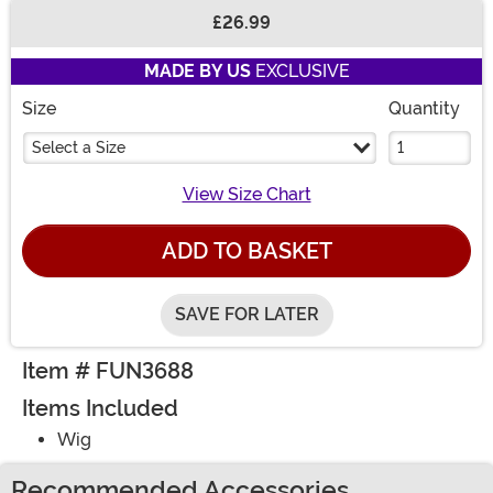
£26.99
Buy New
MADE BY US
EXCLUSIVE
Size
Quantity
Select a Size
View Size Chart
ADD TO BASKET
SAVE FOR LATER
Item # FUN3688
Items Included
Wig
Recommended Accessories