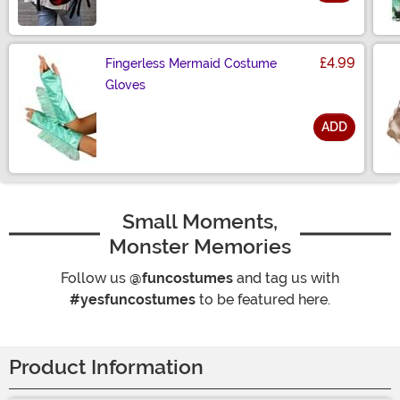
Size
£4.99
Fingerless Mermaid Costume
Gloves
ADD
Size
Small Moments,
Monster Memories
Follow us
@funcostumes
and tag us with
#yesfuncostumes
to be featured here.
Product Information