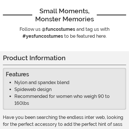
Small Moments,
Monster Memories
Follow us
@funcostumes
and tag us with
#yesfuncostumes
to be featured here.
Product Information
Features
Nylon and spandex blend
Spideweb design
Recommended for women who weigh 90 to
160lbs
Have you been searching the endless inter web, looking
for the perfect accessory to add the perfect hint of sass