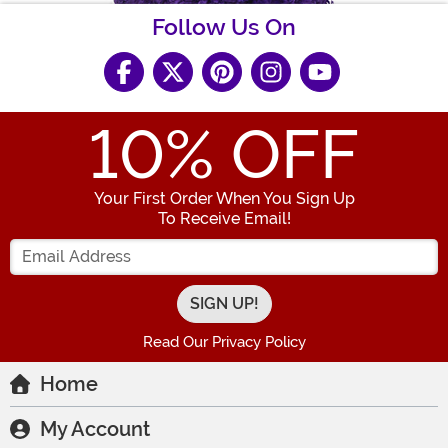
Follow Us On
10
% OFF
Your First Order When You Sign Up
To Receive Email!
Enter your Email Address
Read Our Privacy Policy
Home
My Account