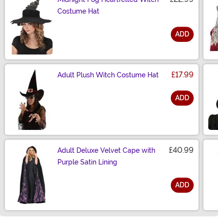
Costume Hat
ADD
Size
£17.99
Adult Plush Witch Costume Hat
ADD
Size
£40.99
Adult Deluxe Velvet Cape with
Purple Satin Lining
ADD
Size