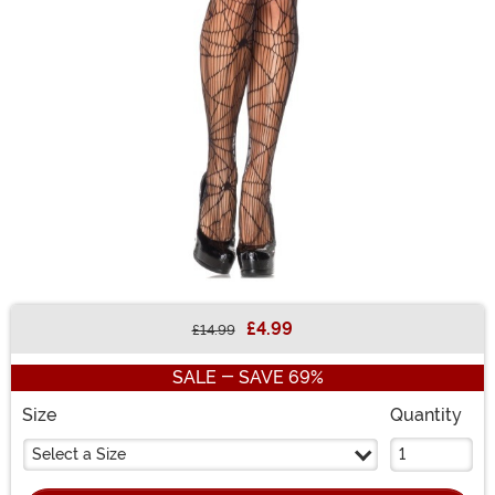
£4.99
£14.99
Buy New
SALE - SAVE 69%
Size
Quantity
Select a Size