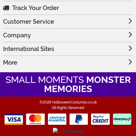
Track Your Order
Customer Service
Company
International Sites
More
SMALL MOMENTS
MONSTER
MEMORIES
©2026 HalloweenCostumes.co.uk
All Rights Reserved