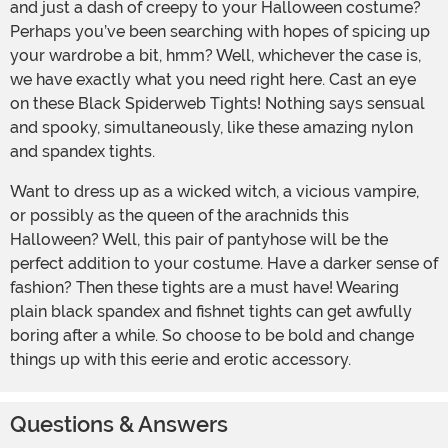
and just a dash of creepy to your Halloween costume?
Perhaps you’ve been searching with hopes of spicing up
your wardrobe a bit, hmm? Well, whichever the case is,
we have exactly what you need right here. Cast an eye
on these Black Spiderweb Tights! Nothing says sensual
and spooky, simultaneously, like these amazing nylon
and spandex tights.
Want to dress up as a wicked witch, a vicious vampire,
or possibly as the queen of the arachnids this
Halloween? Well, this pair of pantyhose will be the
perfect addition to your costume. Have a darker sense of
fashion? Then these tights are a must have! Wearing
plain black spandex and fishnet tights can get awfully
boring after a while. So choose to be bold and change
things up with this eerie and erotic accessory.
Questions & Answers