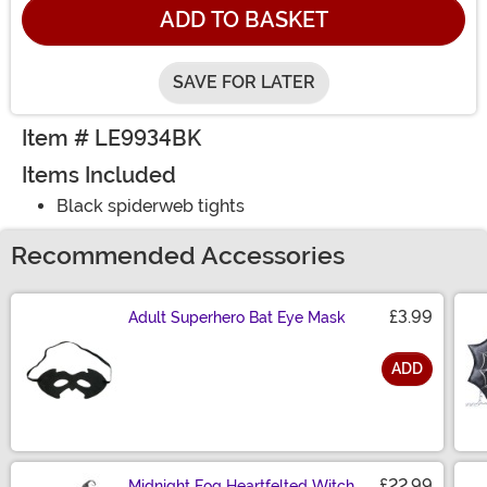
ADD TO BASKET
SAVE FOR LATER
Item # LE9934BK
Items Included
Black spiderweb tights
Recommended Accessories
£3.99
Adult Superhero Bat Eye Mask
ADD
Size
£22.99
Midnight Fog Heartfelted Witch