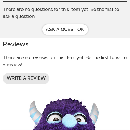
There are no questions for this item yet. Be the first to
ask a question!
ASK A QUESTION
Reviews
There are no reviews for this item yet. Be the first to write
a review!
WRITE A REVIEW