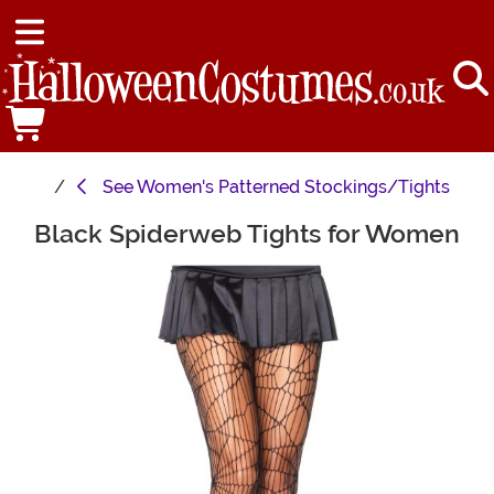
See
Women's Patterned Stockings/Tights
Black Spiderweb Tights for Women
Main Content