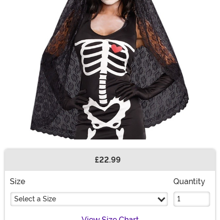
£22.99
Buy New
Size
Quantity
Select a Size
View Size Chart