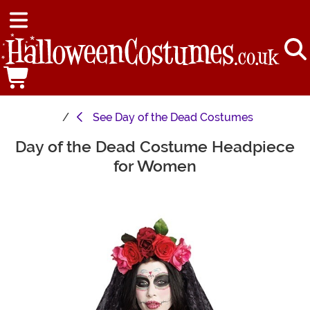
See
Day of the Dead Costumes
Day of the Dead Costume Headpiece
Main Content
for Women