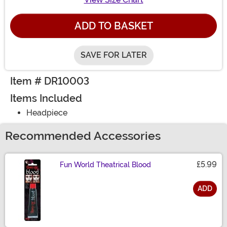
ADD TO BASKET
SAVE FOR LATER
Item # DR10003
Items Included
Headpiece
Recommended Accessories
£5.99
Fun World Theatrical Blood
ADD
Size