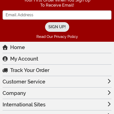
Your First Order When You Sign Up
To Receive Email!
Enter your Email Address
Read Our Privacy Policy
Home
My Account
Track Your Order
Customer Service
Company
International Sites