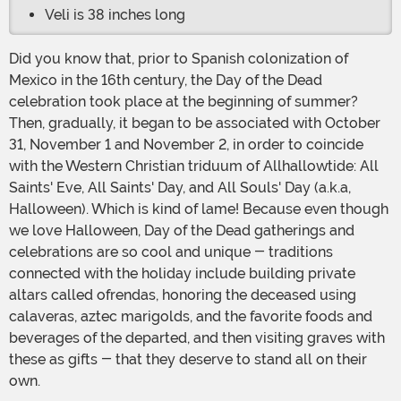
Veli is 38 inches long
Did you know that, prior to Spanish colonization of
Mexico in the 16th century, the Day of the Dead
celebration took place at the beginning of summer?
Then, gradually, it began to be associated with October
31, November 1 and November 2, in order to coincide
with the Western Christian triduum of Allhallowtide: All
Saints' Eve, All Saints' Day, and All Souls' Day (a.k.a,
Halloween). Which is kind of lame! Because even though
we love Halloween, Day of the Dead gatherings and
celebrations are so cool and unique - traditions
connected with the holiday include building private
altars called ofrendas, honoring the deceased using
calaveras, aztec marigolds, and the favorite foods and
beverages of the departed, and then visiting graves with
these as gifts - that they deserve to stand all on their
own.