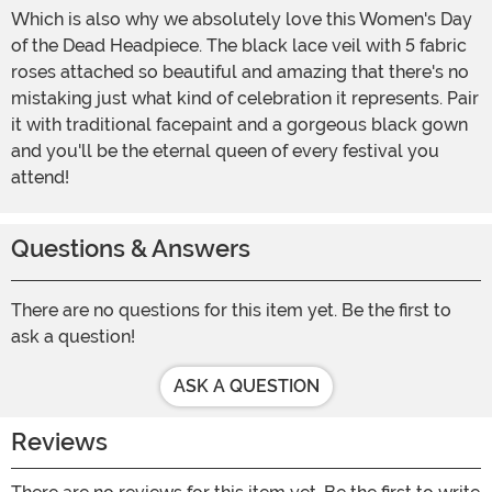
Which is also why we absolutely love this Women's Day
of the Dead Headpiece. The black lace veil with 5 fabric
roses attached so beautiful and amazing that there's no
mistaking just what kind of celebration it represents. Pair
it with traditional facepaint and a gorgeous black gown
and you'll be the eternal queen of every festival you
attend!
Questions & Answers
There are no questions for this item yet. Be the first to
ask a question!
ASK A QUESTION
Reviews