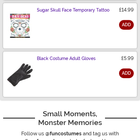
£14.99
Sugar Skull Face Temporary Tattoo
ADD
Size
£5.99
Black Costume Adult Gloves
ADD
Size
Small Moments,
Monster Memories
Follow us
@funcostumes
and tag us with