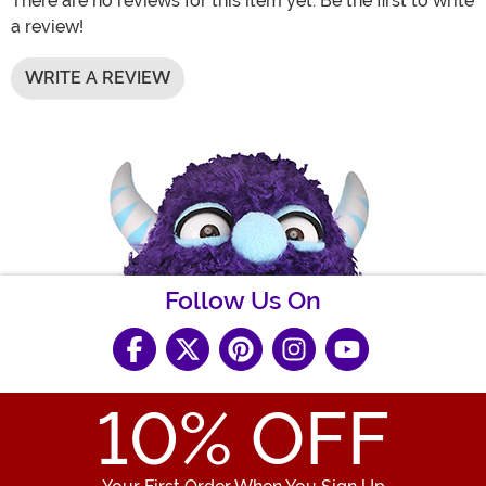
There are no reviews for this item yet. Be the first to write
a review!
WRITE A REVIEW
Follow Us On
10
% OFF