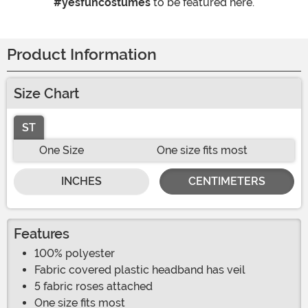
#yesfuncostumes
to be featured here.
Product Information
Size Chart
ST
One Size
One size fits most
INCHES
CENTIMETERS
Features
100% polyester
Fabric covered plastic headband has veil
5 fabric roses attached
One size fits most