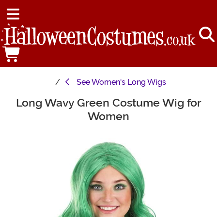
See
Women's Long Wigs
Long Wavy Green Costume Wig for
Main Content
Women