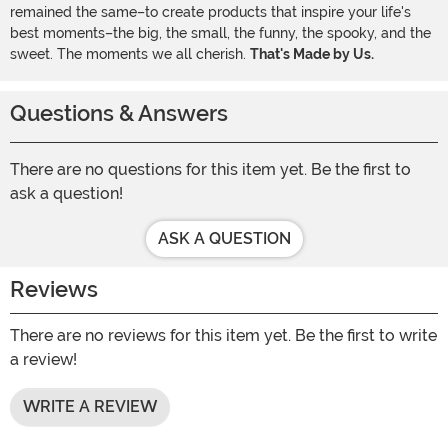
remained the same–to create products that inspire your life's
best moments–the big, the small, the funny, the spooky, and the
sweet. The moments we all cherish.
That's Made by Us.
Questions & Answers
There are no questions for this item yet. Be the first to
ask a question!
ASK A QUESTION
Reviews
There are no reviews for this item yet. Be the first to write
a review!
WRITE A REVIEW