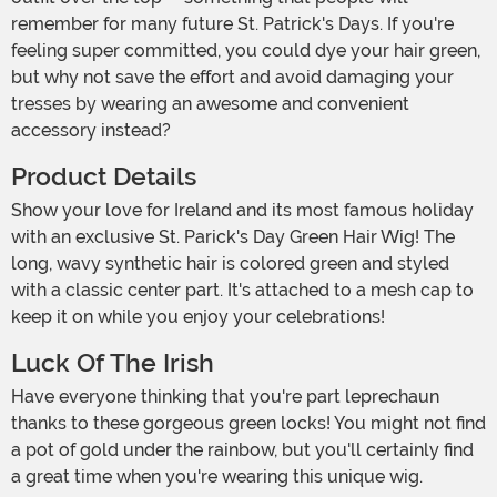
remember for many future St. Patrick's Days. If you're
feeling super committed, you could dye your hair green,
but why not save the effort and avoid damaging your
tresses by wearing an awesome and convenient
accessory instead?
Product Details
Show your love for Ireland and its most famous holiday
with an exclusive St. Parick's Day Green Hair Wig! The
long, wavy synthetic hair is colored green and styled
with a classic center part. It's attached to a mesh cap to
keep it on while you enjoy your celebrations!
Luck Of The Irish
Have everyone thinking that you're part leprechaun
thanks to these gorgeous green locks! You might not find
a pot of gold under the rainbow, but you'll certainly find
a great time when you're wearing this unique wig.