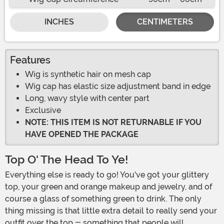
INCHES
CENTIMETERS
Features
Wig is synthetic hair on mesh cap
Wig cap has elastic size adjustment band in edge
Long, wavy style with center part
Exclusive
NOTE: THIS ITEM IS NOT RETURNABLE IF YOU
HAVE OPENED THE PACKAGE
Top O' The Head To Ye!
Everything else is ready to go! You've got your glittery
top, your green and orange makeup and jewelry, and of
course a glass of something green to drink. The only
thing missing is that little extra detail to really send your
outfit over the top - something that people will