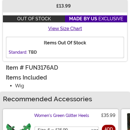
£13.99
Buy New
OUT OF STOCK
MADE BY US
EXCLUSIVE
View Size Chart
Items Out Of Stock
Standard:
TBD
Item # FUN3176AD
Items Included
Wig
Recommended Accessories
£35.99
Women's Green Glitter Heels
Size
ADD