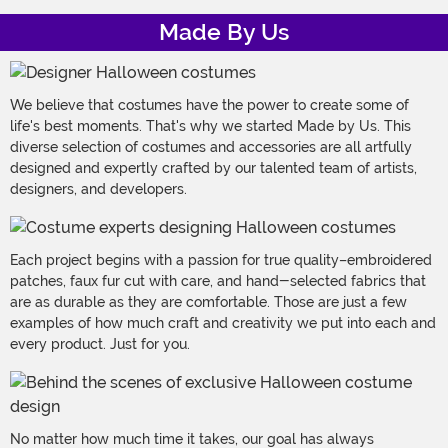
Made By Us
We believe that costumes have the power to create some of
life's best moments. That's why we started Made by Us. This
diverse selection of costumes and accessories are all artfully
designed and expertly crafted by our talented team of artists,
designers, and developers.
Each project begins with a passion for true quality–embroidered
patches, faux fur cut with care, and hand-selected fabrics that
are as durable as they are comfortable. Those are just a few
examples of how much craft and creativity we put into each and
every product. Just for you.
No matter how much time it takes, our goal has always