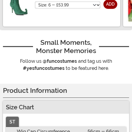
Size
ADD
Small Moments,
Monster Memories
Follow us
@funcostumes
and tag us with
#yesfuncostumes
to be featured here.
Product Information
Size Chart
ST
Wig Cap Circumference
56cm - 66cm