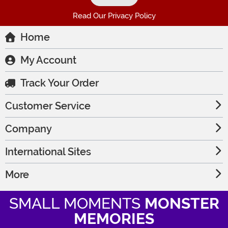
Read Our Privacy Policy
Home
My Account
Track Your Order
Customer Service
Company
International Sites
More
SMALL MOMENTS
MONSTER
MEMORIES