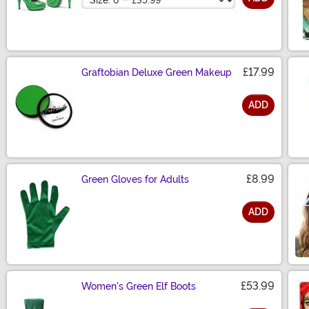
£17.99
Graftobian Deluxe Green Makeup
ADD
Size
£8.99
Green Gloves for Adults
ADD
Size
£53.99
Women's Green Elf Boots