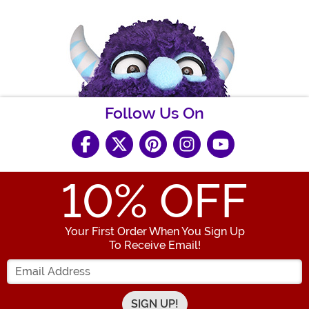
Follow Us On
10
% OFF
Your First Order When You Sign Up
To Receive Email!
Enter your Email Address