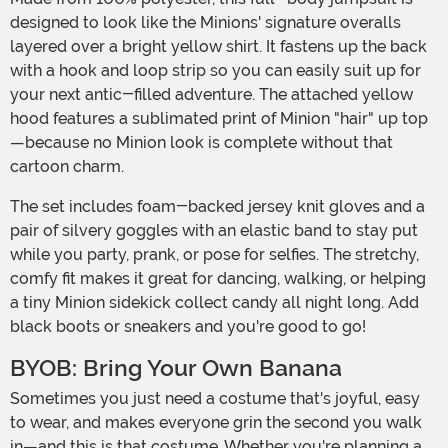
designed to look like the Minions' signature overalls
layered over a bright yellow shirt. It fastens up the back
with a hook and loop strip so you can easily suit up for
your next antic-filled adventure. The attached yellow
hood features a sublimated print of Minion "hair" up top
—because no Minion look is complete without that
cartoon charm.
The set includes foam-backed jersey knit gloves and a
pair of silvery goggles with an elastic band to stay put
while you party, prank, or pose for selfies. The stretchy,
comfy fit makes it great for dancing, walking, or helping
a tiny Minion sidekick collect candy all night long. Add
black boots or sneakers and you're good to go!
BYOB: Bring Your Own Banana
Sometimes you just need a costume that's joyful, easy
to wear, and makes everyone grin the second you walk
in—and this is that costume. Whether you're planning a