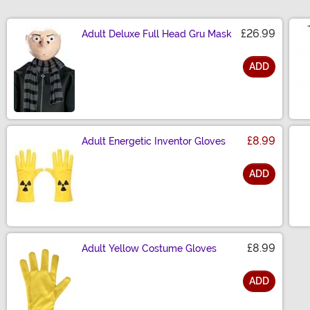
£26.99
Adult Deluxe Full Head Gru Mask
ADD
Size
£8.99
Adult Energetic Inventor Gloves
ADD
Size
£8.99
Adult Yellow Costume Gloves
ADD
Size