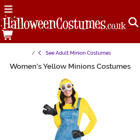
See
Adult Minion Costumes
Women's Yellow Minions Costumes
Main Content