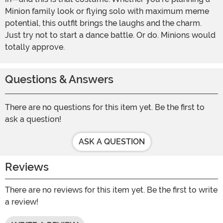
Minion family look or flying solo with maximum meme
potential, this outfit brings the laughs and the charm.
Just try not to start a dance battle. Or do. Minions would
totally approve.
Questions & Answers
There are no questions for this item yet. Be the first to
ask a question!
ASK A QUESTION
Reviews
There are no reviews for this item yet. Be the first to write
a review!