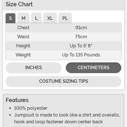
Size Chart
S
M
L
XL
PL
Chest
91cm
Waist
75cm
Height
Up To 5' 8"
Weight
Up To 135 Pounds
INCHES
CENTIMETERS
COSTUME SIZING TIPS
Features
100% polyester
Jumpsuit is made to look like a shirt and overalls,
hook and loop fastener down center back