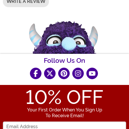
WRITE A REVIEW
Follow Us On
10
% OFF
Your First Order When You Sign Up
To Receive Email!
Enter your Email Address