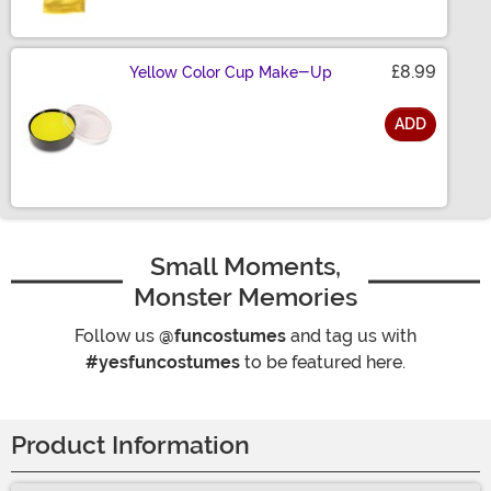
£8.99
Yellow Color Cup Make-Up
ADD
Size
Small Moments,
Monster Memories
Follow us
@funcostumes
and tag us with
#yesfuncostumes
to be featured here.
Product Information