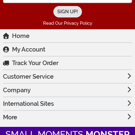
Read Our Privacy Policy
Home
My Account
Track Your Order
Customer Service
Company
International Sites
More
SMALL MOMENTS
MONSTER