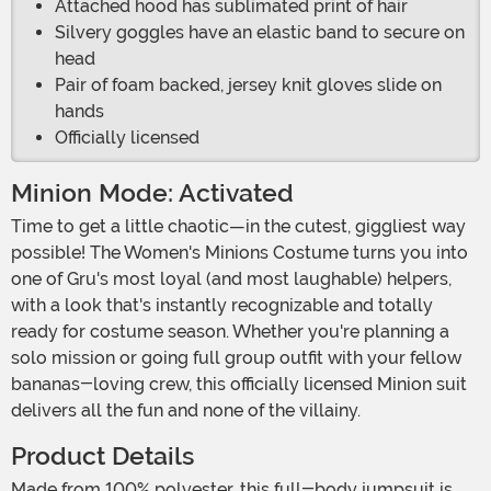
Attached hood has sublimated print of hair
Silvery goggles have an elastic band to secure on
head
Pair of foam backed, jersey knit gloves slide on
hands
Officially licensed
Minion Mode: Activated
Time to get a little chaotic—in the cutest, giggliest way
possible! The Women's Minions Costume turns you into
one of Gru's most loyal (and most laughable) helpers,
with a look that's instantly recognizable and totally
ready for costume season. Whether you're planning a
solo mission or going full group outfit with your fellow
bananas-loving crew, this officially licensed Minion suit
delivers all the fun and none of the villainy.
Product Details
Made from 100% polyester, this full-body jumpsuit is