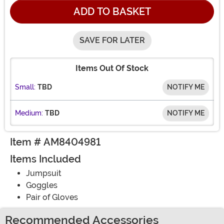
ADD TO BASKET
SAVE FOR LATER
Items Out Of Stock
Small:
TBD
NOTIFY ME
Medium:
TBD
NOTIFY ME
Item # AM8404981
Items Included
Jumpsuit
Goggles
Pair of Gloves
Recommended Accessories