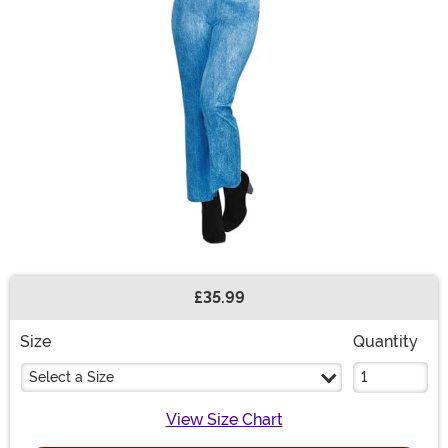
£35.99
Buy New
Size
Quantity
Select a Size
View Size Chart