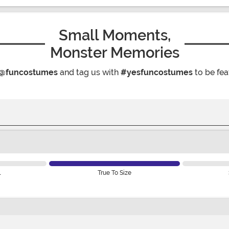
Small Moments,
Monster Memories
@funcostumes
and tag us with
#yesfuncostumes
to be fea
l
True To Size