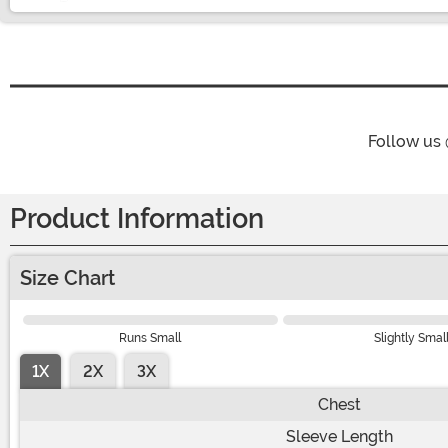
Follow us
Product Information
Size Chart
Runs Small
Slightly Smal
1X
2X
3X
Chest
Sleeve Length