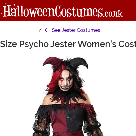
See
Jester Costumes
 Size Psycho Jester Women's Co