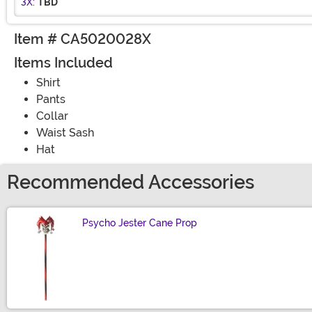
3X:
TBD
Item # CA5020028X
Items Included
Shirt
Pants
Collar
Waist Sash
Hat
Recommended Accessories
Psycho Jester Cane Prop
Size