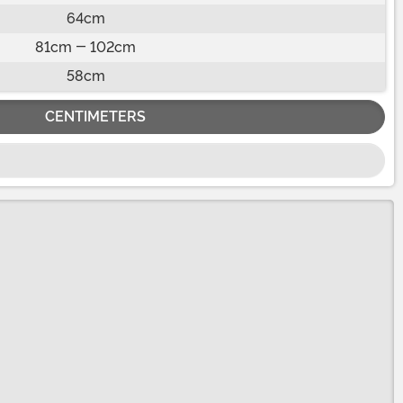
64cm
81cm - 102cm
58cm
CENTIMETERS