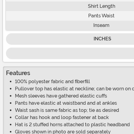
Shirt Length
Pants Waist
Inseam
INCHES
Features
100% polyester fabric and fiberfill
Pullover top has elastic at neckline; can be worn on 
Mesh sleeves have gathered elastic cuffs
Pants have elastic at waistband and at ankles
Waist sash is same fabric as top; tie as desired
Collar has hook and loop fastener at back
Hat is 2 stuffed horns attached to plastic headband
Gloves shown in photo are sold separately