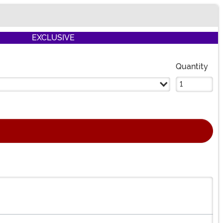
EXCLUSIVE
Quantity