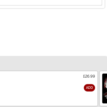
£26.99
ADD