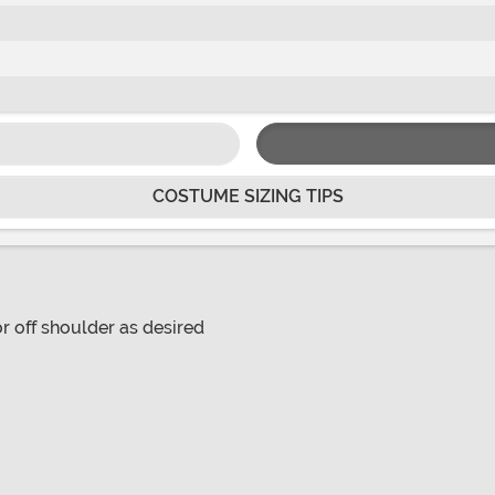
COSTUME SIZING TIPS
or off shoulder as desired