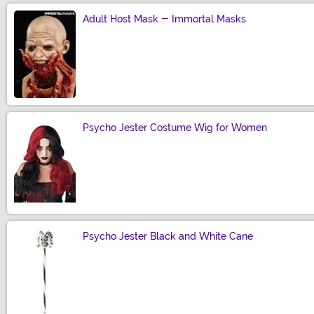
Adult Host Mask - Immortal Masks
Size
Psycho Jester Costume Wig for Women
Size
Psycho Jester Black and White Cane
Size