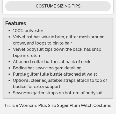
COSTUME SIZING TIPS
Features
100% polyester
Velvet hat has wire in brim, glitter mesh around
crown, and loops to pin to hair
Velvet bodysuit zips down the back, has snap
tape in crotch
Attached collar buttons at back of neck
Bodice has sewn-on gem detailing
Purple glitter tulle bustle attached at waist
Optional clear adjustable straps attach to top of
bodice for extra support
Sewn-on garter straps on bottom of bodysuit
This is a Women's Plus Size Sugar Plum Witch Costume.