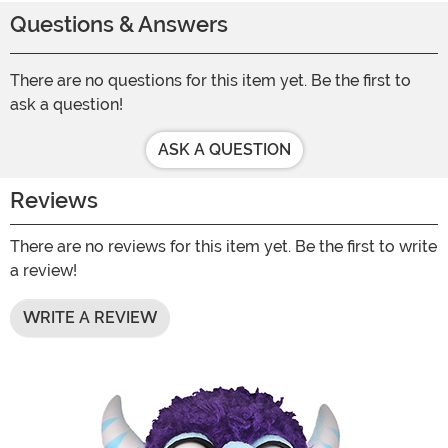
Questions & Answers
There are no questions for this item yet. Be the first to
ask a question!
ASK A QUESTION
Reviews
There are no reviews for this item yet. Be the first to write
a review!
WRITE A REVIEW