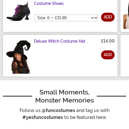
Costume Shoes
Size
ADD
£14.99
Deluxe Witch Costume Hat
ADD
Size
Small Moments,
Monster Memories
Follow us
@funcostumes
and tag us with
#yesfuncostumes
to be featured here.