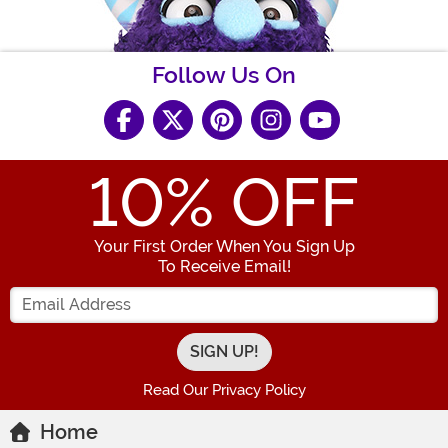
Follow Us On
10
% OFF
Your First Order When You Sign Up
To Receive Email!
Enter your Email Address
Read Our Privacy Policy
Home