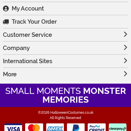
My Account
Track Your Order
Customer Service
Company
International Sites
More
SMALL MOMENTS
MONSTER
MEMORIES
©2026 HalloweenCostumes.co.uk
All Rights Reserved