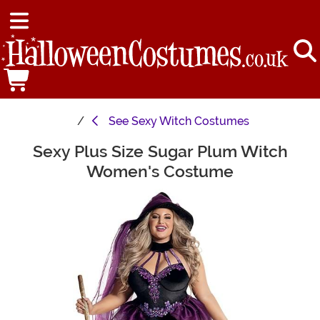
See
Sexy Witch Costumes
Sexy Plus Size Sugar Plum Witch
Main Content
Women's Costume