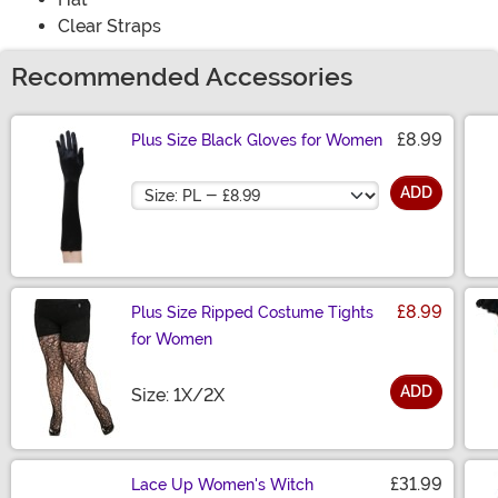
Clear Straps
Recommended Accessories
£8.99
Plus Size Black Gloves for Women
Size
ADD
£8.99
Plus Size Ripped Costume Tights
for Women
ADD
Size
Size: 1X/2X
£31.99
Lace Up Women's Witch