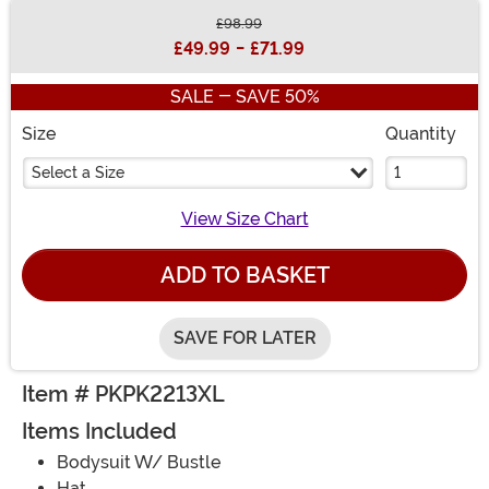
£98.99
Buy New
£49.99
-
£71.99
SALE - SAVE 50%
Size
Quantity
Select a Size
View Size Chart
ADD TO BASKET
SAVE FOR LATER
Item # PKPK2213XL
Items Included
Bodysuit W/ Bustle
Hat