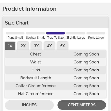
Product Information
Size Chart
Runs Small
Slightly Small
True To Size
Slightly Large
Runs Large
1X
2X
3X
4X
5X
Chest
Coming Soon
Waist
Coming Soon
Hips
Coming Soon
Bodysuit Length
Coming Soon
Collar Circumference
Coming Soon
Hat Circumference
Coming Soon
INCHES
CENTIMETERS