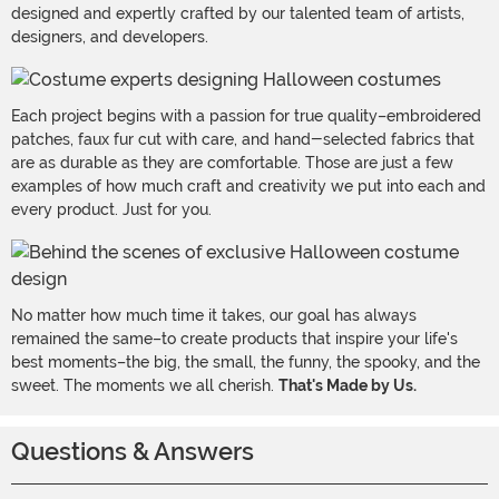
designed and expertly crafted by our talented team of artists,
designers, and developers.
Each project begins with a passion for true quality–embroidered
patches, faux fur cut with care, and hand-selected fabrics that
are as durable as they are comfortable. Those are just a few
examples of how much craft and creativity we put into each and
every product. Just for you.
No matter how much time it takes, our goal has always
remained the same–to create products that inspire your life's
best moments–the big, the small, the funny, the spooky, and the
sweet. The moments we all cherish.
That's Made by Us.
Questions & Answers