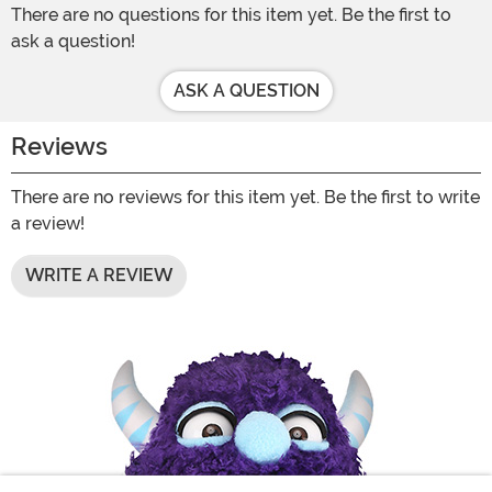
There are no questions for this item yet. Be the first to
ask a question!
ASK A QUESTION
Reviews
There are no reviews for this item yet. Be the first to write
a review!
WRITE A REVIEW