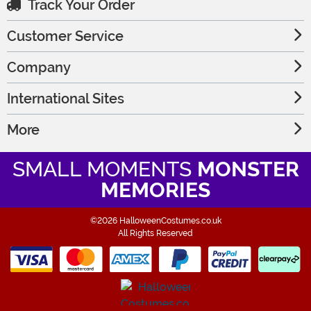
Track Your Order
Customer Service
Company
International Sites
More
SMALL MOMENTS
MONSTER
MEMORIES
©2026 HalloweenCostumes.co.uk
All Rights Reserved