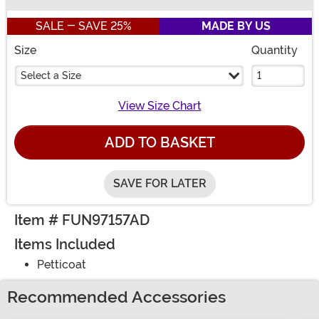
Buy New
SALE - SAVE 25%
MADE BY US
Size
Quantity
Select a Size
View Size Chart
ADD TO BASKET
SAVE FOR LATER
Item # FUN97157AD
Items Included
Petticoat
Recommended Accessories