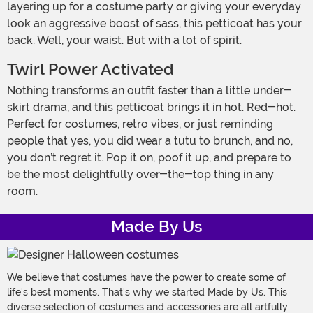
layering up for a costume party or giving your everyday
look an aggressive boost of sass, this petticoat has your
back. Well, your waist. But with a lot of spirit.
Twirl Power Activated
Nothing transforms an outfit faster than a little under-
skirt drama, and this petticoat brings it in hot. Red-hot.
Perfect for costumes, retro vibes, or just reminding
people that yes, you did wear a tutu to brunch, and no,
you don’t regret it. Pop it on, poof it up, and prepare to
be the most delightfully over-the-top thing in any
room.
Made By Us
We believe that costumes have the power to create some of
life's best moments. That's why we started Made by Us. This
diverse selection of costumes and accessories are all artfully