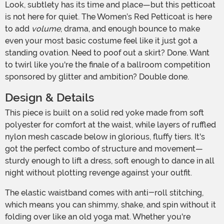
Look, subtlety has its time and place—but this petticoat
is not here for quiet. The Women’s Red Petticoat is here
to add
volume
, drama, and enough bounce to make
even your most basic costume feel like it just got a
standing ovation. Need to poof out a skirt? Done. Want
to twirl like you're the finale of a ballroom competition
sponsored by glitter and ambition? Double done.
Design & Details
This piece is built on a solid red yoke made from soft
polyester for comfort at the waist, while layers of ruffled
nylon mesh cascade below in glorious, fluffy tiers. It's
got the perfect combo of structure and movement—
sturdy enough to lift a dress, soft enough to dance in all
night without plotting revenge against your outfit.
The elastic waistband comes with anti-roll stitching,
which means you can shimmy, shake, and spin without it
folding over like an old yoga mat. Whether you're