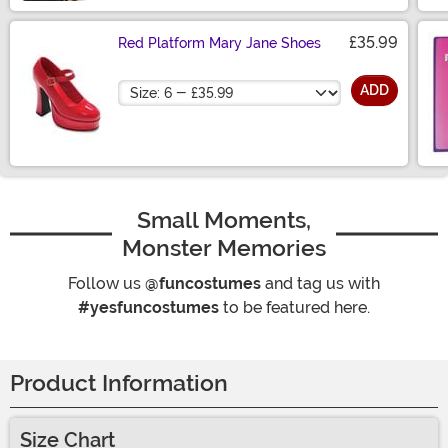
£35.99
Red Platform Mary Jane Shoes
Size
ADD
Small Moments,
Monster Memories
Follow us
@funcostumes
and tag us with
#yesfuncostumes
to be featured here.
Product Information
Size Chart