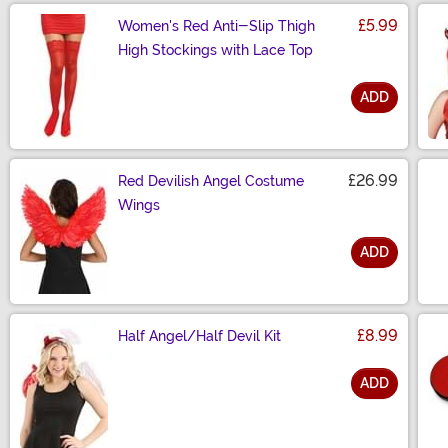
£5.99
Women's Red Anti-Slip Thigh
High Stockings with Lace Top
ADD
Size
£26.99
Red Devilish Angel Costume
Wings
ADD
Size
£8.99
Half Angel/Half Devil Kit
ADD
Size