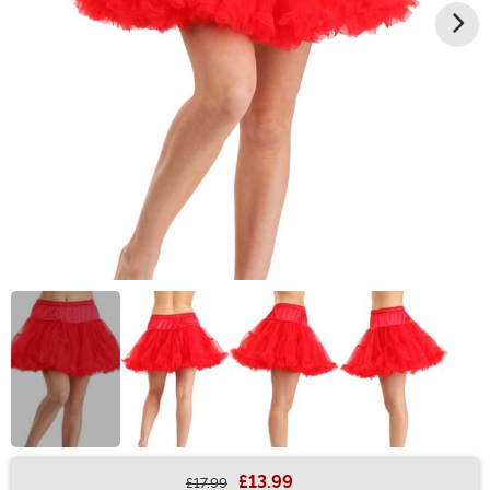
£13.99
£17.99