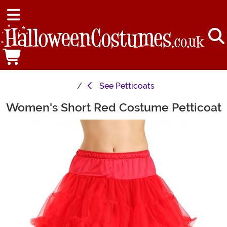
See
Petticoats
Women's Short Red Costume Petticoat
Main Content