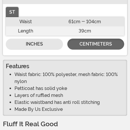
ST
Waist
61cm - 104cm
Length
39cm
INCHES
CENTIMETERS
Features
Waist fabric: 100% polyester, mesh fabric: 100%
nylon
Petticoat has solid yoke
Layers of ruffled mesh
Elastic waistband has anti roll stitching
Made By Us Exclusive
Fluff It Real Good