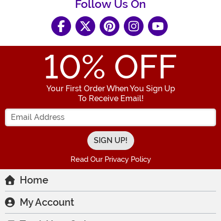
Follow Us On
10
% OFF
Your First Order When You Sign Up
To Receive Email!
Enter your Email Address
Read Our Privacy Policy
Home
My Account