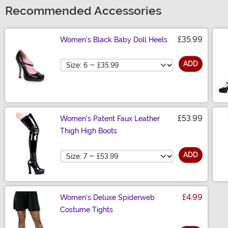
Recommended Accessories
£35.99
Women's Black Baby Doll Heels
Size
ADD
£53.99
Women's Patent Faux Leather
Thigh High Boots
Size
ADD
£4.99
Women's Deluxe Spiderweb
Costume Tights