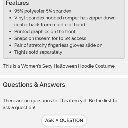
Features
95% polyester 5% spandex
Vinyl spandex hooded romper has zipper down
center back from middle of hood
Printed graphics on the front
Snaps on inseam for toilet access
Pair of stretchy fingerless gloves slide on
Tights sold separately
This is a Women's Sexy Halloween Hoodie Costume.
Questions & Answers
There are no questions for this item yet. Be the first to
ask a question!
ASK A QUESTION