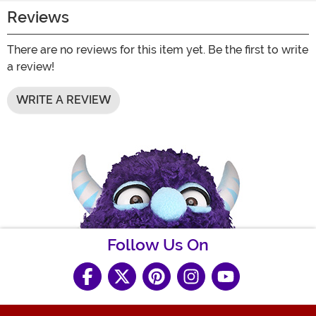
Reviews
There are no reviews for this item yet. Be the first to write
a review!
WRITE A REVIEW
Follow Us On