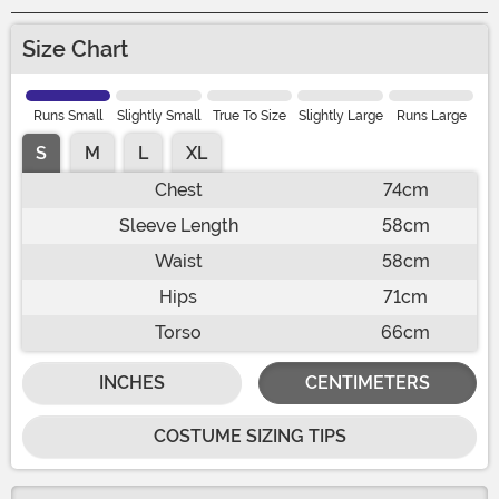
Size Chart
Runs Small
Slightly Small
True To Size
Slightly Large
Runs Large
S
M
L
XL
Chest
74cm
Sleeve Length
58cm
Waist
58cm
Hips
71cm
Torso
66cm
INCHES
CENTIMETERS
COSTUME SIZING TIPS