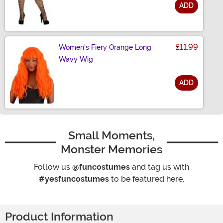
ADD
Size
£11.99
Women's Fiery Orange Long
Wavy Wig
ADD
Size
Small Moments,
Monster Memories
Follow us
@funcostumes
and tag us with
#yesfuncostumes
to be featured here.
Product Information