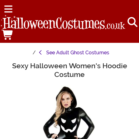
See
Adult Ghost Costumes
Sexy Halloween Women's Hoodie
Main Content
Costume