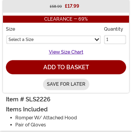
£17.99
£58.99
Buy New
CLEARANCE - 69%
Size
Quantity
Select a Size
View Size Chart
ADD TO BASKET
SAVE FOR LATER
Item # SLS2226
Items Included
Romper W/ Attached Hood
Pair of Gloves