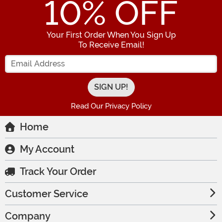
10
% OFF
Your First Order When You Sign Up
To Receive Email!
Enter your Email Address
Read Our Privacy Policy
Home
My Account
Track Your Order
Customer Service
Company