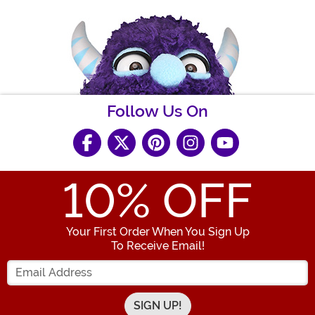
Follow Us On
10
% OFF
Your First Order When You Sign Up
To Receive Email!
Enter your Email Address