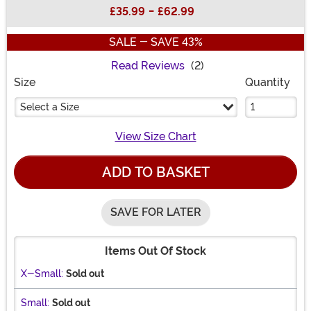
Buy New
£35.99
-
£62.99
SALE - SAVE 43%
Read Reviews
(2)
Size
Quantity
Select a Size
View Size Chart
ADD TO BASKET
SAVE FOR LATER
Items Out Of Stock
X-Small:
Sold out
Small:
Sold out