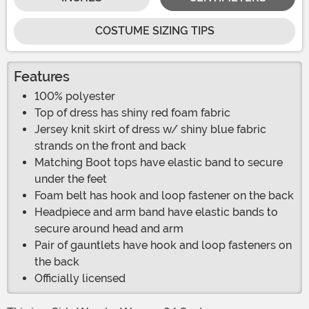
COSTUME SIZING TIPS
Features
100% polyester
Top of dress has shiny red foam fabric
Jersey knit skirt of dress w/ shiny blue fabric
strands on the front and back
Matching Boot tops have elastic band to secure
under the feet
Foam belt has hook and loop fastener on the back
Headpiece and arm band have elastic bands to
secure around head and arm
Pair of gauntlets have hook and loop fasteners on
the back
Officially licensed