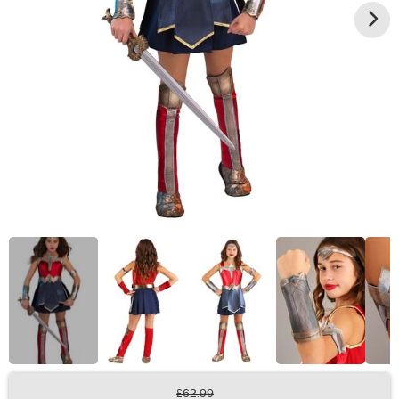
£62.99