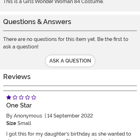
This is a Girls Wonder Woman 84 Costume.
Questions & Answers
There are no questions for this item yet. Be the first to
ask a question!
ASK A QUESTION
Reviews
One Star
By
Anonymous
| 14 September 2022
Size
Small
I got this for my daughter's birthday as she wanted to