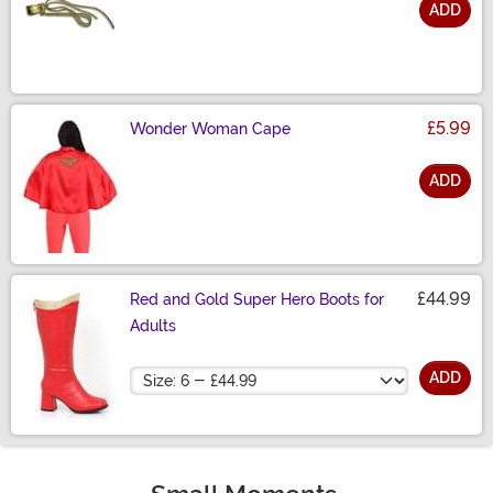
ADD
Size
£5.99
Wonder Woman Cape
ADD
Size
£44.99
Red and Gold Super Hero Boots for
Adults
Size
ADD