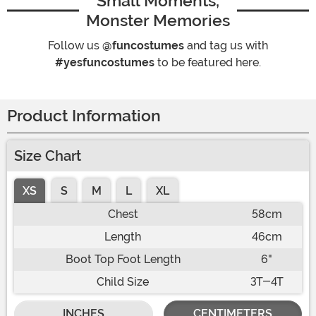
Small Moments,
Monster Memories
Follow us
@funcostumes
and tag us with
#yesfuncostumes
to be featured here.
Product Information
Size Chart
XS
S
M
L
XL
Chest
58cm
Length
46cm
Boot Top Foot Length
6"
Child Size
3T-4T
INCHES
CENTIMETERS