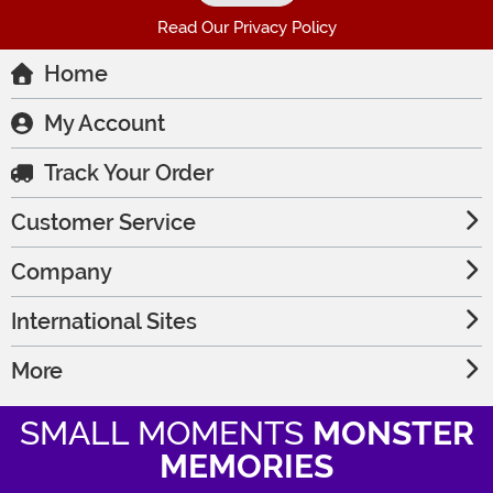
Read Our Privacy Policy
Home
My Account
Track Your Order
Customer Service
Company
International Sites
More
SMALL MOMENTS
MONSTER
MEMORIES