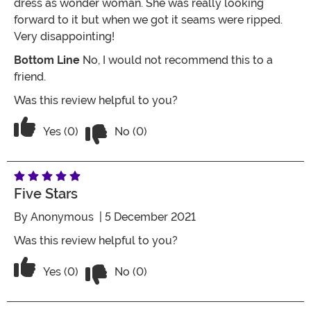
dress as wonder woman. She was really looking
forward to it but when we got it seams were ripped.
Very disappointing!
Bottom Line
No, I would not recommend this to a
friend.
Was this review helpful to you?
Vote No on the review titled One Star
Vote Yes on the review titled One Star
Yes (0)
No (0)
Five Stars
By
Anonymous
| 5 December 2021
Was this review helpful to you?
Vote No on the review titled Five Stars
Vote Yes on the review titled Five Stars
Yes (0)
No (0)