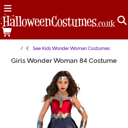
See
Kids Wonder Woman Costumes
Girls Wonder Woman 84 Costume
Main Content