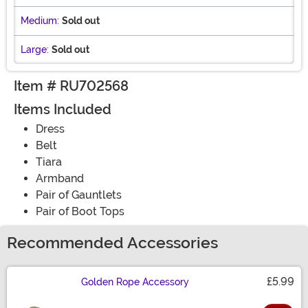
Medium:
Sold out
Large:
Sold out
Item # RU702568
Items Included
Dress
Belt
Tiara
Armband
Pair of Gauntlets
Pair of Boot Tops
Recommended Accessories
£5.99
Golden Rope Accessory