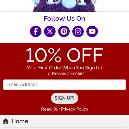
Follow Us On
10
% OFF
Your First Order When You Sign Up
To Receive Email!
Enter your Email Address
Read Our Privacy Policy
Home