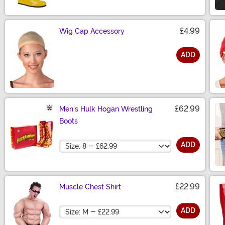
£4.99
Wig Cap Accessory
ADD
Size
£62.99
Men's Hulk Hogan Wrestling
Boots
Size
ADD
£22.99
Muscle Chest Shirt
Size
ADD