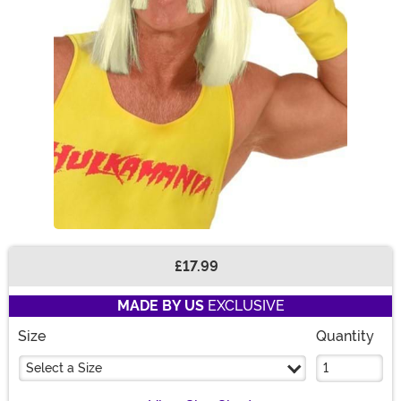
£17.99
Buy New
MADE BY US
EXCLUSIVE
Size
Quantity
Select a Size