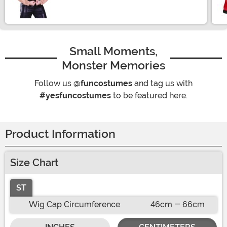
Small Moments,
Monster Memories
Follow us
@funcostumes
and tag us with
#yesfuncostumes
to be featured here.
Product Information
Size Chart
ST
Wig Cap Circumference
46cm - 66cm