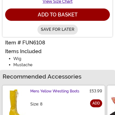
View Size Chart
ADD TO BASKET
SAVE FOR LATER
Item # FUN6108
Items Included
Wig
Mustache
Recommended Accessories
£53.99
Mens Yellow Wrestling Boots
ADD
Size
Size: 8