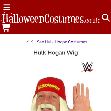
See
Hulk Hogan Costumes
Hulk Hogan Wig
Main Content