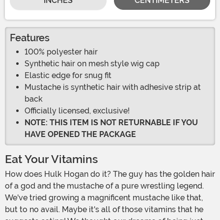
INCHES
CENTIMETERS
Features
100% polyester hair
Synthetic hair on mesh style wig cap
Elastic edge for snug fit
Mustache is synthetic hair with adhesive strip at
back
Officially licensed, exclusive!
NOTE: THIS ITEM IS NOT RETURNABLE IF YOU
HAVE OPENED THE PACKAGE
Eat Your Vitamins
How does Hulk Hogan do it? The guy has the golden hair
of a god and the mustache of a pure wrestling legend.
We've tried growing a magnificent mustache like that,
but to no avail. Maybe it's all of those vitamins that he