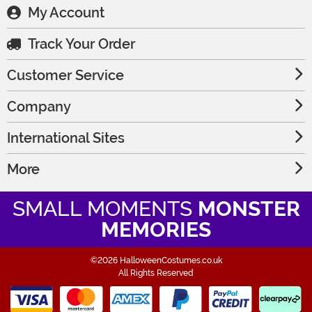
My Account
Track Your Order
Customer Service
Company
International Sites
More
SMALL MOMENTS
MONSTER
MEMORIES
©2026 HalloweenCostumes.co.uk
All Rights Reserved