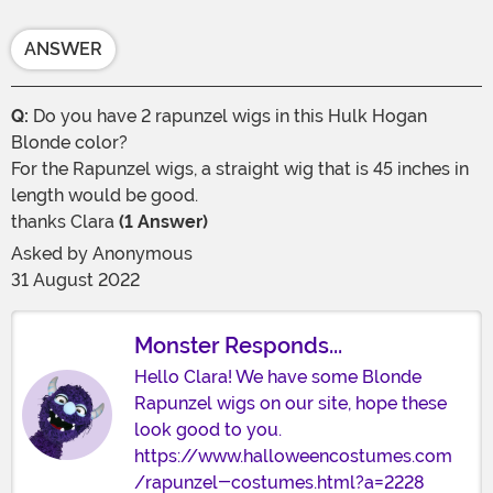
ANSWER
Q:
Do you have 2 rapunzel wigs in this Hulk Hogan
Blonde color?
For the Rapunzel wigs, a straight wig that is 45 inches in
length would be good.
thanks Clara
(1 Answer)
Asked by
Anonymous
31 August 2022
Monster Responds...
Hello Clara! We have some Blonde
Rapunzel wigs on our site, hope these
look good to you.
https://www.halloweencostumes.com
/rapunzel-costumes.html?a=2228