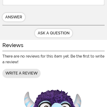
ANSWER
ASK A QUESTION
Reviews
There are no reviews for this item yet. Be the first to write
a review!
WRITE A REVIEW