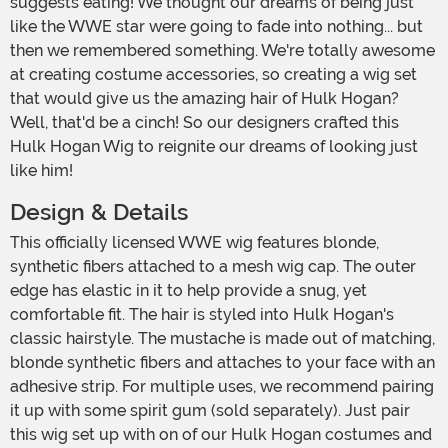
suggests eating! We thought our dreams of being just
like the WWE star were going to fade into nothing... but
then we remembered something. We're totally awesome
at creating costume accessories, so creating a wig set
that would give us the amazing hair of Hulk Hogan?
Well, that'd be a cinch! So our designers crafted this
Hulk Hogan Wig to reignite our dreams of looking just
like him!
Design & Details
This officially licensed WWE wig features blonde,
synthetic fibers attached to a mesh wig cap. The outer
edge has elastic in it to help provide a snug, yet
comfortable fit. The hair is styled into Hulk Hogan's
classic hairstyle. The mustache is made out of matching,
blonde synthetic fibers and attaches to your face with an
adhesive strip. For multiple uses, we recommend pairing
it up with some spirit gum (sold separately). Just pair
this wig set up with on of our Hulk Hogan costumes and