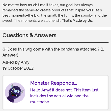
No matter how much time it takes, our goal has always
remained the same–to create products that inspire your life's
best moments–the big, the small, the funny, the spooky, and the
sweet. The moments we all cherish.
That's Made by Us.
Questions & Answers
Q:
Does this wig come with the bandanna attached ?
(1
Answer)
Asked by
Amy
19 October 2022
Monster Responds...
Hello Amy! It does not. This item just
includes the actual wig and the
mustache.