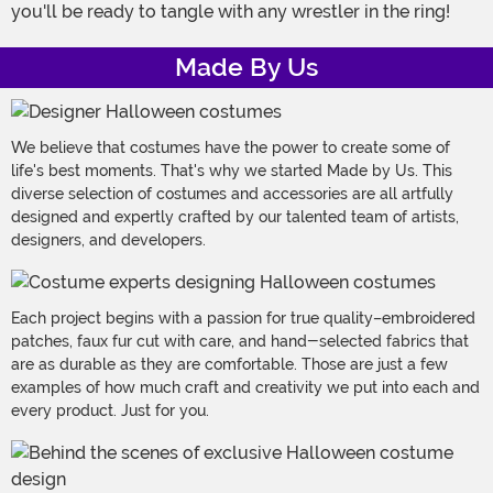
you'll be ready to tangle with any wrestler in the ring!
Made By Us
We believe that costumes have the power to create some of
life's best moments. That's why we started Made by Us. This
diverse selection of costumes and accessories are all artfully
designed and expertly crafted by our talented team of artists,
designers, and developers.
Each project begins with a passion for true quality–embroidered
patches, faux fur cut with care, and hand-selected fabrics that
are as durable as they are comfortable. Those are just a few
examples of how much craft and creativity we put into each and
every product. Just for you.