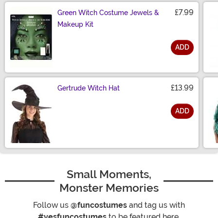
£7.99
Green Witch Costume Jewels &
Makeup Kit
ADD
Size
£13.99
Gertrude Witch Hat
ADD
Size
Small Moments,
Monster Memories
Follow us
@funcostumes
and tag us with
#yesfuncostumes
to be featured here.