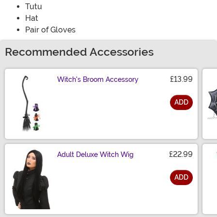
Tutu
Hat
Pair of Gloves
Recommended Accessories
£13.99
Witch's Broom Accessory
ADD
Size
£22.99
Adult Deluxe Witch Wig
ADD
Size