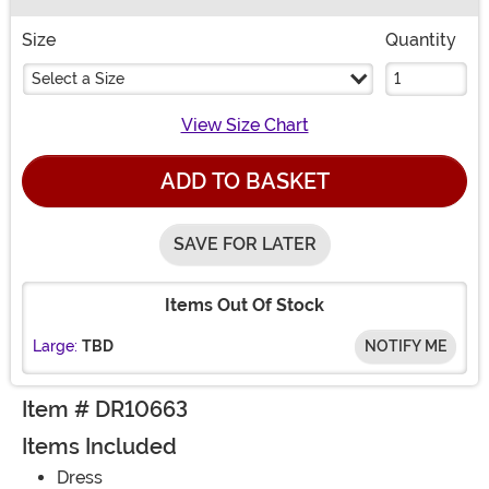
Buy New
Size
Quantity
Select a Size
View Size Chart
ADD TO BASKET
SAVE FOR LATER
Items Out Of Stock
Large:
TBD
NOTIFY ME
Item # DR10663
Items Included
Dress