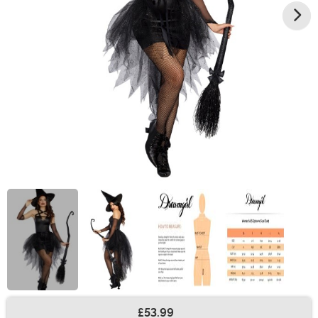
£53.99