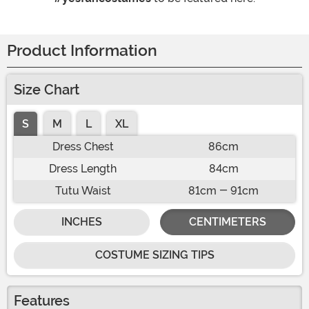
Product Information
Size Chart
S
M
L
XL
Dress Chest
86cm
Dress Length
84cm
Tutu Waist
81cm - 91cm
INCHES
CENTIMETERS
COSTUME SIZING TIPS
Features