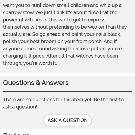
want you to hunt down small children and whip up a
sparrow stew. We just think it's about time that the
powerful witches of this world got to express
themselves without pretending to be weaker than they
actually are. So go ahead and paint your nails black,
polish your best broom on your front porch. And if
anyone comes round asking for a love potion, you're
charging full price. After all that witches have been
through, you're worth it.
Questions & Answers
There are no questions for this item yet. Be the first to
ask a question!
ASK A QUESTION