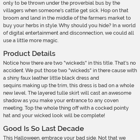
only to be thrown under the proverbial bus by the
villagers when someone's cattle get sick. Hop on that
broom and land in the middle of the farmers market to
buy your herbs in style. Why should you hide? In a world
of digital entertainment and disconnection, we could all
use a little more magic.
Product Details
Notice how there are two "wickeds" in this title. That's no
accident. We put those two "wickeds" in there cause with
a shiny faux leather little black dress and
sequins making up the trim, this dress is bad on a whole
new level. The layered tulle skirt will cast an awesome
shadow as you make your entrance to any coven
meeting. Top the whole thing off with a cocked pointy
hat and your wicked look will be complete!
Good Is So Last Decade
This Halloween, embrace your bad side. Not that we