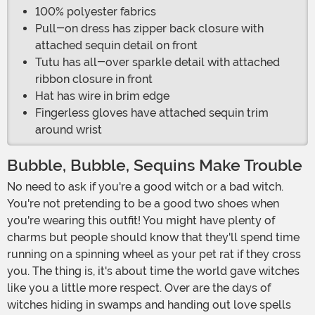
100% polyester fabrics
Pull-on dress has zipper back closure with
attached sequin detail on front
Tutu has all-over sparkle detail with attached
ribbon closure in front
Hat has wire in brim edge
Fingerless gloves have attached sequin trim
around wrist
Bubble, Bubble, Sequins Make Trouble
No need to ask if you're a good witch or a bad witch.
You're not pretending to be a good two shoes when
you're wearing this outfit! You might have plenty of
charms but people should know that they'll spend time
running on a spinning wheel as your pet rat if they cross
you. The thing is, it's about time the world gave witches
like you a little more respect. Over are the days of
witches hiding in swamps and handing out love spells