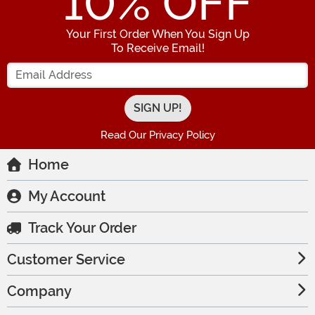
10
% OFF
Your First Order When You Sign Up
To Receive Email!
Enter your Email Address
Read Our Privacy Policy
Home
My Account
Track Your Order
Customer Service
Company