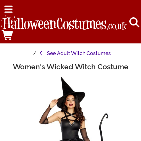
See
Adult Witch Costumes
Women's Wicked Witch Costume
Main Content