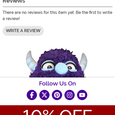
Reviews
There are no reviews for this item yet. Be the first to write
a review!
WRITE A REVIEW
Follow Us On