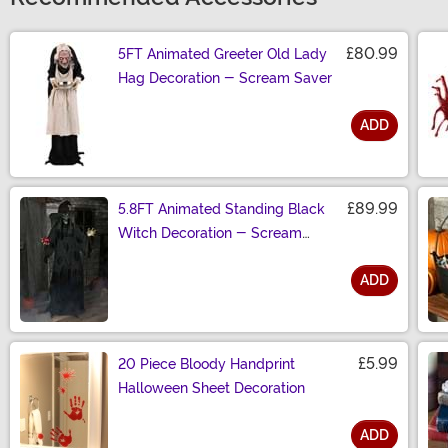
£80.99
5FT Animated Greeter Old Lady
Hag Decoration - Scream Saver
ADD
Size
£89.99
5.8FT Animated Standing Black
Witch Decoration - Scream
Saver
ADD
Size
£5.99
20 Piece Bloody Handprint
Halloween Sheet Decoration
ADD