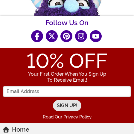
Follow Us On
10
% OFF
Your First Order When You Sign Up
To Receive Email!
Enter your Email Address
Read Our Privacy Policy
Home