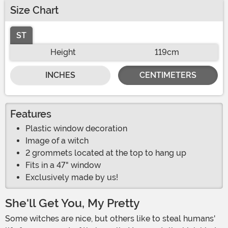
Size Chart
ST
Height
119cm
INCHES
CENTIMETERS
Features
Plastic window decoration
Image of a witch
2 grommets located at the top to hang up
Fits in a 47" window
Exclusively made by us!
She'll Get You, My Pretty
Some witches are nice, but others like to steal humans'