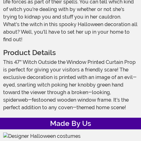
life forces as part of their spells. You can tell which kind
of witch you're dealing with by whether or not she's
trying to kidnap you and stuff you in her cauldron.
What's the witch in this spooky Halloween decoration all
about? Well, you'll have to set her up in your home to
find out!
Product Details
This 47" Witch Outside the Window Printed Curtain Prop
is perfect for giving your visitors a friendly scare! The
exclusive decoration is printed with an image of an evil-
eyed, snarling witch poking her knobby green hand
toward the viewer through a broken-looking,
spiderweb-festooned wooden window frame. It's the
perfect addition to any coven-themed home scene!
Made By Us