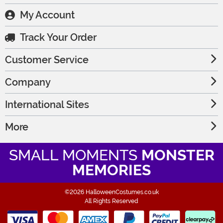
My Account
Track Your Order
Customer Service
Company
International Sites
More
SMALL MOMENTS
MONSTER
MEMORIES
©2026 HalloweenCostumes.co.uk
All Rights Reserved