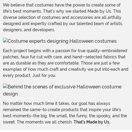
We believe that costumes have the power to create some of
life's best moments. That's why we started Made by Us. This
diverse selection of costumes and accessories are all artfully
designed and expertly crafted by our talented team of artists,
designers, and developers.
Each project begins with a passion for true quality–embroidered
patches, faux fur cut with care, and hand-selected fabrics that
are as durable as they are comfortable. Those are just a few
examples of how much craft and creativity we put into each and
every product. Just for you.
No matter how much time it takes, our goal has always
remained the same–to create products that inspire your life's
best moments–the big, the small, the funny, the spooky, and the
sweet. The moments we all cherish.
That's Made by Us.