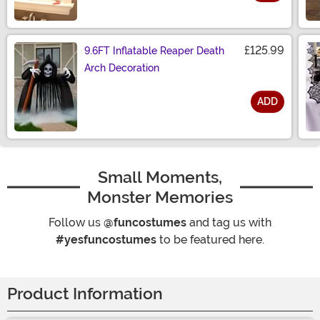
Size
£125.99
9.6FT Inflatable Reaper Death
Arch Decoration
ADD
Size
Small Moments,
Monster Memories
Follow us
@funcostumes
and tag us with
#yesfuncostumes
to be featured here.
Product Information