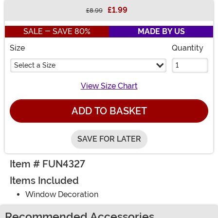
£1.99
£8.99
Buy New
SALE - SAVE 80%
MADE BY US
Size
Quantity
Select a Size
View Size Chart
ADD TO BASKET
SAVE FOR LATER
Item # FUN4327
Items Included
Window Decoration
Recommended Accessories