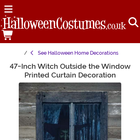
See
Halloween Home Decorations
47-Inch Witch Outside the Window
Main Content
Printed Curtain Decoration