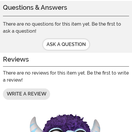
Questions & Answers
There are no questions for this item yet. Be the first to
ask a question!
ASK A QUESTION
Reviews
There are no reviews for this item yet. Be the first to write
a review!
WRITE A REVIEW