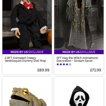
MADE BY US
EXCLUSIVE
MADE BY US
EXCLUSIVE
2.8FT Animated Creepy
5FT Hag the Witch Animatronic
Ventriloquist Dummy Doll Prop
Decoration - Scream Saver
£89.99
£71.99