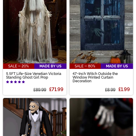
horror movie. With everything from Halloween wall
décor to Halloween pumpkin decorations, perfect for
tabletop, mantle, and desk, we’ve got your holiday
design taste covered!
SALE - 20%
MADE BY US
SALE - 80%
MADE BY US
5.5FT Life-Size Venetian Victoria
47-Inch Witch Outside the
Standing Ghost Girl Prop
Window Printed Curtain
Decoration
£71.99
£1.99
£89.99
£8.99