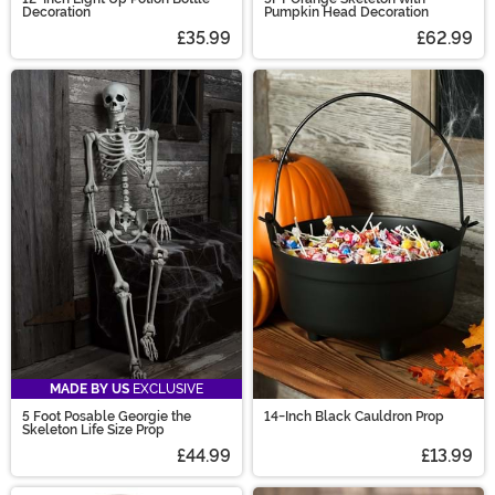
Decoration
Pumpkin Head Decoration
£35.99
£62.99
MADE BY US
EXCLUSIVE
5 Foot Posable Georgie the
14-Inch Black Cauldron Prop
Skeleton Life Size Prop
£44.99
£13.99