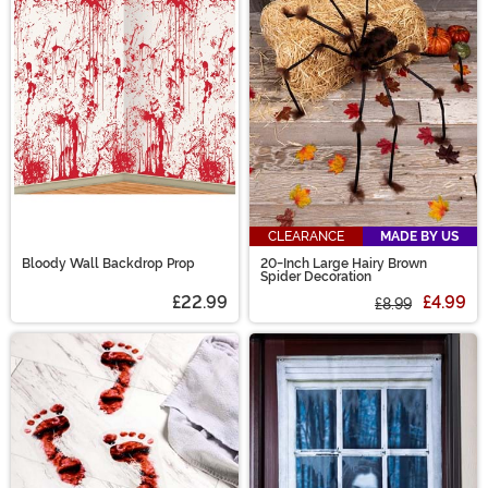
CLEARANCE
MADE BY US
Bloody Wall Backdrop Prop
20-Inch Large Hairy Brown
Spider Decoration
£22.99
£4.99
£8.99