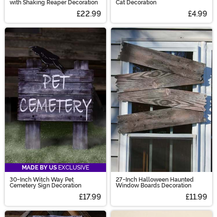
with Shaking Reaper Decoration
Cat Decoration
£22.99
£4.99
MADE BY US
EXCLUSIVE
30-Inch Witch Way Pet
27-Inch Halloween Haunted
Cemetery Sign Decoration
Window Boards Decoration
£17.99
£11.99