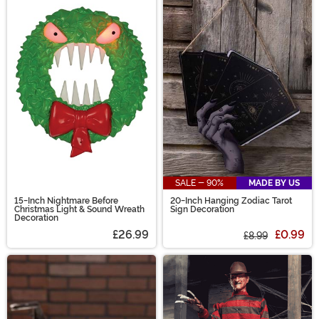
SALE - 90%
MADE BY US
15-Inch Nightmare Before
20-Inch Hanging Zodiac Tarot
Christmas Light & Sound Wreath
Sign Decoration
Decoration
£26.99
£0.99
£8.99