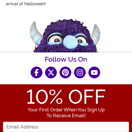
arrival of Halloween!
Follow Us On
10
% OFF
Your First Order When You Sign Up
To Receive Email!
Enter your Email Address