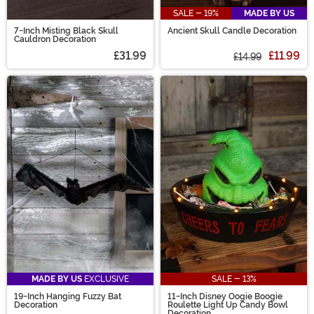
SALE - 19%
MADE BY US
7-Inch Misting Black Skull
Ancient Skull Candle Decoration
Cauldron Decoration
£31.99
£11.99
£14.99
MADE BY US
EXCLUSIVE
SALE - 13%
19-Inch Hanging Fuzzy Bat
11-Inch Disney Oogie Boogie
Decoration
Roulette Light Up Candy Bowl
Decoration