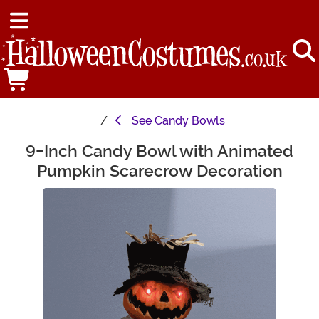
See
Candy Bowls
9-Inch Candy Bowl with Animated
Main Content
Pumpkin Scarecrow Decoration