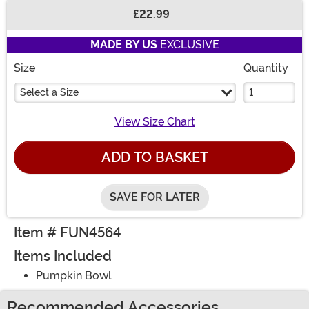
£22.99
Buy New
MADE BY US
EXCLUSIVE
Size
Quantity
Select a Size
View Size Chart
ADD TO BASKET
SAVE FOR LATER
Item # FUN4564
Items Included
Pumpkin Bowl
Recommended Accessories