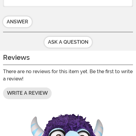
ANSWER
ASK A QUESTION
Reviews
There are no reviews for this item yet. Be the first to write
a review!
WRITE A REVIEW