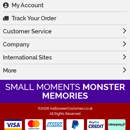
My Account
Track Your Order
Customer Service
Company
International Sites
More
SMALL MOMENTS
MONSTER
MEMORIES
©2026 HalloweenCostumes.co.uk
All Rights Reserved