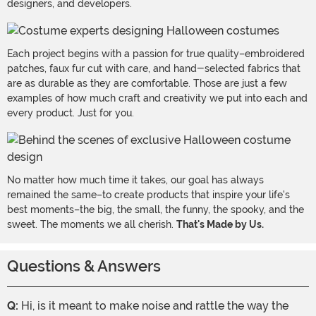
designers, and developers.
Each project begins with a passion for true quality–embroidered
patches, faux fur cut with care, and hand-selected fabrics that
are as durable as they are comfortable. Those are just a few
examples of how much craft and creativity we put into each and
every product. Just for you.
No matter how much time it takes, our goal has always
remained the same–to create products that inspire your life's
best moments–the big, the small, the funny, the spooky, and the
sweet. The moments we all cherish.
That's Made by Us.
Questions & Answers
Q:
Hi, is it meant to make noise and rattle the way the