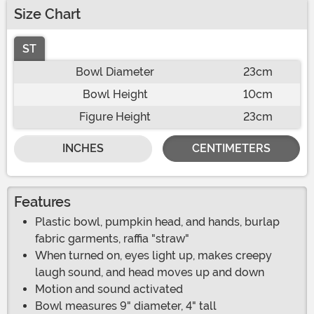
Size Chart
ST
Bowl Diameter
23cm
Bowl Height
10cm
Figure Height
23cm
INCHES
CENTIMETERS
Features
Plastic bowl, pumpkin head, and hands, burlap
fabric garments, raffia "straw"
When turned on, eyes light up, makes creepy
laugh sound, and head moves up and down
Motion and sound activated
Bowl measures 9" diameter, 4" tall