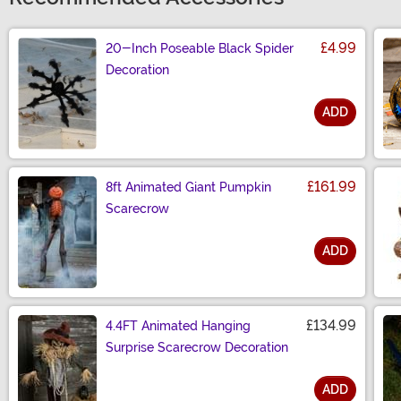
£4.99
20-Inch Poseable Black Spider
Decoration
ADD
Size
£161.99
8ft Animated Giant Pumpkin
Scarecrow
ADD
Size
£134.99
4.4FT Animated Hanging
Surprise Scarecrow Decoration
ADD