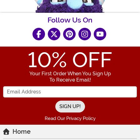
Follow Us On
10
% OFF
Your First Order When You Sign Up
To Receive Email!
Enter your Email Address
Read Our Privacy Policy
Home