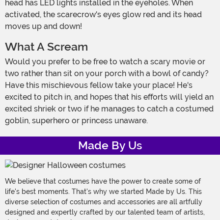
head has LED lights installed in the eyeholes. When
activated, the scarecrow's eyes glow red and its head
moves up and down!
What A Scream
Would you prefer to be free to watch a scary movie or
two rather than sit on your porch with a bowl of candy?
Have this mischievous fellow take your place! He's
excited to pitch in, and hopes that his efforts will yield an
excited shriek or two if he manages to catch a costumed
goblin, superhero or princess unaware.
Made By Us
We believe that costumes have the power to create some of
life's best moments. That's why we started Made by Us. This
diverse selection of costumes and accessories are all artfully
designed and expertly crafted by our talented team of artists,