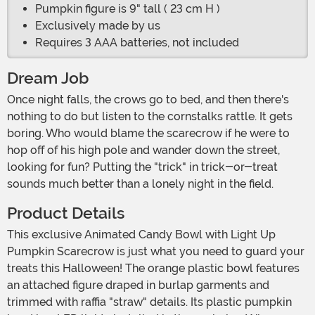
Pumpkin figure is 9" tall ( 23 cm H )
Exclusively made by us
Requires 3 AAA batteries, not included
Dream Job
Once night falls, the crows go to bed, and then there's
nothing to do but listen to the cornstalks rattle. It gets
boring. Who would blame the scarecrow if he were to
hop off of his high pole and wander down the street,
looking for fun? Putting the "trick" in trick-or-treat
sounds much better than a lonely night in the field.
Product Details
This exclusive Animated Candy Bowl with Light Up
Pumpkin Scarecrow is just what you need to guard your
treats this Halloween! The orange plastic bowl features
an attached figure draped in burlap garments and
trimmed with raffia "straw" details. Its plastic pumpkin