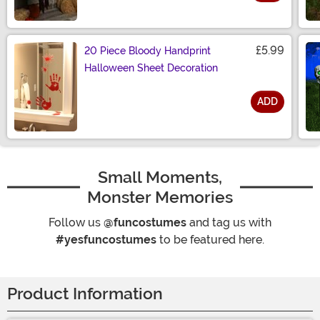
Size
£5.99
20 Piece Bloody Handprint
Halloween Sheet Decoration
ADD
Size
Small Moments,
Monster Memories
Follow us
@funcostumes
and tag us with
#yesfuncostumes
to be featured here.
Product Information