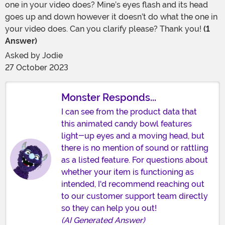
one in your video does? Mine’s eyes flash and its head
goes up and down however it doesn’t do what the one in
your video does. Can you clarify please? Thank you!
(1
Answer)
Asked by
Jodie
27 October 2023
Monster Responds...
I can see from the product data that
this animated candy bowl features
light-up eyes and a moving head, but
there is no mention of sound or rattling
as a listed feature. For questions about
whether your item is functioning as
intended, I'd recommend reaching out
to our customer support team directly
so they can help you out!
(AI Generated Answer)