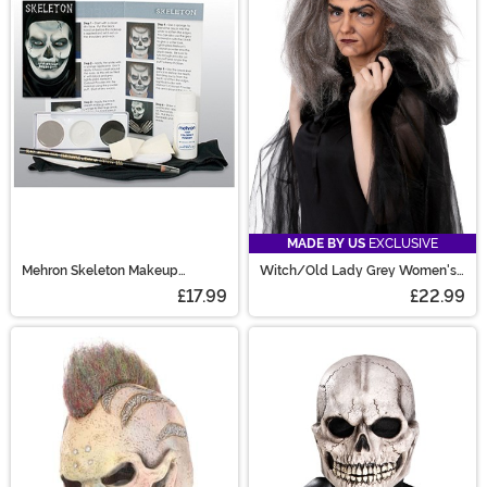
MADE BY US
EXCLUSIVE
Mehron Skeleton Makeup
Witch/Old Lady Grey Women's
Character Kit
Costume Wig
£17.99
£22.99