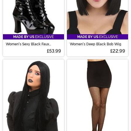
MADE BY US
EXCLUSIVE
MADE BY US
EXCLUSIVE
Women's Sexy Black Faux
Women's Deep Black Bob Wig
Leather Knee High Boots
£53.99
£22.99