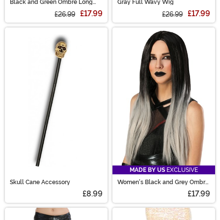
Black and Green Ombre Long
Gray Full Wavy Wig
Wavy Wig
£17.99
£17.99
£26.99
£26.99
MADE BY US
EXCLUSIVE
Skull Cane Accessory
Women's Black and Grey Ombre
Wig
£8.99
£17.99