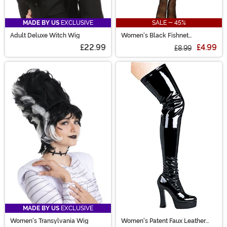
MADE BY US
EXCLUSIVE
SALE - 45%
Adult Deluxe Witch Wig
Women's Black Fishnet
Pantyhose with Back Seam
£22.99
£4.99
£8.99
MADE BY US
EXCLUSIVE
Women's Transylvania Wig
Women's Patent Faux Leather