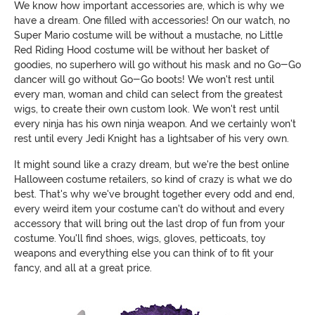
We know how important accessories are, which is why we
have a dream. One filled with accessories! On our watch, no
Super Mario costume will be without a mustache, no Little
Red Riding Hood costume will be without her basket of
goodies, no superhero will go without his mask and no Go-Go
dancer will go without Go-Go boots! We won't rest until
every man, woman and child can select from the greatest
wigs, to create their own custom look. We won't rest until
every ninja has his own ninja weapon. And we certainly won't
rest until every Jedi Knight has a lightsaber of his very own.
It might sound like a crazy dream, but we're the best online
Halloween costume retailers, so kind of crazy is what we do
best. That's why we've brought together every odd and end,
every weird item your costume can't do without and every
accessory that will bring out the last drop of fun from your
costume. You'll find shoes, wigs, gloves, petticoats, toy
weapons and everything else you can think of to fit your
fancy, and all at a great price.