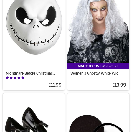
MADE BY US
EXCLUSIVE
Nightmare Before Christmas
Women's Ghostly White Wig
Adult Jack Skellington Vacuform
£11.99
£13.99