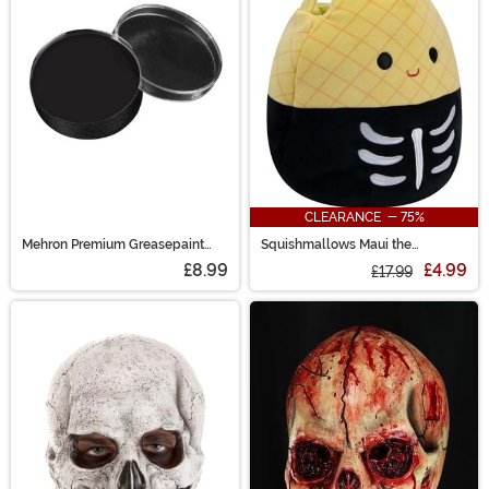
CLEARANCE - 75%
Mehron Premium Greasepaint
Squishmallows Maui the
Makeup 0.5 oz Black
Skeleton Pineapple Treat Bag
£8.99
£4.99
£17.99