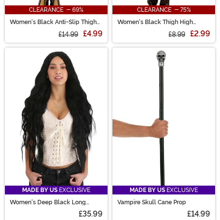
CLEARANCE - 69%
CLEARANCE - 75%
Women's Black Anti-Slip Thigh
Women's Black Thigh High
High Stockings
Stockings with Back Seam
£4.99
£2.99
£14.99
£8.99
MADE BY US
EXCLUSIVE
MADE BY US
EXCLUSIVE
Women's Deep Black Long
Vampire Skull Cane Prop
Wavy Costume Wig
£35.99
£14.99