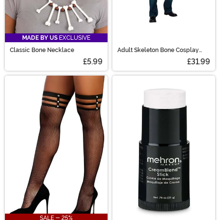
MADE BY US
EXCLUSIVE
Classic Bone Necklace
Adult Skeleton Bone Cosplay
Wings
£5.99
£31.99
SALE - 25%