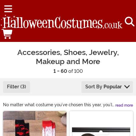
Accessories, Shoes, Jewelry,
Makeup and More
1 - 60
of 100
Filter (3)
Sort By
Popular
No matter what costume you’ve chosen this year, you’ll
read more
need some Halloween accessories! Our selection of
Main Content
costume accessories includes shoes, makeup, hats,
glasses, wigs, and more. This year, complete your look
with some of our fun Halloween costume accessories!