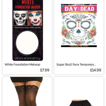
White Foundation Makeup
Sugar Skull Face Temporary
Tattoo
£7.99
£14.99