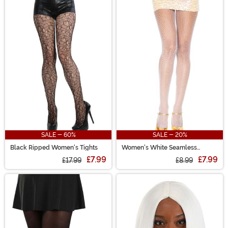
SALE - 60%
SALE - 20%
Black Ripped Women's Tights
Women's White Seamless
Fishnet Stockings
£7.99
£7.99
£17.99
£8.99