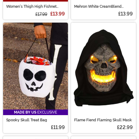
Women's Thigh High Fishnet
Mehron White CreamBlend
Stockings with Studded Straps
Makeup Stick
£13.99
£13.99
£17.99
MADE BY US
EXCLUSIVE
Spooky Skull Treat Bag
Flame Fiend Flaming Skull Mask
£11.99
£22.99