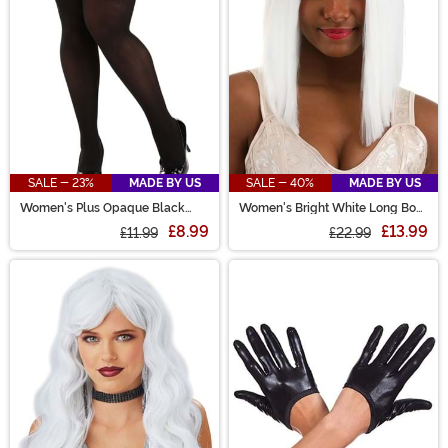
SALE - 23%
MADE BY US
SALE - 40%
MADE BY US
Women's Plus Opaque Black
Women's Bright White Long Bob
Tights
Wig
£8.99
£13.99
£11.99
£22.99