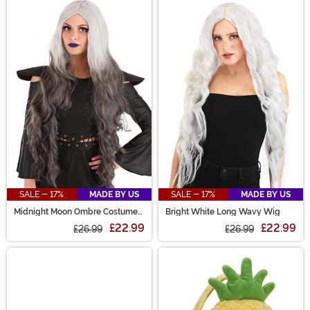
SALE - 17%
MADE BY US
SALE - 17%
MADE BY US
Midnight Moon Ombre Costume
Bright White Long Wavy Wig
Wig for Women
£22.99
£22.99
£26.99
£26.99