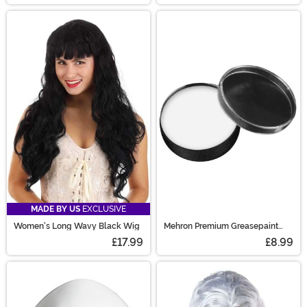
MADE BY US
EXCLUSIVE
Women's Long Wavy Black Wig
Mehron Premium Greasepaint
Makeup 0.7 oz White
£17.99
£8.99