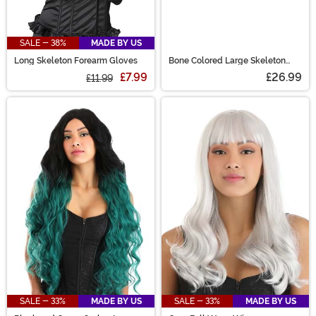
SALE - 38%
MADE BY US
Long Skeleton Forearm Gloves
Bone Colored Large Skeleton
Hands
£7.99
£26.99
£11.99
SALE - 33%
MADE BY US
SALE - 33%
MADE BY US