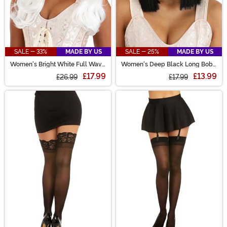
SALE - 33%
MADE BY US
SALE - 25%
MADE BY US
Women's Bright White Full Wavy
Women's Deep Black Long Bob
Costume Wig
Wig
£17.99
£13.99
£26.99
£17.99