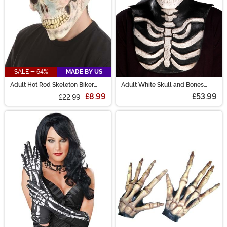
SALE - 64%
MADE BY US
Adult Hot Rod Skeleton Biker
Adult White Skull and Bones
Mask
Overhead Costume Mask
£8.99
£53.99
£22.99