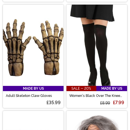
MADE BY US
SALE - 20%
MADE BY US
Adult Skeleton Claw Gloves
Women's Black Over The Knee
Stockings
£35.99
£7.99
£8.99