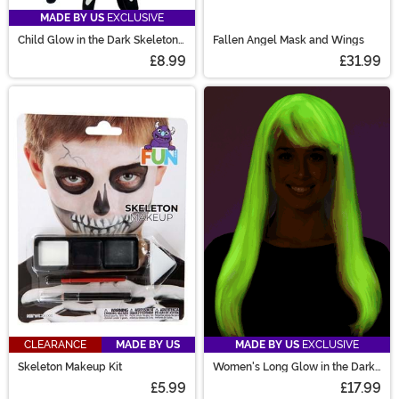
MADE BY US
EXCLUSIVE
Child Glow in the Dark Skeleton
Fallen Angel Mask and Wings
Gloves
£8.99
£31.99
CLEARANCE
MADE BY US
MADE BY US
EXCLUSIVE
Skeleton Makeup Kit
Women's Long Glow in the Dark
Costume Wig
£5.99
£17.99