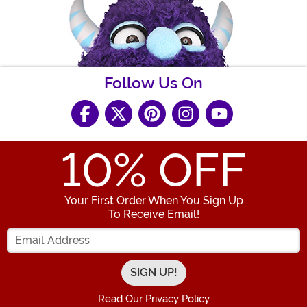
Follow Us On
10
% OFF
Your First Order When You Sign Up
To Receive Email!
Enter your Email Address
Read Our Privacy Policy