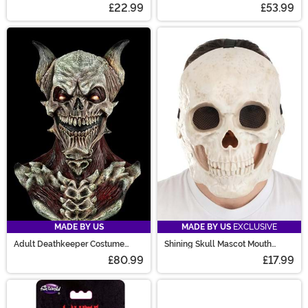
Thigh High Boots
£22.99
£53.99
MADE BY US
MADE BY US
EXCLUSIVE
Adult Deathkeeper Costume
Shining Skull Mascot Mouth
Mask
Mover Mask
£80.99
£17.99