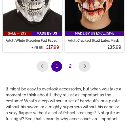
SALE - 33%
MADE BY US
MADE BY US
EXCLUSIVE
Adult White Skeleton Full Face
Adult Cracked Skull Latex Mask
Costume Mask
£17.99
£35.99
£26.99
1
2
(current)
It might be easy to overlook accessories, but when you take a
moment to think about it, they're just as important as the
costume! What's a cop without a set of handcuffs, or a pirate
without his sword, or a mighty superhero without his cape, or
a sexy flapper without a set of fishnet stockings? Not quite as
fun, right? See, that's exactly why accessories are important.