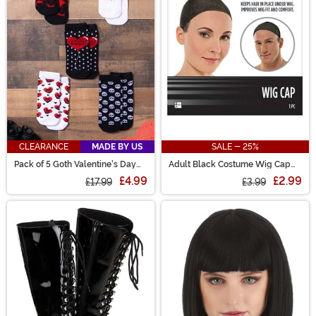
CLEARANCE
MADE BY US
SALE - 25%
Pack of 5 Goth Valentine's Day
Adult Black Costume Wig Cap
Socks
Accessory
£4.99
£2.99
£17.99
£3.99