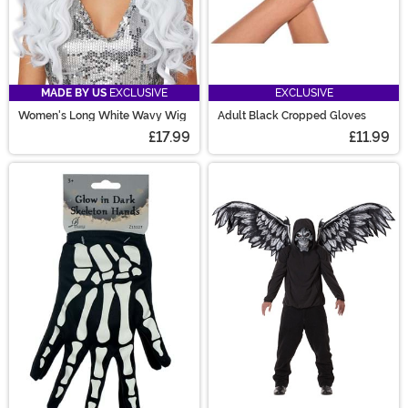
MADE BY US
EXCLUSIVE
EXCLUSIVE
Women's Long White Wavy Wig
Adult Black Cropped Gloves
£17.99
£11.99