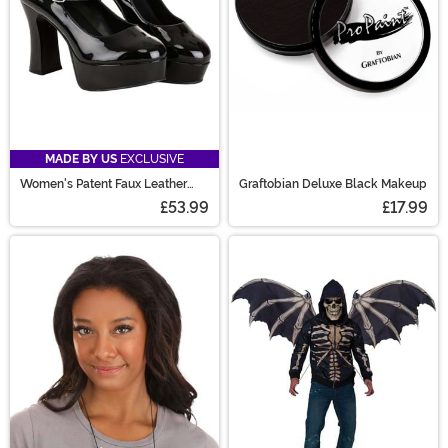
MADE BY US
EXCLUSIVE
Women's Patent Faux Leather
Graftobian Deluxe Black Makeup
Mary Jane Shoes
£53.99
£17.99