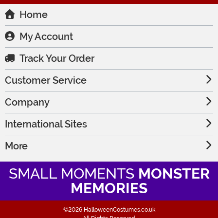
Home
My Account
Track Your Order
Customer Service
Company
International Sites
More
SMALL MOMENTS
MONSTER
MEMORIES
©2026 HalloweenCostumes.co.uk