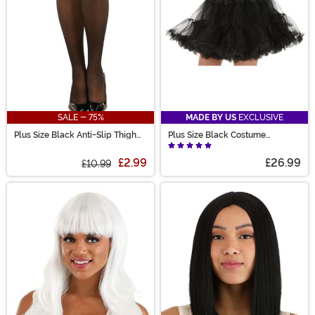
SALE - 75%
MADE BY US
EXCLUSIVE
Plus Size Black Anti-Slip Thigh
Plus Size Black Costume
High Stockings for Women
Petticoat for Women
£2.99
£26.99
£10.99