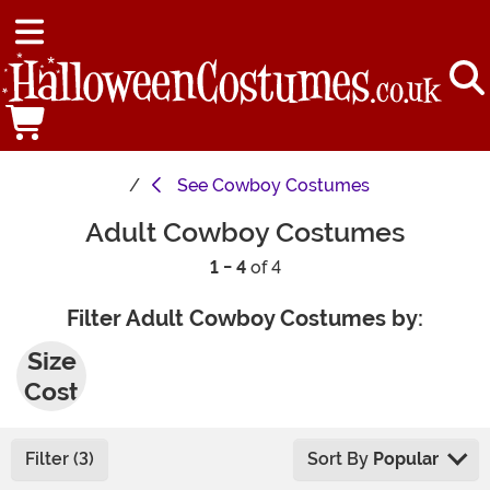
See
Cowboy Costumes
Adult Cowboy Costumes
1 - 4
of 4
Filter Adult Cowboy Costumes by:
Plus
Size
Cost
umes
Filter (3)
Sort By
Popular