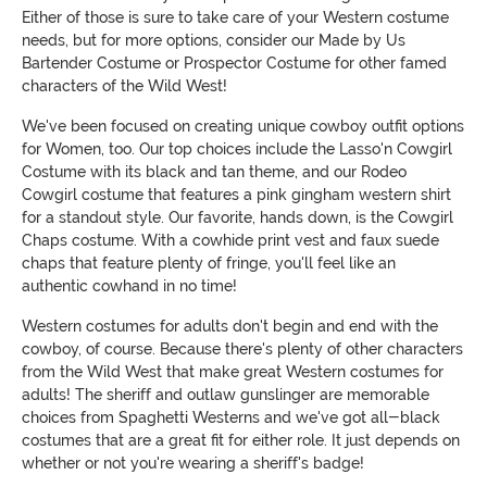
Either of those is sure to take care of your Western costume
needs, but for more options, consider our Made by Us
Bartender Costume or Prospector Costume for other famed
characters of the Wild West!
We've been focused on creating unique cowboy outfit options
for Women, too. Our top choices include the Lasso'n Cowgirl
Costume with its black and tan theme, and our Rodeo
Cowgirl costume that features a pink gingham western shirt
for a standout style. Our favorite, hands down, is the Cowgirl
Chaps costume. With a cowhide print vest and faux suede
chaps that feature plenty of fringe, you'll feel like an
authentic cowhand in no time!
Western costumes for adults don't begin and end with the
cowboy, of course. Because there's plenty of other characters
from the Wild West that make great Western costumes for
adults! The sheriff and outlaw gunslinger are memorable
choices from Spaghetti Westerns and we've got all-black
costumes that are a great fit for either role. It just depends on
whether or not you're wearing a sheriff's badge!