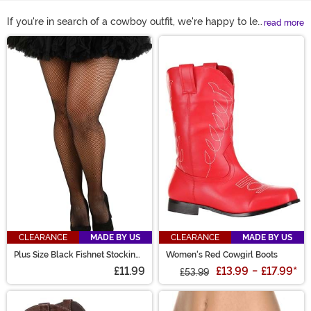
If you're in search of a cowboy outfit, we're happy to let
read more
you know that you've found the right watering hole. And
Main Content
that's because we've got the top cowboy costumes
available! There are a lot of cowboy hats, chaps, and
big belt buckles featured on this here page, so be sure
to take a look at the entire selection to see the top
items.
CLEARANCE
MADE BY US
CLEARANCE
MADE BY US
Plus Size Black Fishnet Stockings
Women's Red Cowgirl Boots
for Women
£11.99
£13.99
-
£17.99
*
£53.99