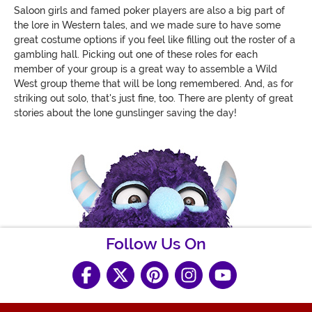
Saloon girls and famed poker players are also a big part of
the lore in Western tales, and we made sure to have some
great costume options if you feel like filling out the roster of a
gambling hall. Picking out one of these roles for each
member of your group is a great way to assemble a Wild
West group theme that will be long remembered. And, as for
striking out solo, that's just fine, too. There are plenty of great
stories about the lone gunslinger saving the day!
Follow Us On