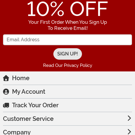
10
% OFF
Your First Order When You Sign Up
To Receive Email!
Enter your Email Address
Read Our Privacy Policy
Home
My Account
Track Your Order
Customer Service
Company