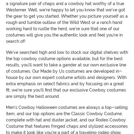
a signature pair of chaps and a cowboy hat worthy of a true
Westerner. Well, we're happy to let you know that we've got
the gear to get you started. Whether you picture yourself as a
rough and tumble outlaw of the Wild West or a ranch hand
working hard to rustle the herd, we're sure that one of our
costumes will give you the authentic look and feel you're in
search of!
We've searched high and low to stock our digital shelves with
the top cowboy costume options available, but for the best
results, you'll want to take a gander at our own exclusive line
of costumes. Our Made by Us costumes are developed in-
house by our own expert costume artists and designers. With
extra emphasis on select fabrics and by focusing on a great
fit, we're sure you'll find that our exclusive Cowboy costumes
are simply the best around.
Men's Cowboy Halloween costumes are always a top-selling
item, and our top options are the Classic Cowboy Costume,
complete with hat and duster jacket, and our Rodeo Cowboy
Costume that features fringed chaps and stylized accessories
to make it look like you're a part of a traveling rodeo show.