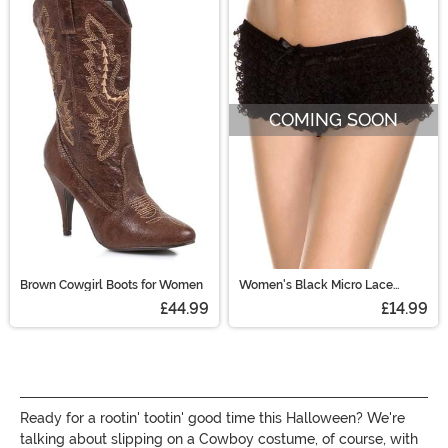
COMING SOON
Brown Cowgirl Boots for Women
Women's Black Micro Lace
Ruffle Tanga Shorts
£44.99
£14.99
Ready for a rootin' tootin' good time this Halloween? We're
talking about slipping on a Cowboy costume, of course, with