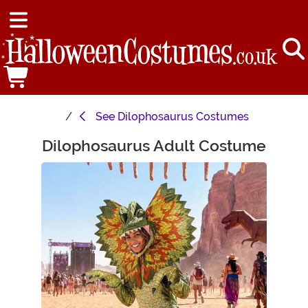
See
Dilophosaurus Costumes
Dilophosaurus Adult Costume
Main Content