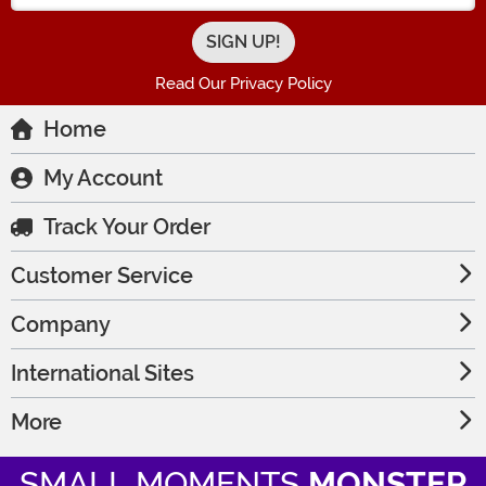
Read Our Privacy Policy
Home
My Account
Track Your Order
Customer Service
Company
International Sites
More
SMALL MOMENTS
MONSTER