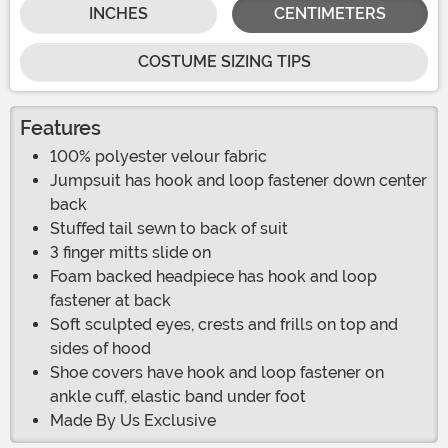
INCHES
CENTIMETERS
COSTUME SIZING TIPS
Features
100% polyester velour fabric
Jumpsuit has hook and loop fastener down center
back
Stuffed tail sewn to back of suit
3 finger mitts slide on
Foam backed headpiece has hook and loop
fastener at back
Soft sculpted eyes, crests and frills on top and
sides of hood
Shoe covers have hook and loop fastener on
ankle cuff, elastic band under foot
Made By Us Exclusive