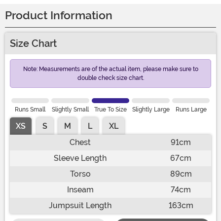
Product Information
Size Chart
Note: Measurements are of the actual item, please make sure to
double check size chart.
Runs Small
Slightly Small
True To Size
Slightly Large
Runs Large
XS
S
M
L
XL
Chest
91cm
Sleeve Length
67cm
Torso
89cm
Inseam
74cm
Jumpsuit Length
163cm