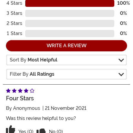
4
Stars
100%
3
Stars
0%
2
Stars
0%
1
Stars
0%
WRITE A REVIEW
Sort By
Most Helpful
Filter By
All Ratings
Four Stars
By
Anonymous
| 21 November 2021
Was this review helpful to you?
Vote No on the review titled Four Stars
Vote Yes on the review titled Four Stars
Yes (0)
No (0)