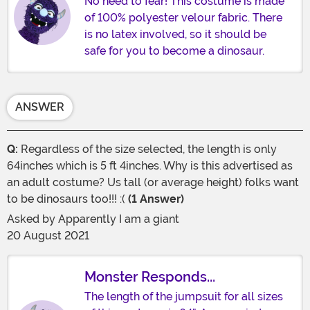
No need to fear! This costume is made
of 100% polyester velour fabric. There
is no latex involved, so it should be
safe for you to become a dinosaur.
ANSWER
Q:
Regardless of the size selected, the length is only
64inches which is 5 ft 4inches. Why is this advertised as
an adult costume? Us tall (or average height) folks want
to be dinosaurs too!!! :(
(1 Answer)
Asked by
Apparently I am a giant
20 August 2021
Monster Responds...
The length of the jumpsuit for all sizes