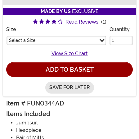
Buy New
MADE BY US
EXCLUSIVE
Read Reviews
(1)
Size
Quantity
Select a Size
View Size Chart
ADD TO BASKET
SAVE FOR LATER
Item # FUN0344AD
Items Included
Jumpsuit
Headpiece
Pair of Mitts