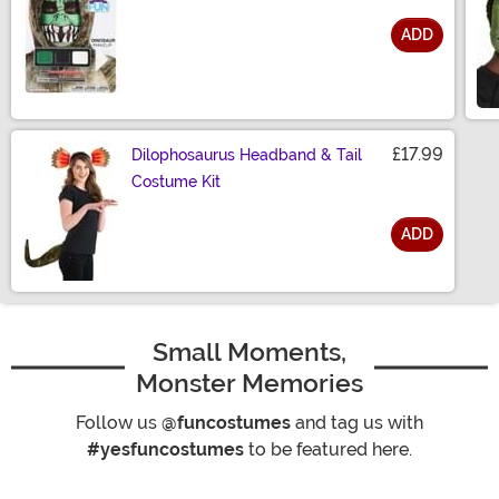
ADD
Size
£17.99
Dilophosaurus Headband & Tail
Costume Kit
ADD
Size
Small Moments,
Monster Memories
Follow us
@funcostumes
and tag us with
#yesfuncostumes
to be featured here.