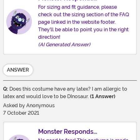
For sizing and fit guidance, please
check out the sizing section of the FAQ
page linked in the website footer.
They'll be able to point you in the right
direction!
(AI Generated Answer)
ANSWER
Q:
Does this costume have any latex? I am allergic to
latex and would love to be DInosaur.
(1 Answer)
Asked by
Anonymous
7 October 2021
Monster Responds...