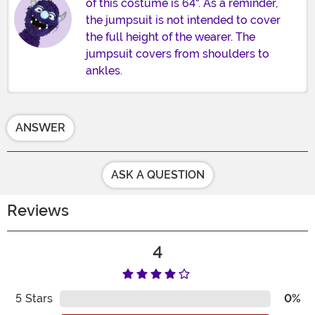
of this costume is 64". As a reminder,
the jumpsuit is not intended to cover
the full height of the wearer. The
jumpsuit covers from shoulders to
ankles.
ANSWER
ASK A QUESTION
Reviews
4
5
Stars
0%