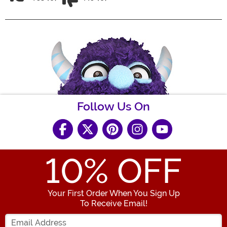
Follow Us On
10
% OFF
Your First Order When You Sign Up
To Receive Email!
Enter your Email Address