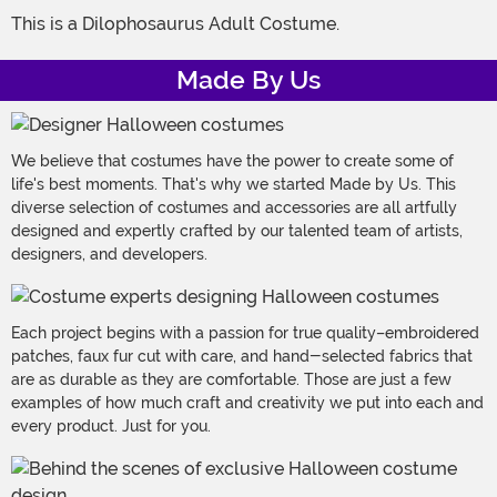
This is a Dilophosaurus Adult Costume.
Made By Us
We believe that costumes have the power to create some of
life's best moments. That's why we started Made by Us. This
diverse selection of costumes and accessories are all artfully
designed and expertly crafted by our talented team of artists,
designers, and developers.
Each project begins with a passion for true quality–embroidered
patches, faux fur cut with care, and hand-selected fabrics that
are as durable as they are comfortable. Those are just a few
examples of how much craft and creativity we put into each and
every product. Just for you.