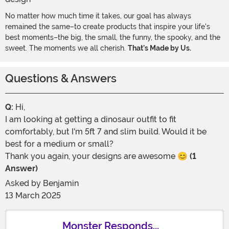
No matter how much time it takes, our goal has always
remained the same–to create products that inspire your life's
best moments–the big, the small, the funny, the spooky, and the
sweet. The moments we all cherish.
That's Made by Us.
Questions & Answers
Q:
Hi,
I am looking at getting a dinosaur outfit to fit
comfortably, but I'm 5ft 7 and slim build. Would it be
best for a medium or small?
Thank you again, your designs are awesome 😊
(1
Answer)
Asked by
Benjamin
13 March 2025
Monster Responds...