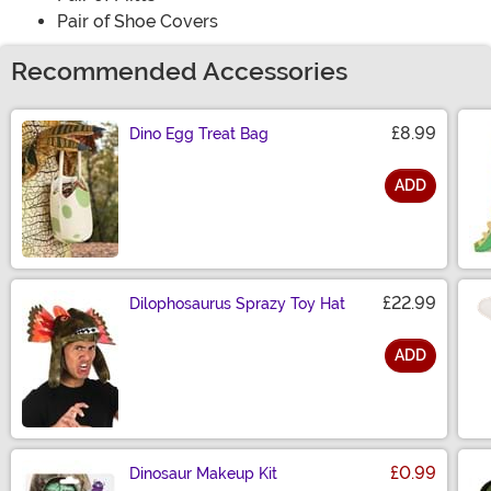
Pair of Shoe Covers
Recommended Accessories
£8.99
Dino Egg Treat Bag
ADD
Size
£22.99
Dilophosaurus Sprazy Toy Hat
ADD
Size
£0.99
Dinosaur Makeup Kit