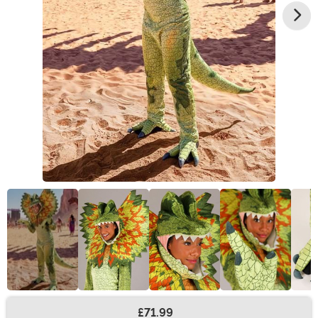
£71.99