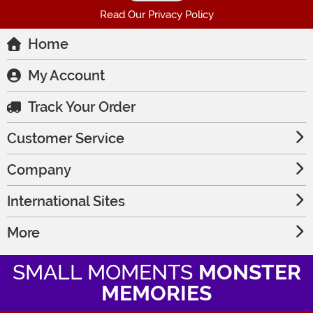
Read Our Privacy Policy
Home
My Account
Track Your Order
Customer Service
Company
International Sites
More
SMALL MOMENTS
MONSTER
MEMORIES