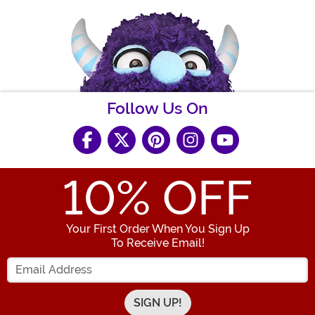
Follow Us On
10
% OFF
Your First Order When You Sign Up
To Receive Email!
Enter your Email Address