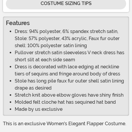
COSTUME SIZING TIPS
Features
Dress: 94% polyester, 6% spandex stretch satin,
Stole: 57% polyester, 43% acrylic, Faux fur outer
shell: 100% polyester satin lining
Pullover stretch satin sleeveless V neck dress has
short slit at each side seam
Dress is decorated with lace edging at neckline
tiers of sequins and fringe around body of dress
Stole has long pile faux fur outer shell satin lining
drape as desired
Stretch knit above elbow gloves have shiny finish
Molded felt cloche hat has sequined hat band
Made by us exclusive
This is an exclusive Women's Elegant Flapper Costume.