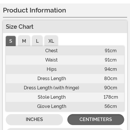
Product Information
Size Chart
S
M
L
XL
Chest
91cm
Waist
91cm
Hips
94cm
Dress Length
80cm
Dress Length (with fringe)
90cm
Stole Length
178cm
Glove Length
56cm
INCHES
CENTIMETERS