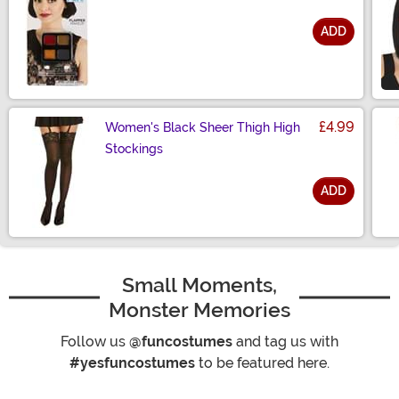
ADD
Size
£4.99
Women's Black Sheer Thigh High
Stockings
ADD
Size
Small Moments,
Monster Memories
Follow us
@funcostumes
and tag us with
#yesfuncostumes
to be featured here.