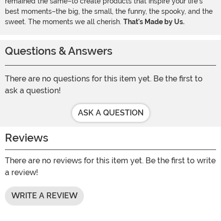
remained the same–to create products that inspire your life's
best moments–the big, the small, the funny, the spooky, and the
sweet. The moments we all cherish.
That's Made by Us.
Questions & Answers
There are no questions for this item yet. Be the first to
ask a question!
ASK A QUESTION
Reviews
There are no reviews for this item yet. Be the first to write
a review!
WRITE A REVIEW