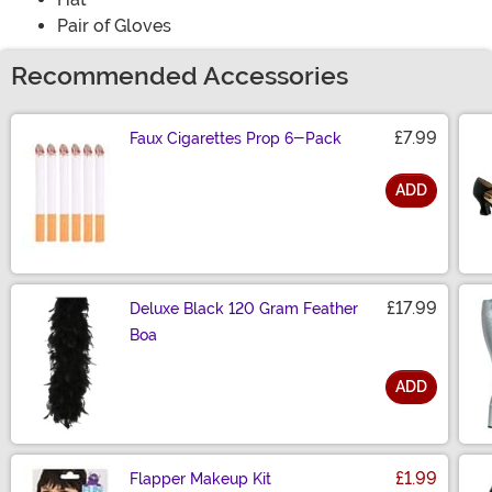
Pair of Gloves
Recommended Accessories
£7.99
Faux Cigarettes Prop 6-Pack
ADD
Size
£17.99
Deluxe Black 120 Gram Feather
Boa
ADD
Size
£1.99
Flapper Makeup Kit