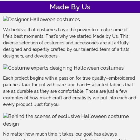
Made By Us
We believe that costumes have the power to create some of
life's best moments. That's why we started Made by Us. This
diverse selection of costumes and accessories are all artfully
designed and expertly crafted by our talented team of artists,
designers, and developers.
Each project begins with a passion for true quality–embroidered
patches, faux fur cut with care, and hand-selected fabrics that
are as durable as they are comfortable. Those are just a few
examples of how much craft and creativity we put into each and
every product. Just for you.
No matter how much time it takes, our goal has always