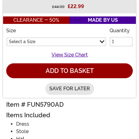
£22.99
£44.99
Buy New
CLEARANCE - 50%
MADE BY US
Size
Quantity
Select a Size
View Size Chart
ADD TO BASKET
SAVE FOR LATER
Item # FUN5790AD
Items Included
Dress
Stole
Hat