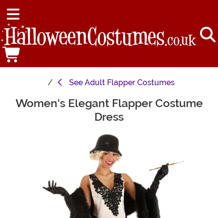
See
Adult Flapper Costumes
Women's Elegant Flapper Costume
Main Content
Dress