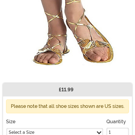
£11.99
Buy New
Please note that all shoe sizes shown are US sizes.
Size
Quantity
Select a Size