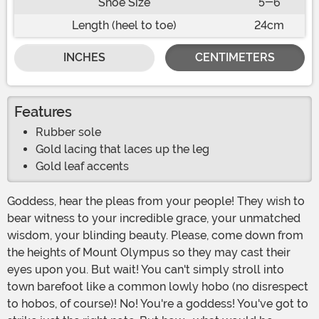
Shoe Size
5-6
Length (heel to toe)
24cm
INCHES
CENTIMETERS
Features
Rubber sole
Gold lacing that laces up the leg
Gold leaf accents
Goddess, hear the pleas from your people! They wish to
bear witness to your incredible grace, your unmatched
wisdom, your blinding beauty. Please, come down from
the heights of Mount Olympus so they may cast their
eyes upon you. But wait! You can't simply stroll into
town barefoot like a common lowly hobo (no disrespect
to hobos, of course)! No! You're a goddess! You've got to