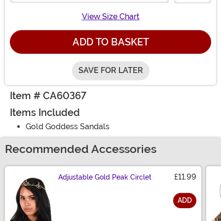
View Size Chart
ADD TO BASKET
SAVE FOR LATER
Item # CA60367
Items Included
Gold Goddess Sandals
Recommended Accessories
£11.99
Adjustable Gold Peak Circlet
ADD
Size