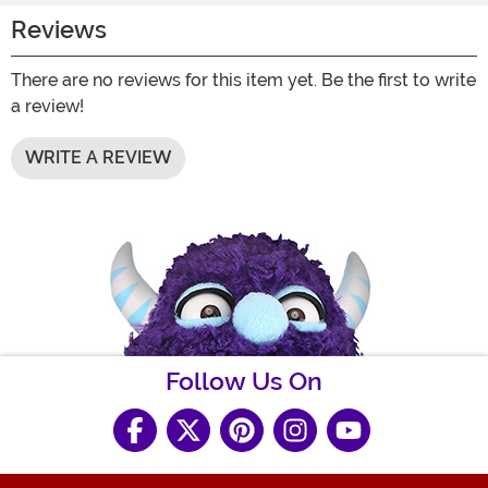
Reviews
There are no reviews for this item yet. Be the first to write
a review!
WRITE A REVIEW
Follow Us On