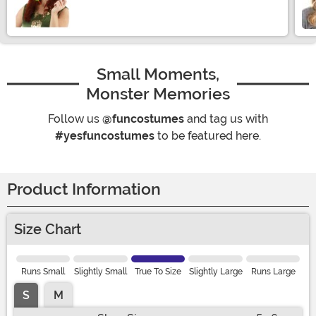
Size
Small Moments,
Monster Memories
Follow us
@funcostumes
and tag us with
#yesfuncostumes
to be featured here.
Product Information
Size Chart
Runs Small
Slightly Small
True To Size
Slightly Large
Runs Large
S
M