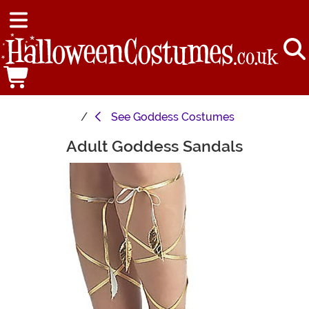
See
Goddess Costumes
Adult Goddess Sandals
Main Content