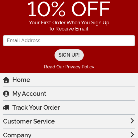
10
% OFF
Your First Order When You Sign Up
To Receive Email!
Enter your Email Address
Read Our Privacy Policy
Home
My Account
Track Your Order
Customer Service
Company