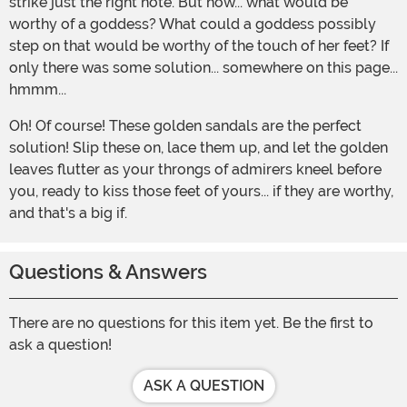
strike just the right note. But how... what would be
worthy of a goddess? What could a goddess possibly
step on that would be worthy of the touch of her feet? If
only there was some solution... somewhere on this page...
hmmm...
Oh! Of course! These golden sandals are the perfect
solution! Slip these on, lace them up, and let the golden
leaves flutter as your throngs of admirers kneel before
you, ready to kiss those feet of yours... if they are worthy,
and that's a big if.
Questions & Answers
There are no questions for this item yet. Be the first to
ask a question!
ASK A QUESTION