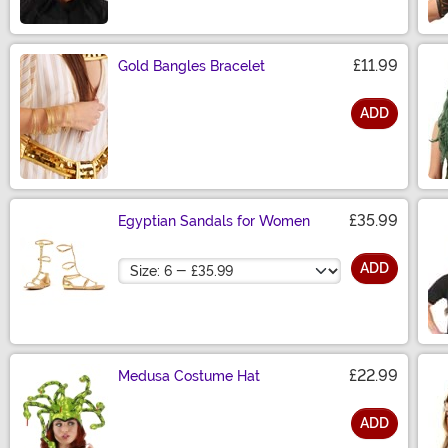
£11.99
Gold Bangles Bracelet
ADD
Size
£35.99
Egyptian Sandals for Women
Size
ADD
£22.99
Medusa Costume Hat
ADD