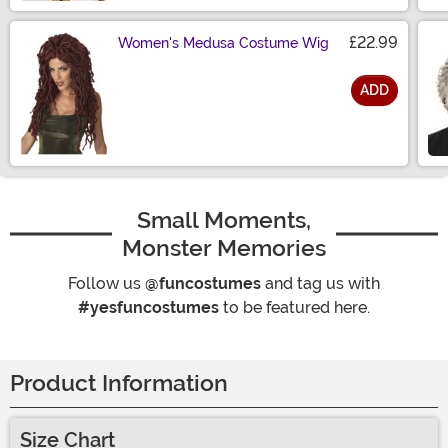
£22.99
Women's Medusa Costume Wig
ADD
Size
Small Moments,
Monster Memories
Follow us
@funcostumes
and tag us with
#yesfuncostumes
to be featured here.
Product Information
Size Chart