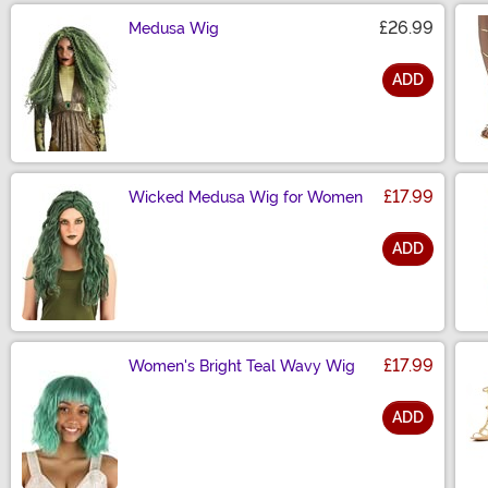
£26.99
Medusa Wig
ADD
Size
£17.99
Wicked Medusa Wig for Women
ADD
Size
£17.99
Women's Bright Teal Wavy Wig
ADD
Size