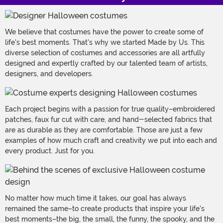
We believe that costumes have the power to create some of
life's best moments. That's why we started Made by Us. This
diverse selection of costumes and accessories are all artfully
designed and expertly crafted by our talented team of artists,
designers, and developers.
Each project begins with a passion for true quality–embroidered
patches, faux fur cut with care, and hand-selected fabrics that
are as durable as they are comfortable. Those are just a few
examples of how much craft and creativity we put into each and
every product. Just for you.
No matter how much time it takes, our goal has always
remained the same–to create products that inspire your life's
best moments–the big, the small, the funny, the spooky, and the