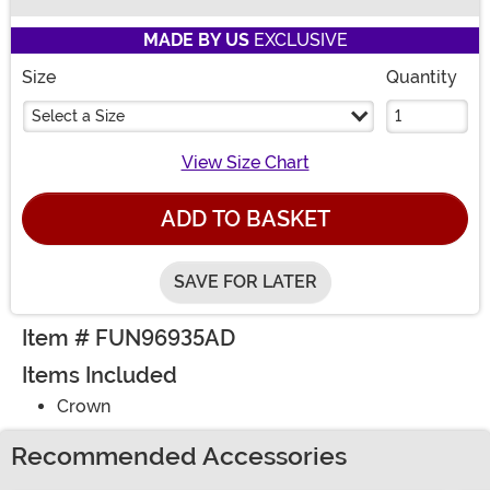
Buy New
MADE BY US
EXCLUSIVE
Size
Quantity
Select a Size
View Size Chart
ADD TO BASKET
SAVE FOR LATER
Item # FUN96935AD
Items Included
Crown
Recommended Accessories