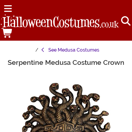
See
Medusa Costumes
Serpentine Medusa Costume Crown
Main Content