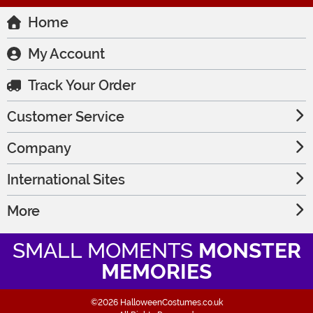
Home
My Account
Track Your Order
Customer Service
Company
International Sites
More
SMALL MOMENTS
MONSTER
MEMORIES
©2026 HalloweenCostumes.co.uk