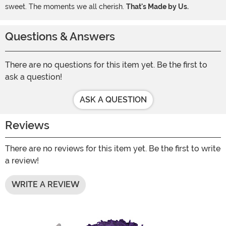
sweet. The moments we all cherish.
That's Made by Us.
Questions & Answers
There are no questions for this item yet. Be the first to
ask a question!
ASK A QUESTION
Reviews
There are no reviews for this item yet. Be the first to write
a review!
WRITE A REVIEW