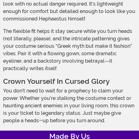
look with no actual danger required. It’s lightweight
enough for comfort but detailed enough to look like you
commissioned Hephaestus himself.
The flexible fit helps it stay secure while you turn heads
(not literally, please), and the intricate patterning gives
your costume serious “Greek myth but make it fashion”
vibes. Pair it with a flowing gown, some dramatic
eyeliner, and a backstory involving betrayal—it
practically writes itself.
Crown Yourself In Cursed Glory
You don’t need to wait for a prophecy to claim your
power. Whether you’re stalking the costume contest or
haunting ancient enemies in your living room, this crown
is your ticket to legendary status. Just maybe give
people a heads-up before you turn around.
Made By Us