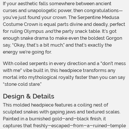
If your aesthetic falls somewhere between ancient
curses and unapologetic power, then congratulations—
you’ve just found your crown. The Serpentine Medusa
Costume Crown is equal parts divine and deadly, perfect
for ruling Olympus
and
the party snack table. It’s got
enough snake drama to make even the boldest Gorgon
say, “Okay, that’s a bit much,” and that’s exactly the
energy we’re going for.
With coiled serpents in every direction and a "don’t mess
with me" vibe built in, this headpiece transforms any
mortal into mythological royalty faster than you can say
“stone cold stare.”
Design & Details
This molded headpiece features a coiling nest of
sculpted snakes with gaping jaws and textured scales.
Painted in a burnished gold-and-black finish, it
captures that freshly-escaped-from-a-ruined-temple