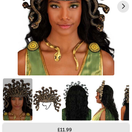
£11.99