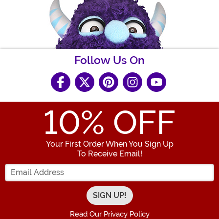
Follow Us On
10
% OFF
Your First Order When You Sign Up
To Receive Email!
Enter your Email Address
Read Our Privacy Policy