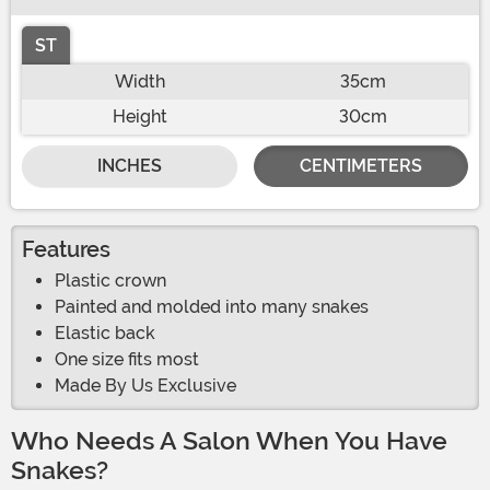
ST
Width
35cm
Height
30cm
INCHES
CENTIMETERS
Features
Plastic crown
Painted and molded into many snakes
Elastic back
One size fits most
Made By Us Exclusive
Who Needs A Salon When You Have
Snakes?