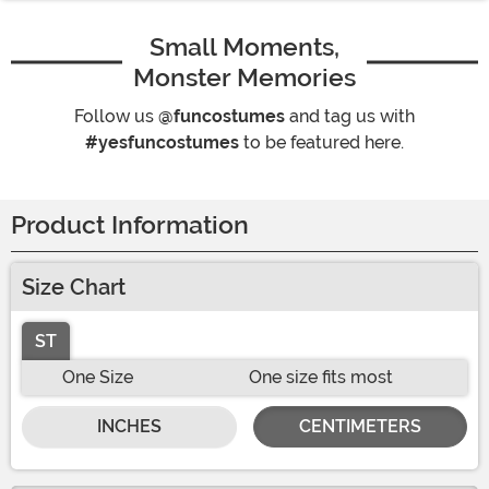
Small Moments,
Monster Memories
Follow us
@funcostumes
and tag us with
#yesfuncostumes
to be featured here.
Product Information
Size Chart
ST
One Size
One size fits most
INCHES
CENTIMETERS