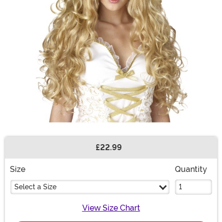
£22.99
Buy New
Size
Quantity
Select a Size
View Size Chart