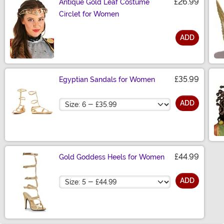
£26.99
Antique Gold Leaf Costume
Circlet for Women
ADD
Size
£35.99
Egyptian Sandals for Women
Size
ADD
£44.99
Gold Goddess Heels for Women
Size
ADD