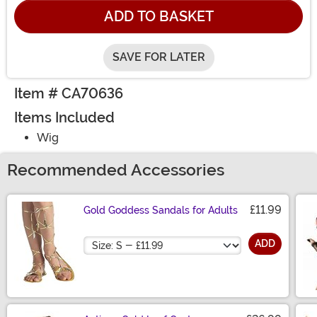
ADD TO BASKET
SAVE FOR LATER
Item # CA70636
Items Included
Wig
Recommended Accessories
£11.99
Gold Goddess Sandals for Adults
Size
ADD