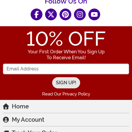
Follow Us On
10
% OFF
Your First Order When You Sign Up
To Receive Email!
Enter your Email Address
Read Our Privacy Policy
Home
My Account