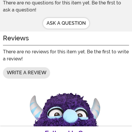
There are no questions for this item yet. Be the first to
ask a question!
ASK A QUESTION
Reviews
There are no reviews for this item yet. Be the first to write
a review!
WRITE A REVIEW