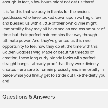
enough. In fact, a few hours might not get us there!
It is for this that we pray in thanks for the ancient
goddesses who have looked down upon we tragic few
and blessed us with a little of their own divine might.
Immortality they may all have and an endless amount of
time, but their perfect hair remains that way through
ultimate power! And, they’ve granted us this rare
opportunity to feel how they do all the time with this
Golden Goddess Wig. Made of beautiful threads of
creation, these long curly blonde locks with perfect
straight bangs—already proof that they were divinely
created—are sure to remain precisely and immortally in
place while you finally get to stride out like the deity you
are!
Questions & Answers