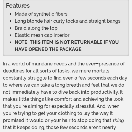
Features
Made of synthetic fibers
Long blonde hair curly locks and straight bangs
Braid along the top
Elastic mesh cap interior
NOTE: THIS ITEM IS NOT RETURNABLE IF YOU
HAVE OPENED THE PACKAGE
In a world of mundane needs and the ever-presence of
deadlines for all sorts of tasks, we mere mortals
constantly struggle to find even a few seconds each day
to where we can take a long breath and feel that we do
not immediately have to dive back into productivity. It
makes little things like comfort and achieving the look
that you’re aiming for especially stressful. And, when
you’re trying to get your clothing to lay the way it
promised it would or your hair to stop doing that
thing
that it keeps doing, those few seconds aren’t nearly