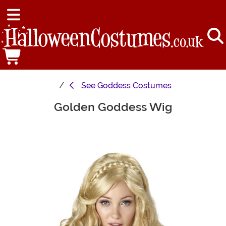
See
Goddess Costumes
Golden Goddess Wig
Main Content