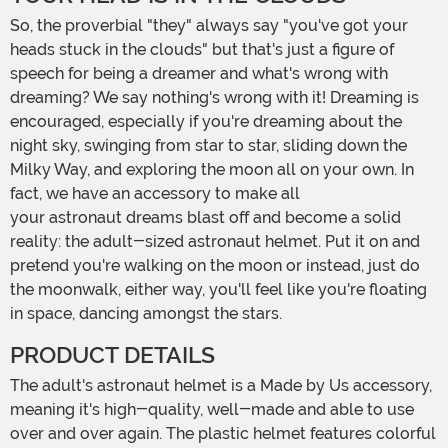
So, the proverbial "they" always say "you've got your
heads stuck in the clouds" but that's just a figure of
speech for being a dreamer and what's wrong with
dreaming? We say nothing's wrong with it! Dreaming is
encouraged, especially if you're dreaming about the
night sky, swinging from star to star, sliding down the
Milky Way, and exploring the moon all on your own. In
fact, we have an accessory to make all
your astronaut dreams blast off and become a solid
reality: the adult-sized astronaut helmet. Put it on and
pretend you're walking on the moon or instead, just do
the moonwalk, either way, you'll feel like you're floating
in space, dancing amongst the stars.
PRODUCT DETAILS
The adult's astronaut helmet is a Made by Us accessory,
meaning it's high-quality, well-made and able to use
over and over again. The plastic helmet features colorful