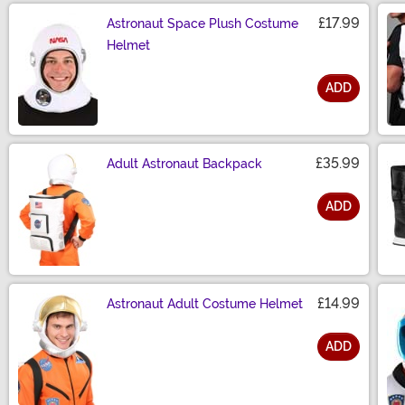
£17.99
Astronaut Space Plush Costume
Helmet
ADD
Size
£35.99
Adult Astronaut Backpack
ADD
Size
£14.99
Astronaut Adult Costume Helmet
ADD
Size