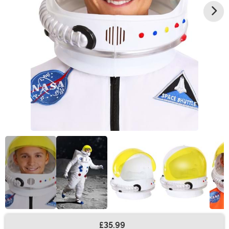
£35.99