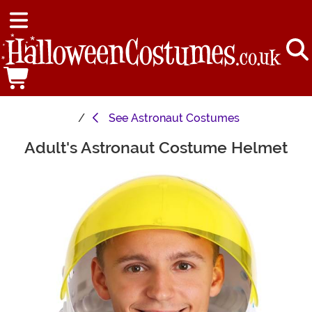
See
Astronaut Costumes
Adult's Astronaut Costume Helmet
Main Content