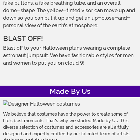
fake buttons, a fake breathing tube, and an overall
dome-shape. The yellow-tinted visor can move up and
down so you can put it up and get an up-close-and-
personal view of the earth's atmosphere.
BLAST OFF!
Blast off to your Halloween plans wearing a complete
astronaut jumpsuit. We have fashionable styles for men
and women to put you on cloud 9!
Made By Us
We believe that costumes have the power to create some of
life's best moments. That's why we started Made by Us. This
diverse selection of costumes and accessories are all artfully
designed and expertly crafted by our talented team of artists,