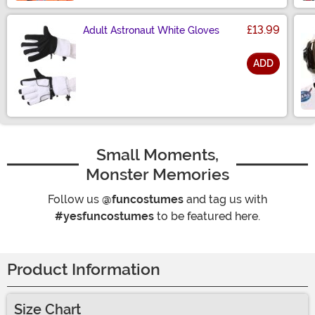
£13.99
Adult Astronaut White Gloves
ADD
Size
Small Moments,
Monster Memories
Follow us
@funcostumes
and tag us with
#yesfuncostumes
to be featured here.
Product Information
Size Chart