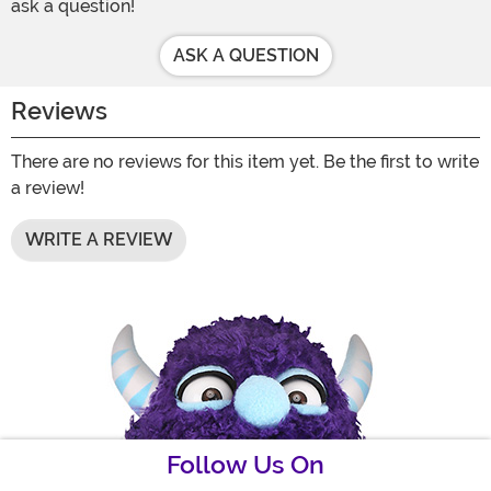
ask a question!
ASK A QUESTION
Reviews
There are no reviews for this item yet. Be the first to write
a review!
WRITE A REVIEW
Follow Us On