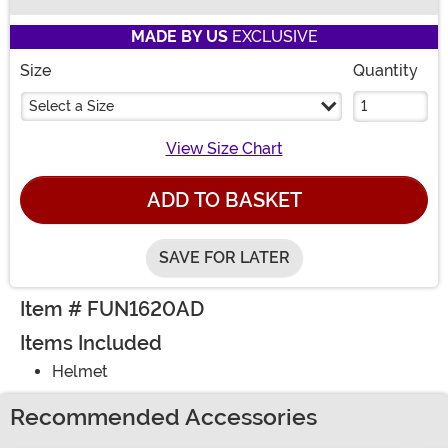
Buy New
MADE BY US
EXCLUSIVE
Size
Quantity
Select a Size
View Size Chart
ADD TO BASKET
SAVE FOR LATER
Item # FUN1620AD
Items Included
Helmet
Recommended Accessories