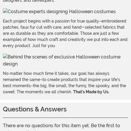
designers, and developers.
Each project begins with a passion for true quality–embroidered
patches, faux fur cut with care, and hand-selected fabrics that
are as durable as they are comfortable. Those are just a few
examples of how much craft and creativity we put into each and
every product. Just for you.
No matter how much time it takes, our goal has always
remained the same–to create products that inspire your life's
best moments–the big, the small, the funny, the spooky, and the
sweet. The moments we all cherish.
That's Made by Us.
Questions & Answers
There are no questions for this item yet. Be the first to