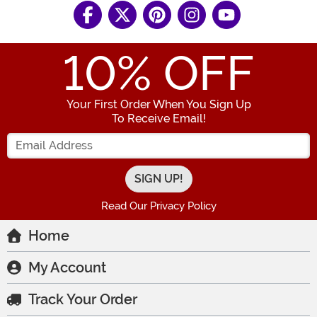
10
% OFF
Your First Order When You Sign Up
To Receive Email!
Enter your Email Address
Read Our Privacy Policy
Home
My Account
Track Your Order