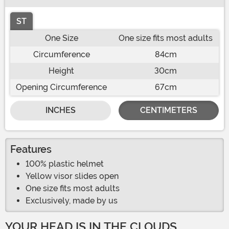
ST
One Size
One size fits most adults
Circumference
84cm
Height
30cm
Opening Circumference
67cm
INCHES
CENTIMETERS
Features
100% plastic helmet
Yellow visor slides open
One size fits most adults
Exclusively, made by us
YOUR HEAD IS IN THE CLOUDS